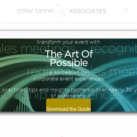
Blog
transform
your
event
with
6 TIPS FOR A
The
Art
Of
SUCCESSFUL HYBRID
Possible
EVENT
a success kit for
corporate event experiences
 practices, tips and insights gathered over nearly 30 
of experience.
Download the Guide