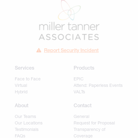
Report Security Incident
Services
Products
Face to Face
EPIC
Virtual
Attend: Paperless Events
Hybrid
VALTs
About
Contact
Our Teams
General
Our Locations
Request for Proposal
Testimonials
Transparency of
FAQs
Coverage