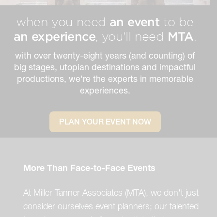
an event
when you need
to be
an experience
MTA
, you'll need
.
with over twenty-eight years (and counting) of
big stages, utopian destinations and impactful
productions, we're the experts in memorable
experiences.
PLAN YOUR EVENT NOW
More Than Face-to-Face Events
At Miller Tanner Associates (MTA), we don't just
consider ourselves event planners; our talented