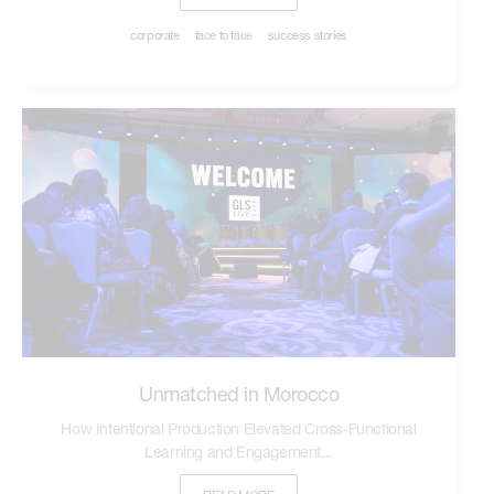
corporate
face to face
success stories
Unmatched in Morocco
How Intentional Production Elevated Cross‑Functional
Learning and Engagement...