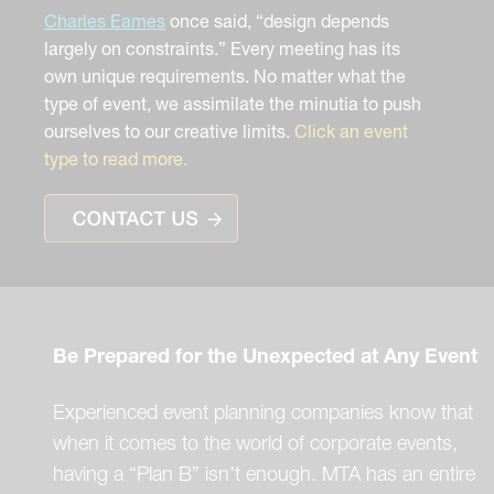
Charles Eames
once said, “design depends
largely on constraints.” Every meeting has its
own unique requirements. No matter what the
type of event, we assimilate the minutia to push
ourselves to our creative limits.
Click an event
type to read more.
Be Prepared for the Unexpected at Any Event
Experienced event planning companies know that
when it comes to the world of corporate events,
having a “Plan B” isn’t enough. MTA has an entire