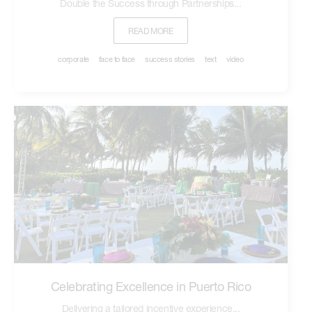
Double the Success through Partnerships...
READ MORE
corporate
face to face
success stories
text
video
Celebrating Excellence in Puerto Rico
Delivering a tailored incentive experience...