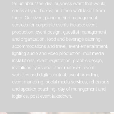
tell us about the ideal business event that would
check all your boxes, and then we’ll take it from
there. Our event planning and management
services for corporate events include: event
production, event design, guestlist management
and organization, food and beverage catering,
accommodations and travel, event entertainment,
lighting audio and video production, multimedia
installations, event registration, graphic design,
invitations flyers and other materials, event
websites and digital content, event branding,
event marketing, social media services, rehearsals
and speaker coaching, day of management and
logistics, post event takedown.