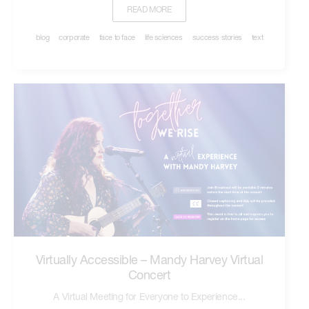
READ MORE
blog
corporate
face to face
life sciences
success stories
text
Virtually Accessible – Mandy Harvey Virtual
Concert
A Virtual Meeting for Everyone to Experience...