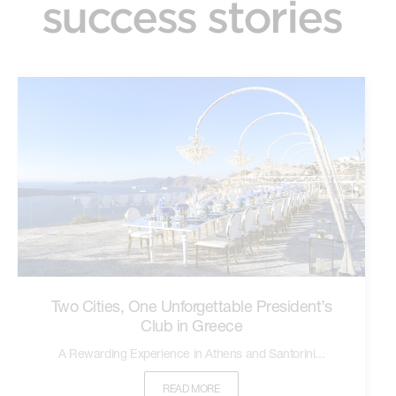
success stories
Two Cities, One Unforgettable President’s
Club in Greece
A Rewarding Experience in Athens and Santorini...
READ MORE