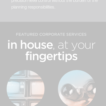
precision-level control without the burden of the
planning responsibilities.
FEATURED CORPORATE SERVICES
in house
, at your
fingertips