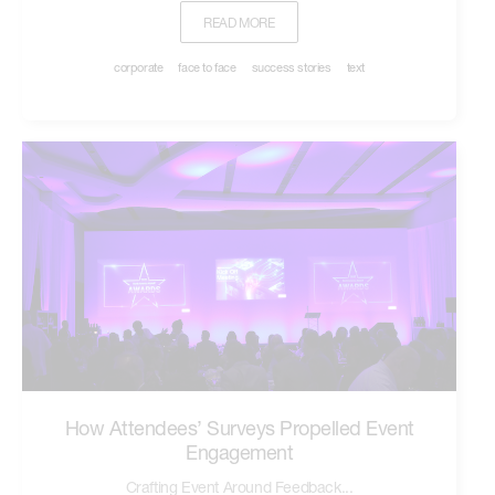
READ MORE
corporate
face to face
success stories
text
How Attendees’ Surveys Propelled Event
Engagement
Crafting Event Around Feedback...