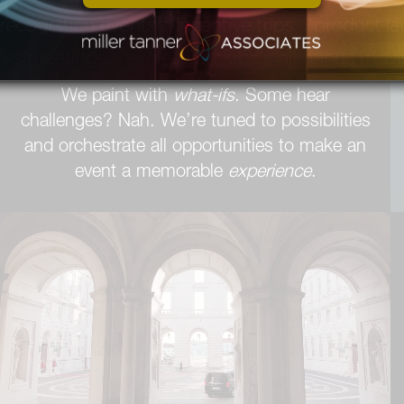
We sing of solutions. We harmonize with the
melody of it can be done.
We paint with
what-ifs
. Some hear
challenges? Nah. We’re tuned to possibilities
and orchestrate all opportunities to make an
event a memorable
experience
.