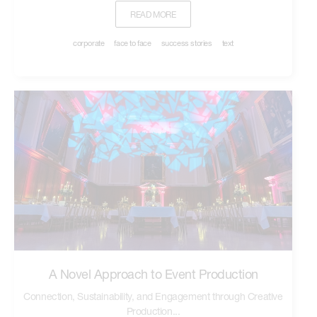
READ MORE
corporate
face to face
success stories
text
A Novel Approach to Event Production
Connection, Sustainability, and Engagement through Creative
Production...