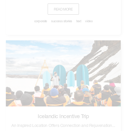
READ MORE
corporate
success stories
text
video
Icelandic Incentive Trip
An Inspired Location Offers Connection and Rejuvenation...