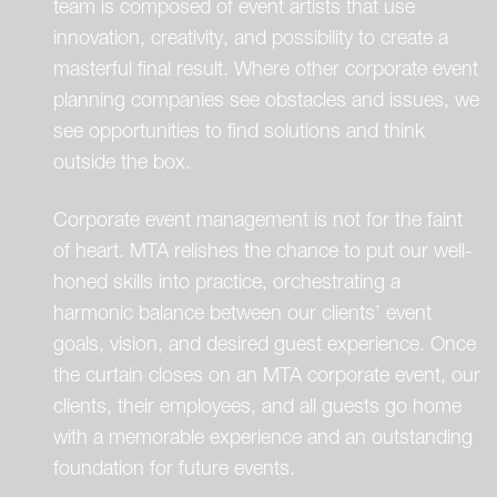
team is composed of event artists that use
innovation, creativity, and possibility to create a
masterful final result. Where other corporate event
planning companies see obstacles and issues, we
see opportunities to find solutions and think
outside the box.
Corporate event management is not for the faint
of heart. MTA relishes the chance to put our well-
honed skills into practice, orchestrating a
harmonic balance between our clients’ event
goals, vision, and desired guest experience. Once
the curtain closes on an MTA corporate event, our
clients, their employees, and all guests go home
with a memorable experience and an outstanding
foundation for future events.