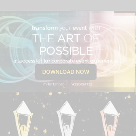
transform
your
event
with
THE
ART
OF
POSSIBLE
a success kit for corporate event experiences
DOWNLOAD NOW