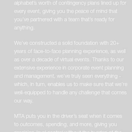
alphabet’s worth of contingency plans lined up for
every event, giving you the peace of mind that
you’ve partnered with a team that’s ready for
anything.
We’ve constructed a solid foundation with 20+
years of face-to-face planning experience, as well
as over a decade of virtual events. Thanks to our
extensive experience in corporate event planning
and management, we’ve truly seen everything -
which, in turn, enables us to make sure that we’re
well-equipped to handle any challenge that comes
our way.
MTA puts you in the driver’s seat when it comes
to outcomes, spending, and more, giving you