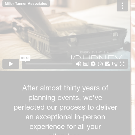
After almost thirty years of
planning events, we've
perfected our process to deliver
an exceptional in-person
experience for all your