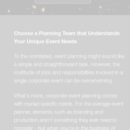
Choose a Planning Team that Understands
Your Unique Event Needs
To the uninitiated, event planning might sound like
a simple and straightforward task. However, the
multitude of jobs and responsibilities involved in a
single corporate event can be overwhelming.
What's more, corporate event planning comes
with myriad specific needs. For the average event
planner, elements such as branding and
production aren't something they ever need to
consider - but when you're in the business of