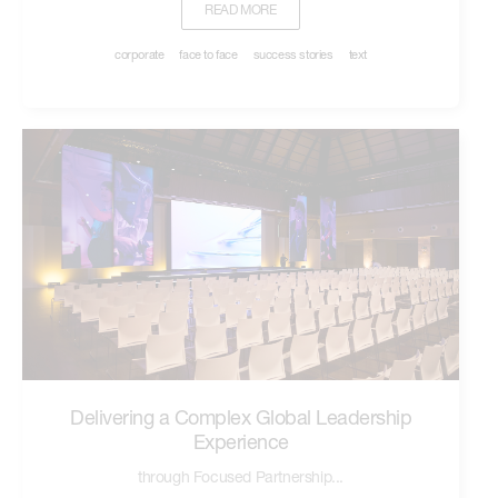
READ MORE
corporate
face to face
success stories
text
Delivering a Complex Global Leadership
Experience
through Focused Partnership...