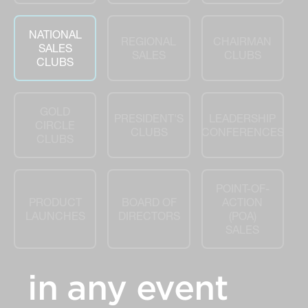
NATIONAL
REGIONAL
CHAIRMAN
SALES
SALES
CLUBS
CLUBS
GOLD
PRESIDENT'S
LEADERSHIP
CIRCLE
CLUBS
CONFERENCES
CLUBS
POINT-OF-
PRODUCT
BOARD OF
ACTION
LAUNCHES
DIRECTORS
(POA)
SALES
in any event