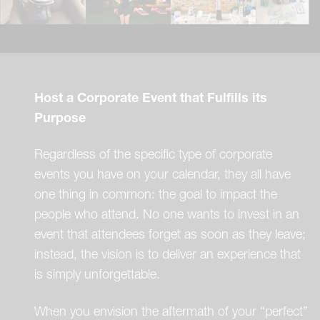
Host a Corporate Event that Fulfills its
Purpose
Regardless of the specific type of corporate
events you have on your calendar, they all have
one thing in common: the goal to impact the
people who attend. No one wants to invest in an
event that attendees forget as soon as they leave;
instead, the vision is to deliver an experience that
is simply unforgettable.
When you envision the aftermath of your “perfect”