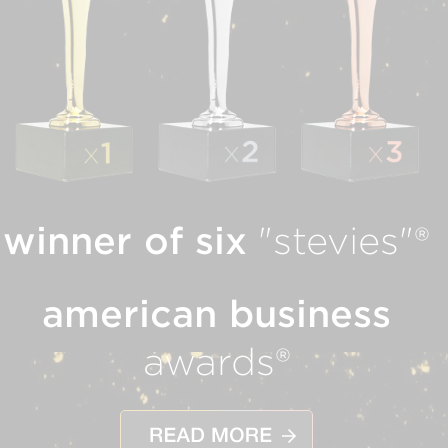
winner of six
"stevies"®
american business
awards®