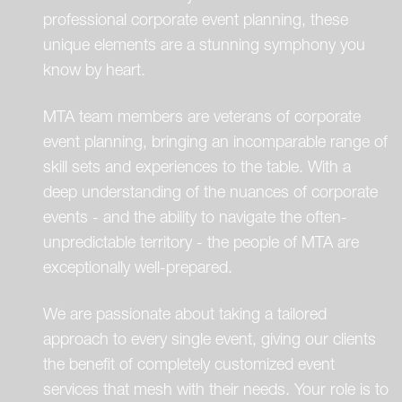
professional corporate event planning, these
unique elements are a stunning symphony you
know by heart.
MTA team members are veterans of corporate
event planning, bringing an incomparable range of
skill sets and experiences to the table. With a
deep understanding of the nuances of corporate
events - and the ability to navigate the often-
unpredictable territory - the people of MTA are
exceptionally well-prepared.
We are passionate about taking a tailored
approach to every single event, giving our clients
the benefit of completely customized event
services that mesh with their needs. Your role is to