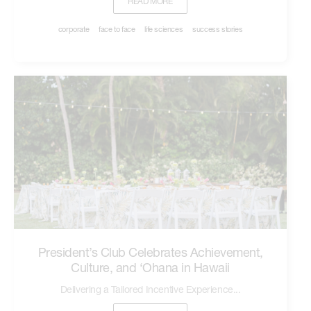
READ MORE
corporate
face to face
life sciences
success stories
President’s Club Celebrates Achievement,
Culture, and ‘Ohana in Hawaii
Delivering a Tailored Incentive Experience...