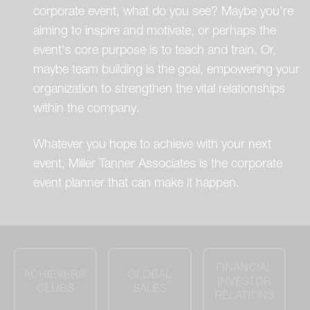
corporate event, what do you see? Maybe you're
aiming to inspire and motivate, or perhaps the
event's core purpose is to teach and train. Or,
maybe team building is the goal, empowering your
organization to strengthen the vital relationships
within the company.
Whatever you hope to achieve with your next
event, Miller Tanner Associates is the corporate
event planner that can make it happen.
FINANCIAL
ACHIEVERS'
GLOBAL
INVESTOR
CLUBS
SALES
RELATIONS