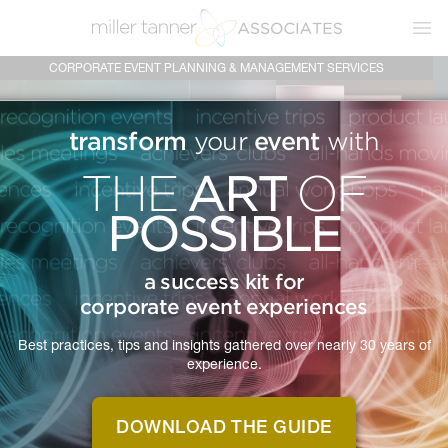
Ope
CORPORATE EVENT PLANNING & MANAGEMENT SERVICES
transform
event
your
with
ART
THE
OF
POSSIBLE
a success kit for
corporate event experiences
Best practices, tips and insights gathered over nearly 30 years of
MTA IS
experience.
THE ART OF
POSSIBLE
DOWNLOAD THE GUIDE