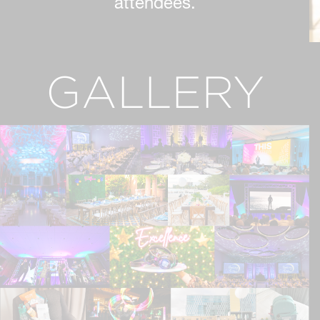
attendees.
GALLERY