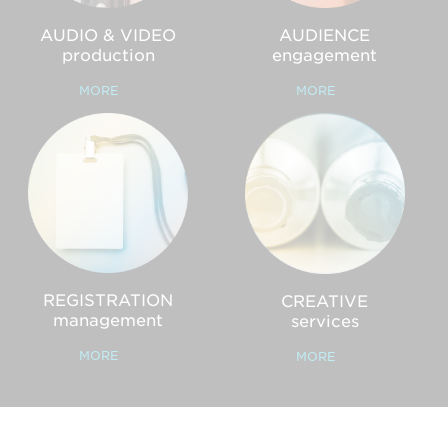
AUDIO & VIDEO
AUDIENCE
production
engagement
MORE
MORE
REGISTRATION
CREATIVE
management
services
MORE
MORE