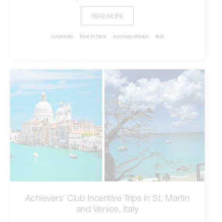
READ MORE
corporate
face to face
success stories
text
Achievers’ Club Incentive Trips in St. Martin
and Venice, Italy