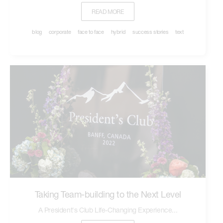
READ MORE
blog
corporate
face to face
hybrid
success stories
text
Taking Team-building to the Next Level
A President's Club Life-Changing Experience...