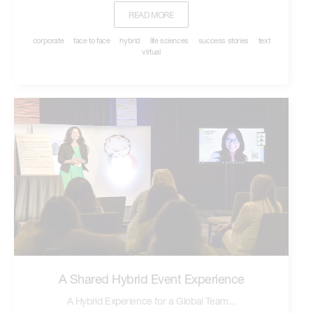
READ MORE
corporate
face to face
hybrid
life sciences
success stories
text
virtual
A Shared Hybrid Event Experience
A Hybrid Experience for a Global Team...