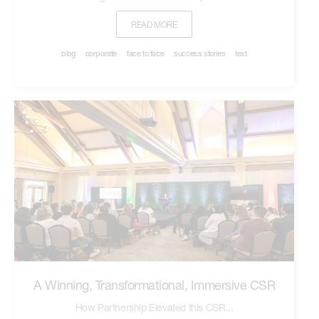
READ MORE
blog
corporate
face to face
success stories
text
A Winning, Transformational, Immersive CSR
How Partnership Elevated this CSR...