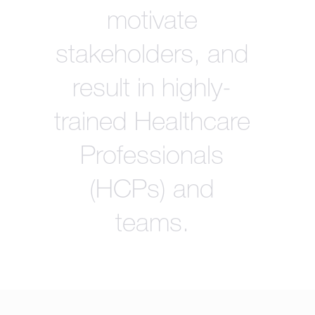
motivate
stakeholders, and
result in highly-
trained Healthcare
Professionals
(HCPs) and
teams.