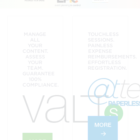
MANAGE
TOUCHLESS
ALL
SESSIONS.
YOUR
PAINLESS
CONTENT.
EXPENSE
ASSESS
REIMBURSEMENTS.
YOUR
EFFORTLESS
TEAM.
REGISTRATION.
GUARANTEE
100%
COMPLIANCE.
MORE