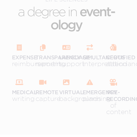
a degree in
event-
ology
EXPENSE
TRANSPARENCY
LANGUAGE
SIMULTANEOUS
CERTIFIED
reimbursement
reporting
support
interpretation
attendan
MEDICAL
REMOTE
VIRTUAL
EMERGENCY
PRE-
writing
capture
backgrounds
planning
RECORDIN
of
content