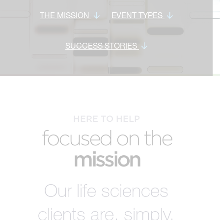
THE MISSION
EVENT TYPES
SUCCESS STORIES
HERE TO HELP
focused on the
mission
Our life sciences
clients are, simply,