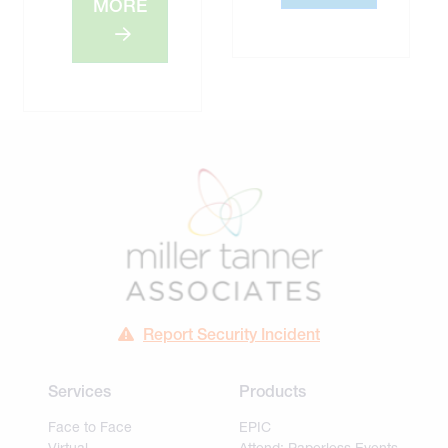
MORE
Report Security Incident
Services
Products
Face to Face
EPIC
Virtual
Attend: Paperless Events