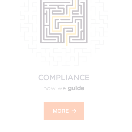
COMPLIANCE
guide
how we
MORE