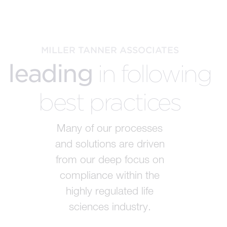
MILLER TANNER ASSOCIATES
leading
in following
best practices
Many of our processes
and solutions are driven
from our deep focus on
compliance within the
highly regulated life
sciences industry.