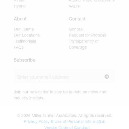
Hybrid
VALTs
About
Contact
Our Teams
General
Our Locations
Request for Proposal
Testimonials
Transparency of
FAQs
Coverage
Subscribe
Join our newsletter to stay up to date on news and
industry insights.
© 2026 Miller Tanner Associates. All rights reserved.
Privacy Policy & Use of Personal Information
Vendor Code of Conduct