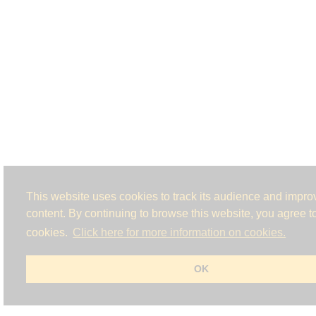
This website uses cookies to track its audience and improv
content. By continuing to browse this website, you agree to
cookies.
Click here for more information on cookies.
OK