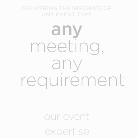
DELIVERING THE SPECIFICS OF
ANY EVENT TYPE
any
meeting,
any
requirement
our event
expertise