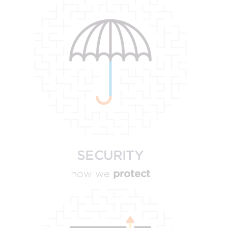
SECURITY
protect
how we