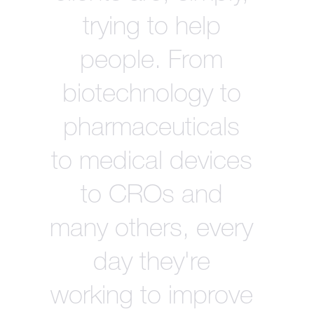
trying to help
people. From
biotechnology to
pharmaceuticals
to medical devices
to CROs and
many others, every
day they're
working to improve