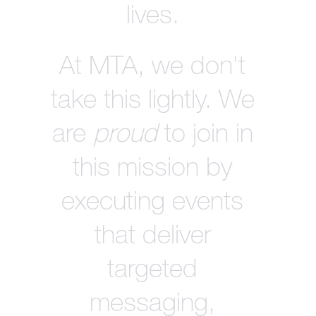
lives.
At MTA, we don't
take this lightly. We
are
proud
to join in
this mission by
executing events
that deliver
targeted
messaging,