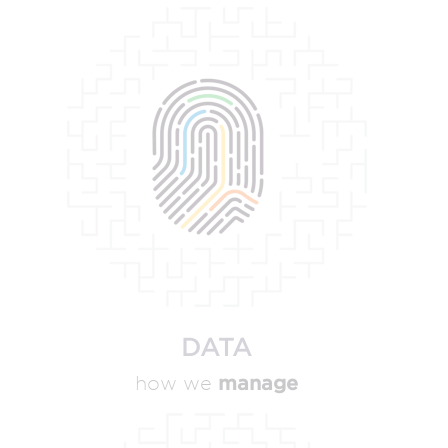
DATA
manage
how we