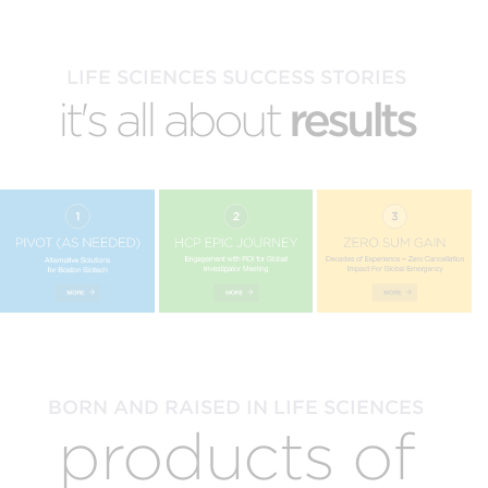
LIFE SCIENCES SUCCESS STORIES
it's all about
results
BORN AND RAISED IN LIFE SCIENCES
products of