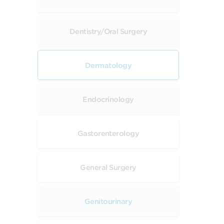
Dentistry/Oral Surgery
Dermatology
Endocrinology
Gastorenterology
General Surgery
Genitourinary