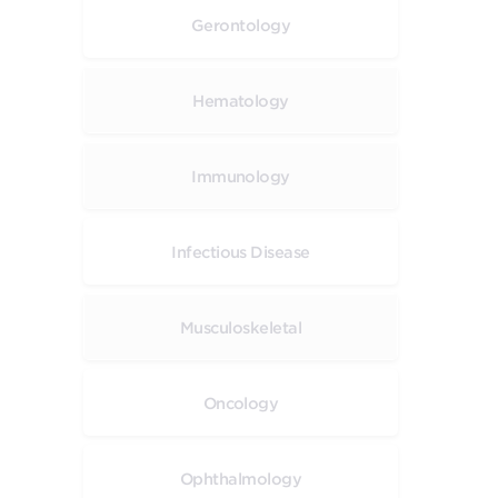
Gerontology
Hematology
Immunology
Infectious Disease
Musculoskeletal
Oncology
Ophthalmology