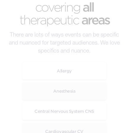
covering
all
therapeutic
areas
There are lots of ways events can be specific
and nuanced for targeted audiences. We love
specifics and nuance.
Allergy
Anesthesia
Central Nervous System CNS
Cardiovascular CV