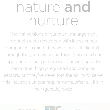
and
nature
nurture
The first versions of our event management
products were developed with life sciences
companies in mind (they were our first clients!).
Through the years we’ve nurtured (enhanced and
upgraded, in our parlance) all our web apps to
serve other highly-regulated and complex
sectors, but they’ve never lost the ability to serve
this industry’s unique requirements. After all, it’s in
their (genetic) code.