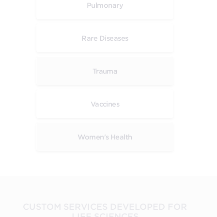
Pulmonary
Rare Diseases
Trauma
Vaccines
Women's Health
CUSTOM SERVICES DEVELOPED FOR
LIFE SCIENCES