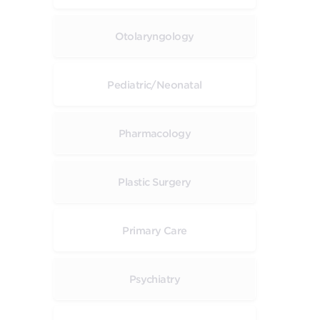
Otolaryngology
Pediatric/Neonatal
Pharmacology
Plastic Surgery
Primary Care
Psychiatry