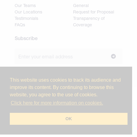
Our Teams
General
Our Locations
Request for Proposal
Testimonials
Transparency of
FAQs
Coverage
Subscribe
Join our newsletter to stay up to date on news and
industry insights.
This website uses cookies to track its audience and
improve its content. By continuing to browse this
website, you agree to the use of cookies.
© 2026 Miller Tanner Associates. All rights reserved.
Click here for more information on cookies.
Privacy Policy & Use of Personal Information
Vendor Code of Conduct
OK