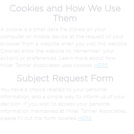
Cookies and How We Use
Them
A cookie is a small data file stored on your
computer or mobile device at the request of your
browser from a website when you visit this website.
Cookies allow the website to ‘remember’ your
actions or preferences. Learn more about how
Miller Tanner Associates uses cookies
HERE
.
Subject Request Form
You have a choice related to your personal
information, and a simple way to inform us of your
decision. If you wish to access your personal
information maintained at Miller Tanner Associates,
please fill out the form located
HERE
.