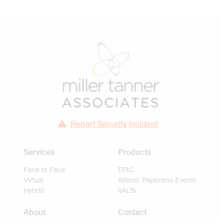
Report Security Incident
Services
Products
Face to Face
EPIC
Virtual
Attend: Paperless Events
Hybrid
VALTs
About
Contact