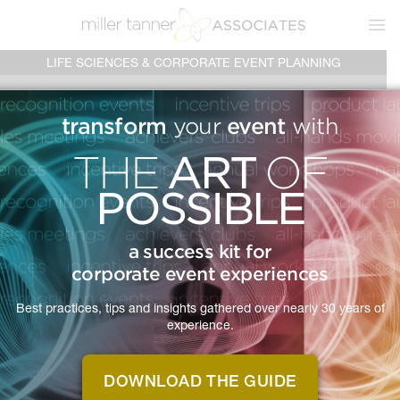
Ope
LIFE SCIENCES & CORPORATE EVENT PLANNING
EVERY
transform
event
your
with
ART
THE
OF
EVENT
IS
POSSIBLE
A
a success kit for
JOURNEY
corporate event experiences
Best practices, tips and insights gathered over nearly 30 years of
experience.
With over twenty-five years of
planning events, we've perfected our
DOWNLOAD THE GUIDE
process to deliver an exceptional in-