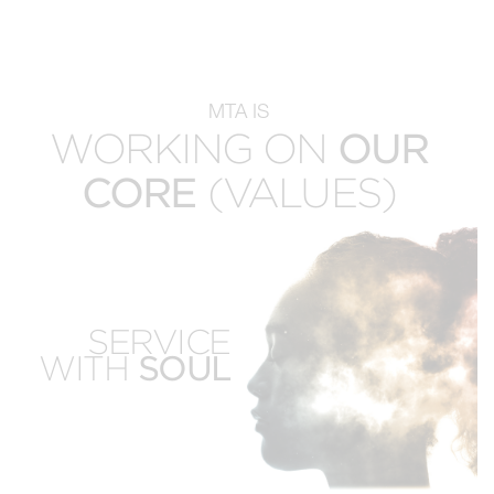
MTA IS
WORKING ON
OUR
CORE
(VALUES)
EMPOWERED