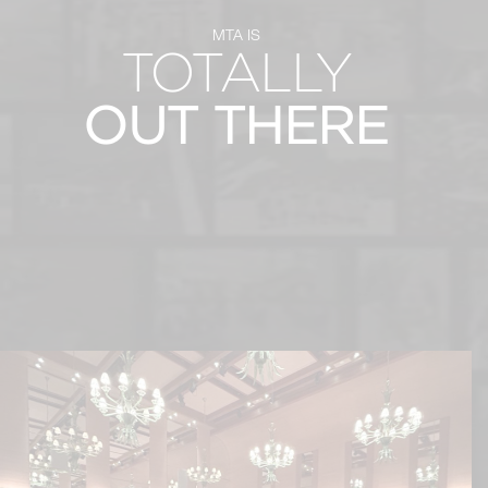
MTA IS
TOTALLY
OUT THERE