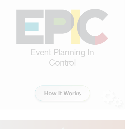
Event Planning In
Control