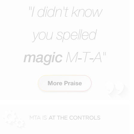
"I didn't know
you
spelled
magic
M‑T‑A"
MTA IS
AT THE CONTROLS