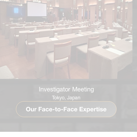
Investigator Meeting
Tokyo, Japan