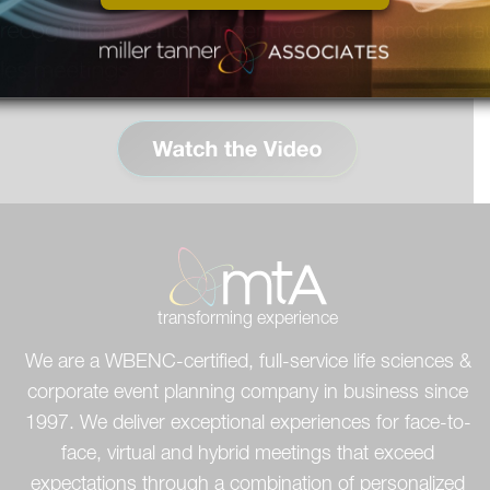
person experience for all your
attendees.
transforming experience
We are a WBENC-certified, full-service life sciences &
corporate event planning company in business since
1997. We deliver exceptional experiences for face-to-
face, virtual and hybrid meetings that exceed
expectations through a combination of personalized