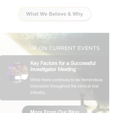
CLARITY O
UP ON CURRENT EVENTS
MTA IS
Key Factors for a Successful
Investigator Meeting
While there continues to be tremendous
innovation throughout the clinical trial
industry...