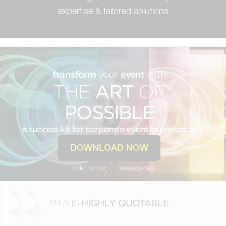
expertise & tailored solutions.
transform
your
event
with
THE
ART
OF
POSSIBLE
a success kit for corporate event experiences
DOWNLOAD NOW
MTA IS
HIGHLY QUOTABLE