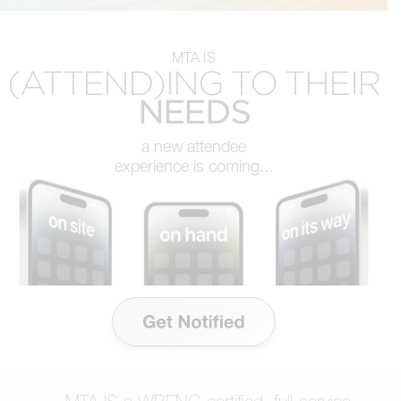
MTA IS
(ATTEND)ING TO THEIR
NEEDS
a new attendee
experience is coming...