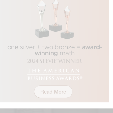
award-
one silver + two bronze =
winning
math
Read More