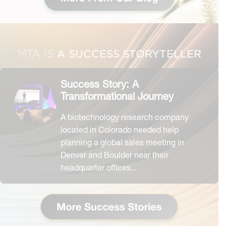
A SUCCESS STORYTELLER
MTA IS
Success Story: A
Transformational Journey
A biotechnology research company
located in Colorado needed help
planning a global sales meeting in
Denver and Boulder near their
headquarter offices...