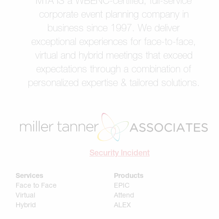
MTA IS a WBENC-certified, full-service
corporate event planning company in
business since 1997. We deliver
exceptional experiences for face-to-face,
virtual and hybrid meetings that exceed
expectations through a combination of
personalized expertise & tailored solutions.
Security Incident
Services
Products
Face to Face
EPIC
Virtual
Attend
Hybrid
ALEX