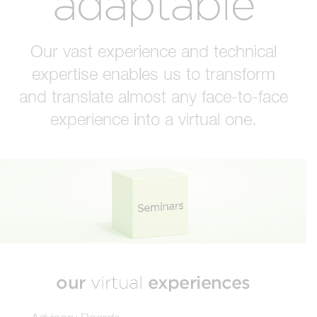
adaptable
Our vast experience and technical
expertise enables us to transform
and translate almost any face-to-face
experience into a virtual one.
our
experiences
virtual