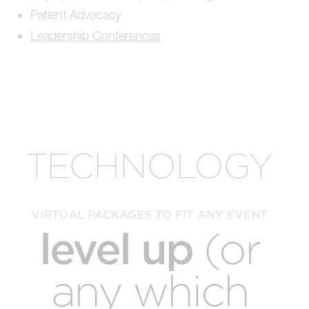
Patient Advocacy
Leadership Conferences
TECHNOLOGY
VIRTUAL PACKAGES TO FIT ANY EVENT
level up
(or
any which