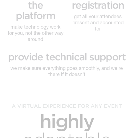
the
registration
platform
get all your attendees
present and accounted
make technology work
for
for you, not the other way
around
provide technical support
we make sure everything goes smoothly, and we're
there if it doesn't
A VIRTUAL EXPERIENCE FOR ANY EVENT
highly