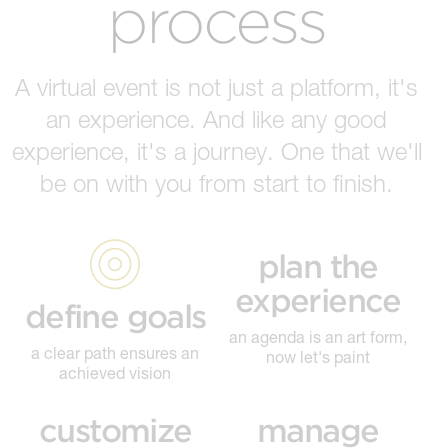
process
A virtual event is not just a platform, it's
an experience. And like any good
experience, it's a journey. One that we'll
be on with you from start to finish.
plan the
experience
define goals
an agenda is an art form,
a clear path ensures an
now let's paint
achieved vision
customize
manage