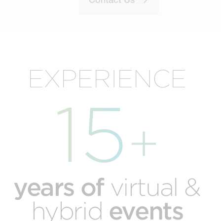
EXPERIENCE
15
+
years of
virtual &
events
hybrid