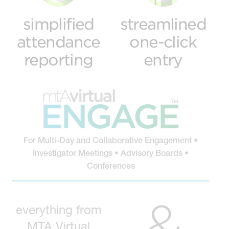
simplified
streamlined
attendance
one-click
reporting
entry
For Multi-Day and Collaborative Engagement •
Investigator Meetings • Advisory Boards •
Conferences
&
everything from
MTA Virtual