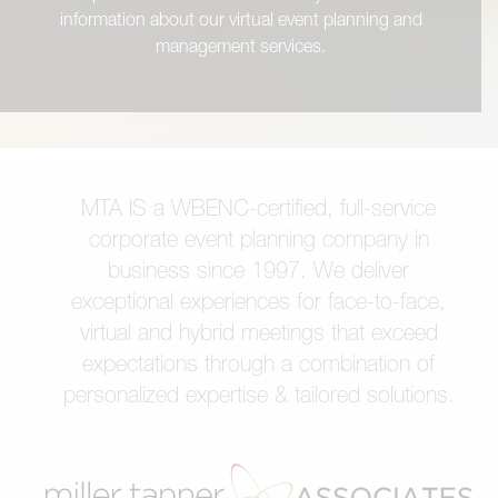
information about our virtual event planning and
management services.
MTA IS a WBENC-certified, full-service
corporate event planning company in
business since 1997. We deliver
exceptional experiences for face-to-face,
virtual and hybrid meetings that exceed
expectations through a combination of
personalized expertise & tailored solutions.