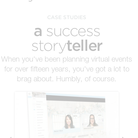
CASE STUDIES
a
success
teller
story
When you've been planning virtual events
for over fifteen years, you've got a lot to
brag about. Humbly, of course.