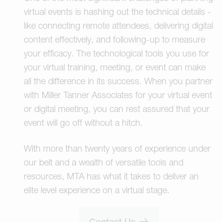
virtual events is hashing out the technical details -
like connecting remote attendees, delivering digital
content effectively, and following-up to measure
your efficacy. The technological tools you use for
your virtual training, meeting, or event can make
all the difference in its success. When you partner
with Miller Tanner Associates for your virtual event
or digital meeting, you can rest assured that your
event will go off without a hitch.
With more than twenty years of experience under
our belt and a wealth of versatile tools and
resources, MTA has what it takes to deliver an
elite level experience on a virtual stage.
Contact Us