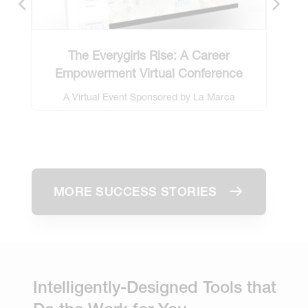
The Everygirls Rise: A Career
Saf
Empowerment Virtual Conference
A Virtual Event Sponsored by La Marca
Prosecco
MORE SUCCESS STORIES
Intelligently-Designed Tools that