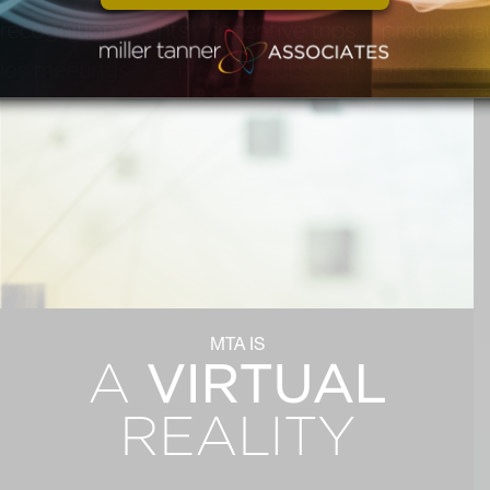
MTA IS
VIRTUAL
A
REALITY