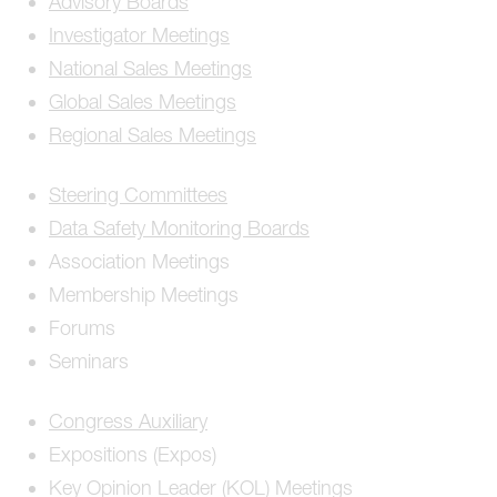
Advisory Boards
Investigator Meetings
National Sales Meetings
Global Sales Meetings
Regional Sales Meetings
Steering Committees
Data Safety Monitoring Boards
Association Meetings
Membership Meetings
Forums
Seminars
Congress Auxiliary
Expositions (Expos)
Key Opinion Leader (KOL) Meetings