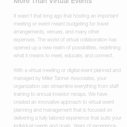
More Than Virtual Events
It wasn't that long ago that hosting an important
meeting or event meant budgeting for travel
arrangements, venues, and many other
expenses. The world of virtual collaboration has
opened up a new realm of possibilities, redefining
what it means to meet, educate, and connect.
With a virtual meeting or digital event planned and
managed by Miller Tanner Associates, your
organization can streamline everything from staff
training to annual investor recaps. We have
created an innovative approach to virtual event
planning and management that is focused on
delivering a fully tailored experience that suits your
individual needs and goals. Years of experience