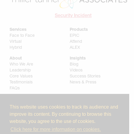
Security Incident
Services
Products
Face to Face
EPIC
Virtual
Attend
Hybrid
ALEX
About
Insights
Who We Are
Blog
Leadership
Videos
Core Values
Success Stories
Testimonials
News & Press
FAQs
Get In Touch
Contact
This website uses cookies to track its audience and
Careers
improve its content. By continuing to browse this
website, you agree to the use of cookies.
Click here for more information on cookies.
© 2025 Miller Tanner Associates. All rights reserved.