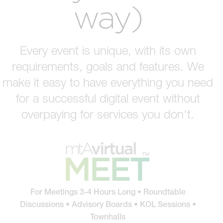
way)
Every event is unique, with its own
requirements, goals and features. We
make it easy to have everything you need
for a successful digital event without
overpaying for services you don't.
For Meetings 3-4 Hours Long • Roundtable
Discussions • Advisory Boards • KOL Sessions •
Townhalls