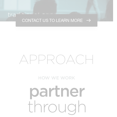
CONTACT US TO LEARN MORE
APPROACH
HOW WE WORK
partner
through