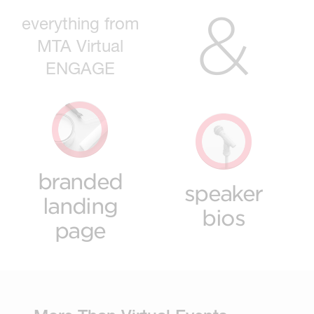
&
everything from
MTA Virtual
ENGAGE
branded
speaker
landing
bios
page