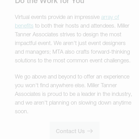
Do the Work for You
Virtual events provide an impressive
array of
benefits
to both their hosts and attendees. Miller
Tanner Associates strives to design the most
impactful event. We aren't just event designers
and managers; MTA also crafts forward-thinking
solutions to the most common event challenges.
We go above and beyond to offer an experience
you won't find anywhere else. Miller Tanner
Associates is proud to be a leader in the industry,
and we aren't planning on slowing down anytime
soon.
Contact Us