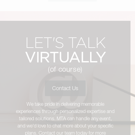
LET'S TALK
VIRTUALLY
(of course)
Contact Us
We take pride in delivering memorable
experiences through personalized expertise and
tailored solutions. MTA can handle any event,
and we'd love to chat more about your specific
plans. Contact our team today for more