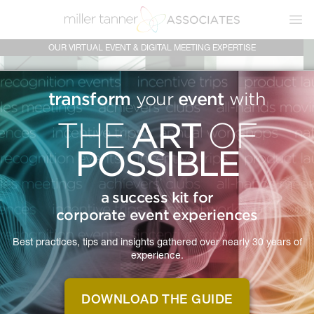
Ope
OUR VIRTUAL EVENT & DIGITAL MEETING EXPERTISE
transform
event
your
with
ART
THE
OF
POSSIBLE
a success kit for
corporate event experiences
Best practices, tips and insights gathered over nearly 30 years of
experience.
DOWNLOAD THE GUIDE