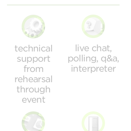
live chat,
technical
polling, q&a,
support
interpreter
from
rehearsal
through
event