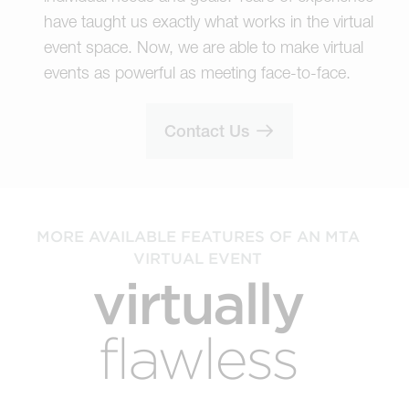
have taught us exactly what works in the virtual
event space. Now, we are able to make virtual
events as powerful as meeting face-to-face.
Contact Us
MORE AVAILABLE FEATURES OF AN MTA
VIRTUAL EVENT
virtually
flawless