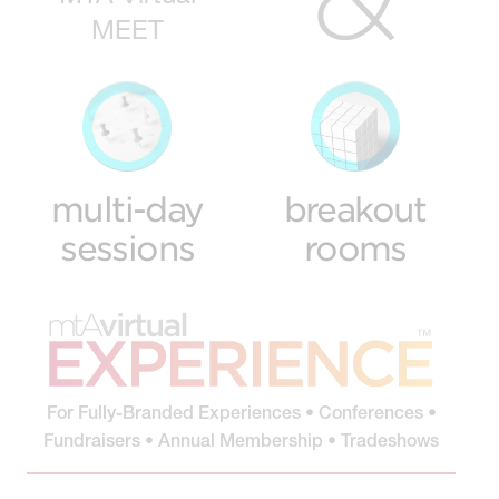
MEET
multi-day
breakout
sessions
rooms
For Fully-Branded Experiences • Conferences •
Fundraisers • Annual Membership • Tradeshows