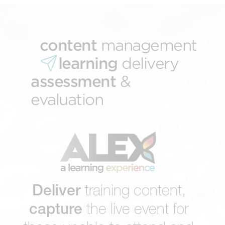
content
management
learning
delivery
assessment
&
evaluation
Deliver
training content,
capture
the live event for