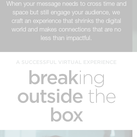
When your message needs to cross time and
space but still engage your audience, we
craft an experience that shrinks the digital
world and makes connections that are no
less than impactful.
A SUCCESSFUL VIRTUAL EXPERIENCE
break
ing
outside
the
box