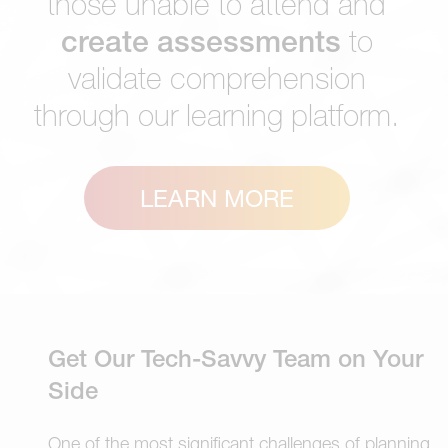
those unable to attend and
create assessments
to
validate comprehension
through our learning platform.
LEARN MORE
Get Our Tech-Savvy Team on Your
Side
One of the most significant challenges of planning