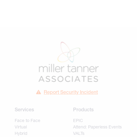
Report Security Incident
Services
Products
Face to Face
EPIC
Virtual
Attend: Paperless Events
Hybrid
VALTs