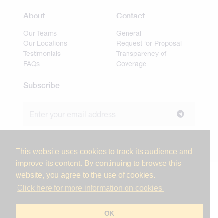
About
Contact
Our Teams
General
Our Locations
Request for Proposal
Testimonials
Transparency of
FAQs
Coverage
Subscribe
Join our newsletter to stay up to date on news and
industry insights.
This website uses cookies to track its audience and
improve its content. By continuing to browse this
website, you agree to the use of cookies.
© 2026 Miller Tanner Associates. All rights reserved.
Click here for more information on cookies.
Privacy Policy & Use of Personal Information
Vendor Code of Conduct
OK