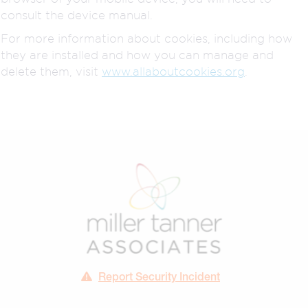
consult the device manual.
For more information about cookies, including how
they are installed and how you can manage and
delete them, visit
www.allaboutcookies.org
.
Report Security Incident