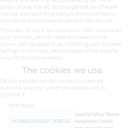
party cookies are set by an organization different
than us, such as a third-party analytics company,
who set its own cookies to perform this service.
If you do not want our website to install cookies on
your browser, you can disable cookies on the
cookie settings page or by modifying your browser
settings. In this case, certain pages of the website
may not function properly.
The cookies we use
On this website, we use cookies to measure
audience and your use of the website and to
improve it.
First-Party
Used for Miller Tanner
COOKIECONSENT_STATUS
Associates Cookie
pop-up notification.