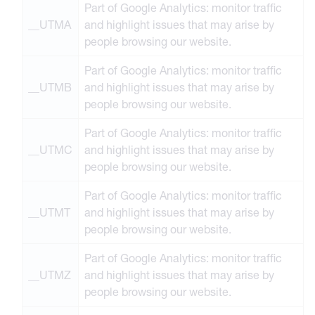
Part of Google Analytics: monitor traffic
__UTMA
and highlight issues that may arise by
people browsing our website.
Part of Google Analytics: monitor traffic
__UTMB
and highlight issues that may arise by
people browsing our website.
Part of Google Analytics: monitor traffic
__UTMC
and highlight issues that may arise by
people browsing our website.
Part of Google Analytics: monitor traffic
__UTMT
and highlight issues that may arise by
people browsing our website.
Part of Google Analytics: monitor traffic
__UTMZ
and highlight issues that may arise by
people browsing our website.