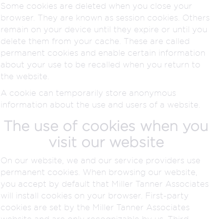
Some cookies are deleted when you close your
browser. They are known as session cookies. Others
remain on your device until they expire or until you
delete them from your cache. These are called
permanent cookies and enable certain information
about your use to be recalled when you return to
the website.
A cookie can temporarily store anonymous
information about the use and users of a website.
The use of cookies when you
visit our website
On our website, we and our service providers use
permanent cookies. When browsing our website,
you accept by default that Miller Tanner Associates
will install cookies on your browser. First-party
cookies are set by the Miller Tanner Associates
website and are only recognizable by us. Third-