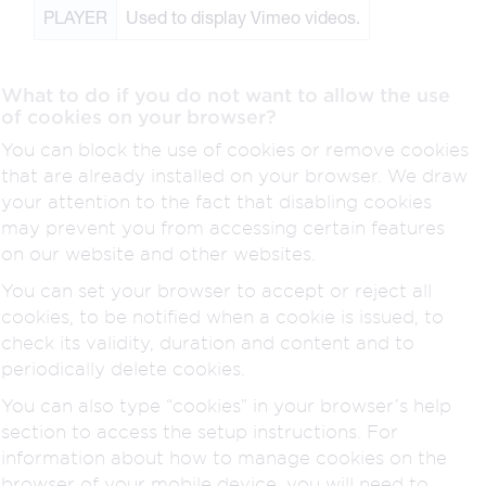
PLAYER
Used to display Vimeo videos.
What to do if you do not want to allow the use
of cookies on your browser?
You can block the use of cookies or remove cookies
that are already installed on your browser. We draw
your attention to the fact that disabling cookies
may prevent you from accessing certain features
on our website and other websites.
You can set your browser to accept or reject all
cookies, to be notified when a cookie is issued, to
check its validity, duration and content and to
periodically delete cookies.
You can also type “cookies” in your browser’s help
section to access the setup instructions. For
information about how to manage cookies on the
browser of your mobile device, you will need to