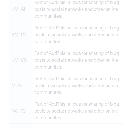
Part of AddThis: allows for sharing of blog
KM_AI
posts to social networks and other online
communities.
Part of AddThis: allows for sharing of blog
KM_LV
posts to social networks and other online
communities.
Part of AddThis: allows for sharing of blog
KM_VS
posts to social networks and other online
communities.
Part of AddThis: allows for sharing of blog
MUS
posts to social networks and other online
communities.
Part of AddThis: allows for sharing of blog
NA_TC
posts to social networks and other online
communities.