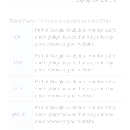
Third-Party – Google Analytics and AddThis
Part of Google Analytics: monitor traffic
_GA
and highlight issues that may arise by
people browsing our website.
Part of Google Analytics: monitor traffic
_GAT
and highlight issues that may arise by
people browsing our website.
Part of Google Analytics: monitor traffic
_GID
and highlight issues that may arise by
people browsing our website.
Part of Google Analytics: monitor traffic
GWCC
and highlight issues that may arise by
people browsing our website.