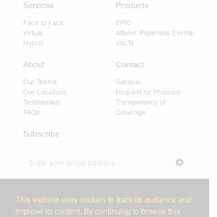
Services
Products
Face to Face
EPIC
Virtual
Attend: Paperless Events
Hybrid
VALTs
About
Contact
Our Teams
General
Our Locations
Request for Proposal
Testimonials
Transparency of
FAQs
Coverage
Subscribe
Join our newsletter to stay up to date on news and
industry insights.
This website uses cookies to track its audience and
improve its content. By continuing to browse this