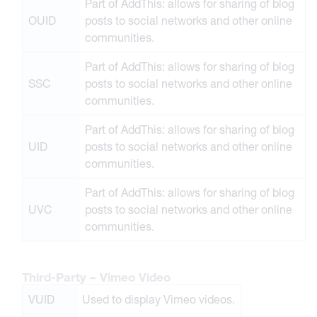
Part of AddThis: allows for sharing of blog
OUID
posts to social networks and other online
communities.
Part of AddThis: allows for sharing of blog
SSC
posts to social networks and other online
communities.
Part of AddThis: allows for sharing of blog
UID
posts to social networks and other online
communities.
Part of AddThis: allows for sharing of blog
UVC
posts to social networks and other online
communities.
Third-Party – Vimeo Video
VUID
Used to display Vimeo videos.