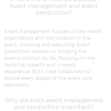
event management and event
production?
Event management focuses on the overall
organization and coordination of the
event, planning and executing. Event
production centers on bringing the
event’s concept to life, focusing on the
technical aspects and in-event
experience. Both roles collaborate to
ensure every aspect of the event runs
seamlessly.
Why are both event management
and production important?