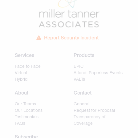
Report Security Incident
Services
Products
Face to Face
EPIC
Virtual
Attend: Paperless Events
Hybrid
VALTs
About
Contact
Our Teams
General
Our Locations
Request for Proposal
Testimonials
Transparency of
FAQs
Coverage
Subscribe