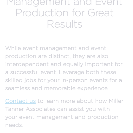
Management and Event
Production for Great
Results
While event management and event
production are distinct, they are also
interdependent and equally important for
a successful event. Leverage both these
skilled jobs for your in-person events for a
seamless and memorable experience.
Contact us
to learn more about how Miller
Tanner Associates can assist you with
your event management and production
needs.