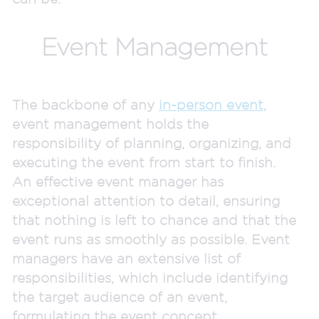
Event Management
The backbone of any
in-person event
,
event management holds the
responsibility of planning, organizing, and
executing the event from start to finish.
An effective event manager has
exceptional attention to detail, ensuring
that nothing is left to chance and that the
event runs as smoothly as possible. Event
managers have an extensive list of
responsibilities, which include identifying
the target audience of an event,
formulating the event concept,