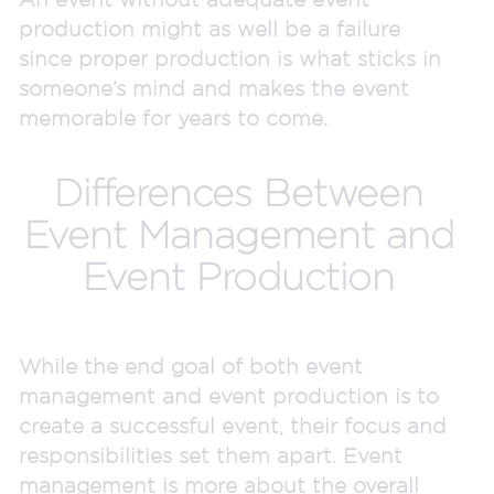
production might as well be a failure
since proper production is what sticks in
someone’s mind and makes the event
memorable for years to come.
Differences Between
Event Management and
Event Production
While the end goal of both event
management and event production is to
create a successful event, their focus and
responsibilities set them apart. Event
management is more about the overall