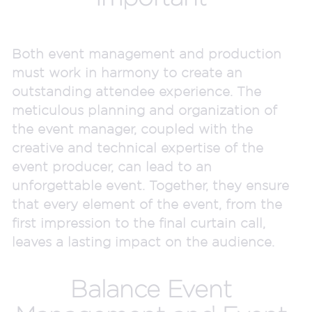
Both event management and production
must work in harmony to create an
outstanding attendee experience. The
meticulous planning and organization of
the event manager, coupled with the
creative and technical expertise of the
event producer, can lead to an
unforgettable event. Together, they ensure
that every element of the event, from the
first impression to the final curtain call,
leaves a lasting impact on the audience.
Balance Event