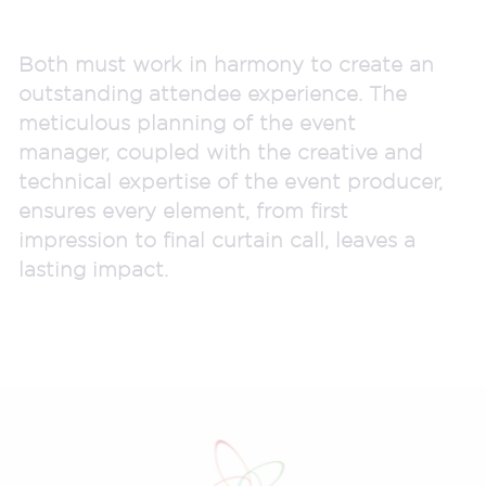
Both must work in harmony to create an
outstanding attendee experience. The
meticulous planning of the event
manager, coupled with the creative and
technical expertise of the event producer,
ensures every element, from first
impression to final curtain call, leaves a
lasting impact.