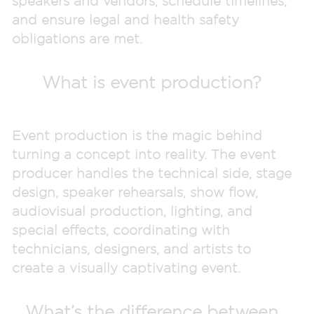
speakers and vendors, schedule timelines,
and ensure legal and health safety
obligations are met.
What is event production?
Event production is the magic behind
turning a concept into reality. The event
producer handles the technical side, stage
design, speaker rehearsals, show flow,
audiovisual production, lighting, and
special effects, coordinating with
technicians, designers, and artists to
create a visually captivating event.
What’s the difference between