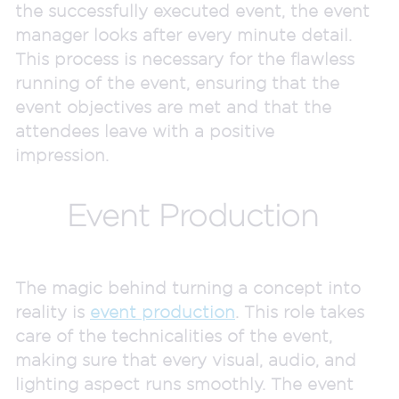
the successfully executed event, the event
manager looks after every minute detail.
This process is necessary for the flawless
running of the event, ensuring that the
event objectives are met and that the
attendees leave with a positive
impression.
Event Production
The magic behind turning a concept into
reality is
event production
. This role takes
care of the technicalities of the event,
making sure that every visual, audio, and
lighting aspect runs smoothly. The event