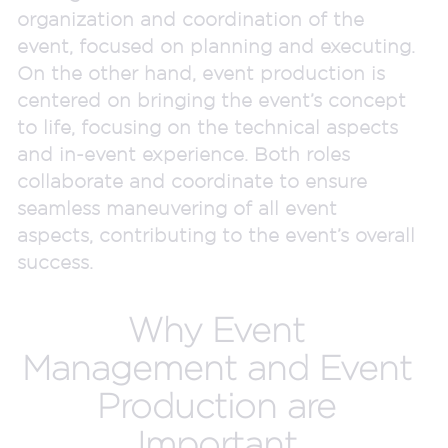
organization and coordination of the
event, focused on planning and executing.
On the other hand, event production is
centered on bringing the event’s concept
to life, focusing on the technical aspects
and in-event experience. Both roles
collaborate and coordinate to ensure
seamless maneuvering of all event
aspects, contributing to the event’s overall
success.
Why Event
Management and Event
Production are
Important