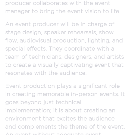
producer collaborates with the event
manager to bring the event vision to life.
An event producer will be in charge of
stage design, speaker rehearsals, show
flow, audiovisual production, lighting, and
special effects. They coordinate with a
team of technicians, designers, and artists
to create a visually captivating event that
resonates with the audience.
Event production plays a significant role
in creating memorable in-person events. It
goes beyond just technical
implementation; it is about creating an
environment that excites the audience
and complements the theme of the event.
An event without adequate event