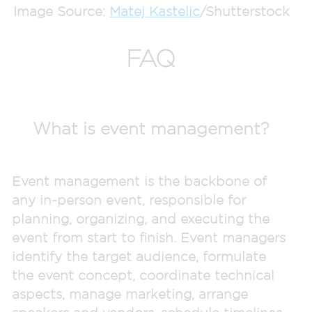
Image Source:
Matej Kastelic
/Shutterstock
FAQ
What is event management?
Event management is the backbone of
any in-person event, responsible for
planning, organizing, and executing the
event from start to finish. Event managers
identify the target audience, formulate
the event concept, coordinate technical
aspects, manage marketing, arrange