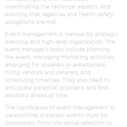
coordinating the technical aspects, and
ensuring that legalities and health safety
obligations are met.
Event management is marked by strategic
planning and high-level organization. The
event manager’s tasks include planning
the event, managing marketing activities,
arranging for speakers or entertainers,
hiring vendors and caterers, and
scheduling timelines. They also need to
anticipate potential problems and find
solutions ahead of time.
The significance of event management in
personifying in-person events must be
considered. From the venue selection to