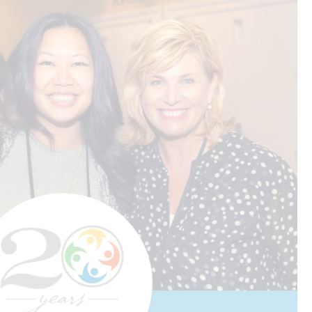
.
CREATIVE
R
n
SERVICES