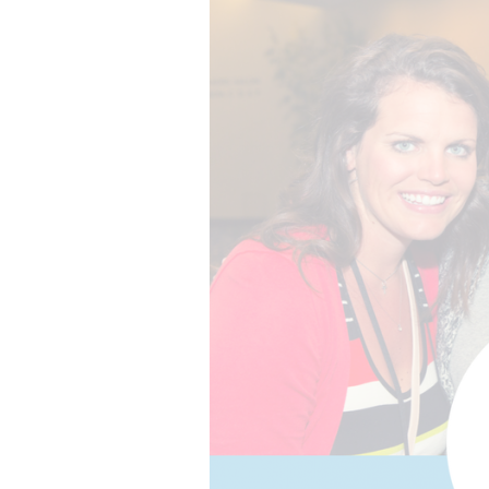
The best of both worlds and the future of events
more.
all meeting & event types we pla