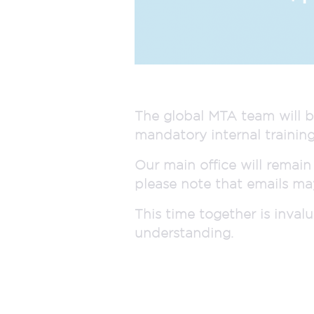
The global MTA team will b
mandatory internal training
Our main office will remain
please note that emails may
This time together is inva
understanding.