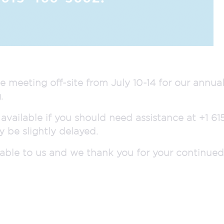
e meeting off-site from July 10-14 for our annu
.
 available if you should need assistance at +1 6
 be slightly delayed.
luable to us and we thank you for your continue