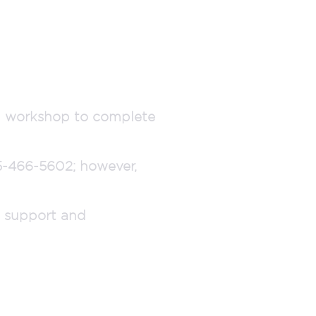
al workshop to complete
15-466-5602; however,
d support and