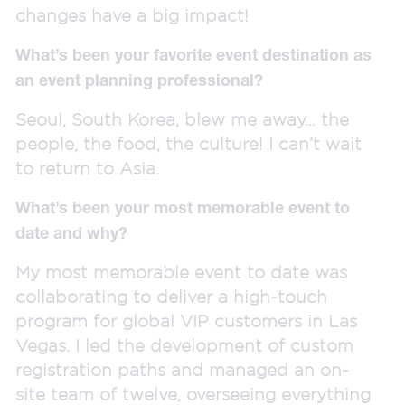
changes have a big impact!
What’s been your favorite event destination as
an event planning professional?
Seoul, South Korea, blew me away… the
people, the food, the culture! I can’t wait
to return to Asia.
What’s been your most memorable event to
date and why?
My most memorable event to date was
collaborating to deliver a high-touch
program for global VIP customers in Las
Vegas. I led the development of custom
registration paths and managed an on-
site team of twelve, overseeing everything