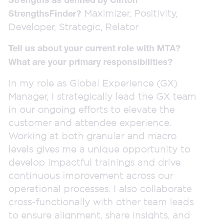
Maximizer, Positivity,
StrengthsFinder?
Developer, Strategic, Relator
Tell us about your current role with MTA?
What are your primary responsibilities?
In my role as Global Experience (GX)
Manager, I strategically lead the GX team
in our ongoing efforts to elevate the
customer and attendee experience.
Working at both granular and macro
levels gives me a unique opportunity to
develop impactful trainings and drive
continuous improvement across our
operational processes. I also collaborate
cross-functionally with other team leads
to ensure alignment, share insights, and