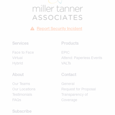
Report Security Incident
Services
Products
Face to Face
EPIC
Virtual
Attend: Paperless Events
Hybrid
VALTs
About
Contact
Our Teams
General
Our Locations
Request for Proposal
Testimonials
Transparency of
FAQs
Coverage
Subscribe