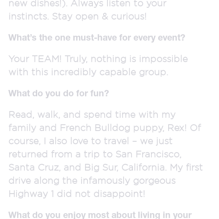
new dishes!). Always listen to your
instincts. Stay open & curious!
What’s the one must-have for every event?
Your TEAM! Truly, nothing is impossible
with this incredibly capable group.
What do you do for fun?
Read, walk, and spend time with my
family and French Bulldog puppy, Rex! Of
course, I also love to travel – we just
returned from a trip to San Francisco,
Santa Cruz, and Big Sur, California. My first
drive along the infamously gorgeous
Highway 1 did not disappoint!
What do you enjoy most about living in your