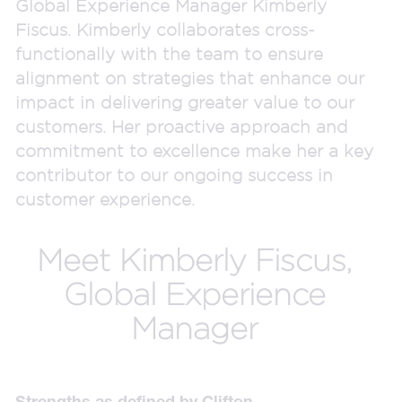
Global Experience Manager Kimberly
Fiscus. Kimberly collaborates cross-
functionally with the team to ensure
alignment on strategies that enhance our
impact in delivering greater value to our
customers. Her proactive approach and
commitment to excellence make her a key
contributor to our ongoing success in
customer experience.
Meet Kimberly Fiscus,
Global Experience
Manager
Strengths as defined by Clifton