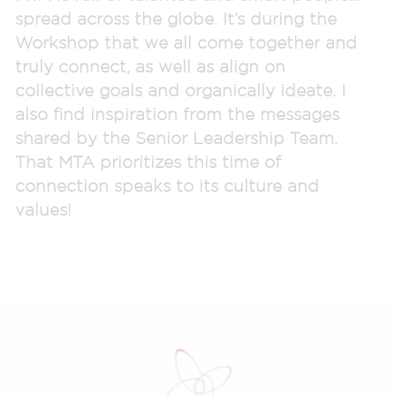
spread across the globe. It’s during the
Workshop that we all come together and
truly connect, as well as align on
collective goals and organically ideate. I
also find inspiration from the messages
shared by the Senior Leadership Team.
That MTA prioritizes this time of
connection speaks to its culture and
values!