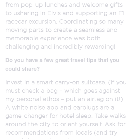
from pop-up lunches and welcome gifts
to ushering in Elvis and supporting an F1
racecar excursion. Coordinating so many
moving parts to create a seamless and
memorable experience was both
challenging and incredibly rewarding!
Do you have a few great travel tips that you
could share?
Invest in a smart carry-on suitcase. (If you
must check a bag – which goes against
my personal ethos – put an airtag on it!)
A white noise app and earplugs are a
game-changer for hotel sleep. Take walks
around the city to orient yourself. Ask for
recommendations from locals (and try