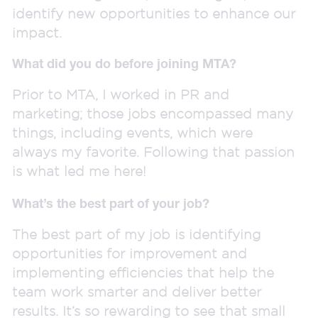
identify new opportunities to enhance our
impact.
What did you do before joining MTA?
Prior to MTA, I worked in PR and
marketing; those jobs encompassed many
things, including events, which were
always my favorite. Following that passion
is what led me here!
What’s the best part of your job?
The best part of my job is identifying
opportunities for improvement and
implementing efficiencies that help the
team work smarter and deliver better
results. It’s so rewarding to see that small