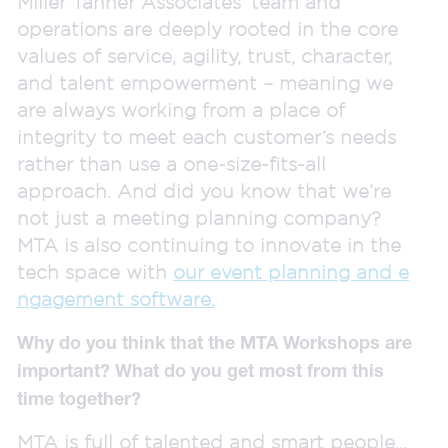
Miller Tanner Associates’ team and
operations are deeply rooted in the core
values of service, agility, trust, character,
and talent empowerment – meaning we
are always working from a place of
integrity to meet each customer’s needs
rather than use a one-size-fits-all
approach. And did you know that we’re
not just a meeting planning company?
MTA is also continuing to innovate in the
tech space with
our event planning and e
ngagement software.
Why do you think that the MTA Workshops are
important? What do you get most from this
time together?
MTA is full of talented and smart people…