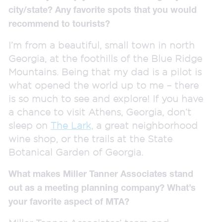
city/state? Any favorite spots that you would
recommend to tourists?
I’m from a beautiful, small town in north
Georgia, at the foothills of the Blue Ridge
Mountains. Being that my dad is a pilot is
what opened the world up to me – there
is so much to see and explore! If you have
a chance to visit Athens, Georgia, don’t
sleep on
The Lark,
a great neighborhood
wine shop, or the trails at the State
Botanical Garden of Georgia.
What makes Miller Tanner Associates stand
out as a meeting planning company? What’s
your favorite aspect of MTA?