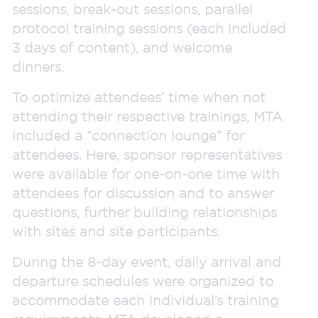
sessions, break-out sessions, parallel
protocol training sessions (each included
3 days of content), and welcome
dinners.
To optimize attendees’ time when not
attending their respective trainings, MTA
included a “connection lounge” for
attendees. Here, sponsor representatives
were available for one-on-one time with
attendees for discussion and to answer
questions, further building relationships
with sites and site participants.
During the 8-day event, daily arrival and
departure schedules were organized to
accommodate each individual’s training