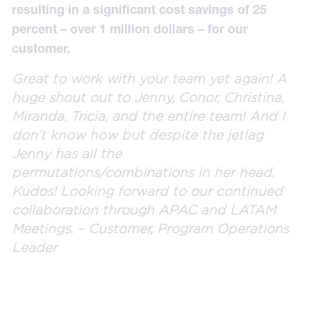
resulting in a significant cost savings of 25
percent – over 1 million dollars – for our
customer.
Great to work with your team yet again! A
huge shout out to Jenny, Conor, Christina,
Miranda, Tricia, and the entire team! And I
don’t know how but despite the jetlag
Jenny has all the
permutations/combinations in her head.
Kudos! Looking forward to our continued
collaboration through APAC and LATAM
Meetings. – Customer, Program Operations
Leader