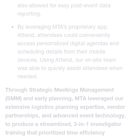
also allowed for easy post-event data
reporting.
By leveraging MTA’s proprietary app,
Attend
, attendees could conveniently
access personalized digital agendas and
scheduling details from their mobile
devices. Using Attend, our on-site team
was able to quickly assist attendees when
needed.
Through Strategic Meetings Management
(SMM) and early planning, MTA leveraged our
extensive logistics planning expertise, vendor
partnerships, and advanced event technology,
to produce a streamlined, 3-in-1 investigator
training that prioritized time efficiency