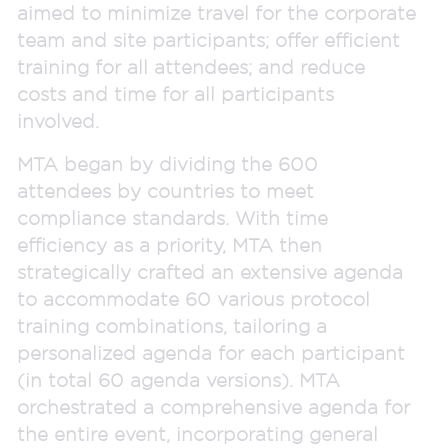
aimed to minimize travel for the corporate
team and site participants; offer efficient
training for all attendees; and reduce
costs and time for all participants
involved.
MTA began by dividing the 600
attendees by countries to meet
compliance standards. With time
efficiency as a priority, MTA then
strategically crafted an extensive agenda
to accommodate 60 various protocol
training combinations, tailoring a
personalized agenda for each participant
(in total 60 agenda versions). MTA
orchestrated a comprehensive agenda for
the entire event, incorporating general