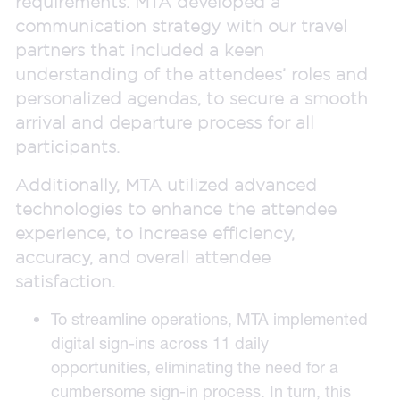
requirements. MTA developed a
communication strategy with our travel
partners that included a keen
understanding of the attendees’ roles and
personalized agendas, to secure a smooth
arrival and departure process for all
participants.
Additionally, MTA utilized advanced
technologies to enhance the attendee
experience, to increase efficiency,
accuracy, and overall attendee
satisfaction.
To streamline operations, MTA implemented
digital sign-ins across 11 daily
opportunities, eliminating the need for a
cumbersome sign-in process. In turn, this