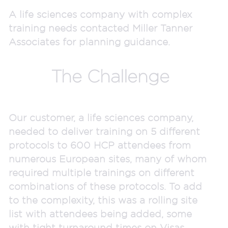
A life sciences company with complex
training needs contacted Miller Tanner
Associates for planning guidance.
The Challenge
Our customer, a life sciences company,
needed to deliver training on 5 different
protocols to 600 HCP attendees from
numerous European sites, many of whom
required multiple trainings on different
combinations of these protocols. To add
to the complexity, this was a rolling site
list with attendees being added, some
with tight turnaround times on Visas.