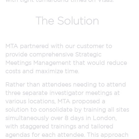
The Solution
MTA partnered with our customer to
provide comprehensive Strategic
Meetings Management that would reduce
costs and maximize time.
Rather than attendees needing to attend
three separate investigator meetings at
various locations, MTA proposed a
solution to consolidate by training all sites
simultaneously over 8 days in London,
with staggered trainings and tailored
agendas for each attendee. This approach