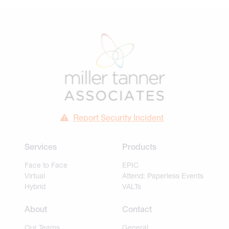
Report Security Incident
Services
Products
Face to Face
EPIC
Virtual
Attend: Paperless Events
Hybrid
VALTs
About
Contact
Our Teams
General