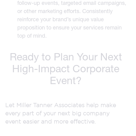
follow-up events, targeted email campaigns,
or other marketing efforts. Consistently
reinforce your brand’s unique value
proposition to ensure your services remain
top of mind.
Ready to Plan Your Next
High-Impact Corporate
Event?
Let Miller Tanner Associates help make
every part of your next big company
event easier and more effective.