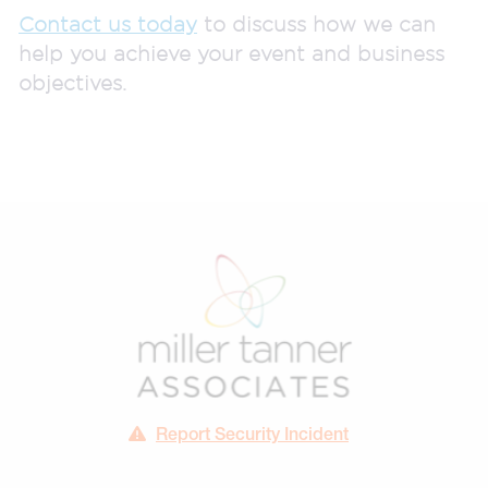
Contact us today
to discuss how we can
help you achieve your event and business
objectives.
Report Security Incident