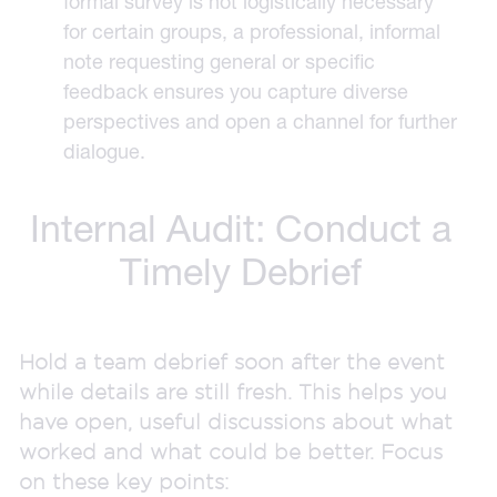
formal survey is not logistically necessary
for certain groups, a professional, informal
note requesting general or specific
feedback ensures you capture diverse
perspectives and open a channel for further
dialogue.
Internal Audit: Conduct a
Timely Debrief
Hold a team debrief soon after the event
while details are still fresh. This helps you
have open, useful discussions about what
worked and what could be better. Focus
on these key points: