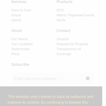
Services
Products
Face to Face
EPIC
Virtual
Attend: Paperless Events
Hybrid
VALTs
About
Contact
Our Teams
General
Our Locations
Request for Proposal
Testimonials
Transparency of
FAQs
Coverage
Subscribe
Join our newsletter to stay up to date on news and
industry insights.
This website uses cookies to track its audience and
improve its content. By continuing to browse this