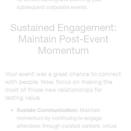
subsequent corporate events.
Sustained Engagement:
Maintain Post-Event
Momentum
Your event was a great chance to connect
with people. Now, focus on making the
most of those new relationships for
lasting value.
Sustain Communication:
Maintain
momentum by continuing to engage
attendees through curated content, virtual