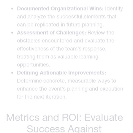
Documented Organizational Wins:
Identify
and analyze the successful elements that
can be replicated in future planning.
Assessment of Challenges:
Review the
obstacles encountered and evaluate the
effectiveness of the team’s response,
treating them as valuable learning
opportunities.
Defining Actionable Improvements:
Determine concrete, measurable ways to
enhance the event’s planning and execution
for the next iteration.
Metrics and ROI: Evaluate
Success Against