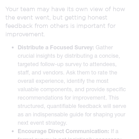
Your team may have its own view of how
the event went, but getting honest
feedback from others is important for
improvement.
Distribute a Focused Survey:
Gather
crucial insights by distributing a concise,
targeted follow-up survey to attendees,
staff, and vendors. Ask them to rate the
overall experience, identify the most
valuable components, and provide specific
recommendations for improvement. This
structured, quantifiable feedback will serve
as an indispensable guide for shaping your
next event strategy.
Encourage Direct Communication:
If a