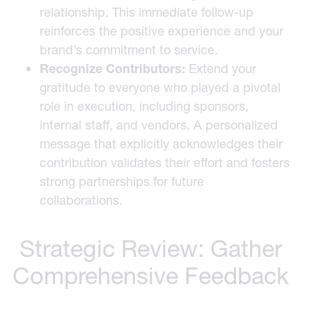
relationship. This immediate follow-up
reinforces the positive experience and your
brand’s commitment to service.
Recognize Contributors:
Extend your
gratitude to everyone who played a pivotal
role in execution, including sponsors,
internal staff, and vendors. A personalized
message that explicitly acknowledges their
contribution validates their effort and fosters
strong partnerships for future
collaborations.
Strategic Review: Gather
Comprehensive Feedback