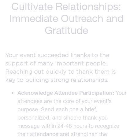
Cultivate Relationships:
Immediate Outreach and
Gratitude
Your event succeeded thanks to the
support of many important people.
Reaching out quickly to thank them is
key to building strong relationships.
Acknowledge Attendee Participation:
Your
attendees are the core of your event’s
purpose. Send each one a brief,
personalized, and sincere thank-you
message within 24-48 hours to recognize
their attendance and strengthen the