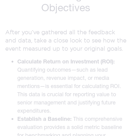
Objectives
After you’ve gathered all the feedback
and data, take a close look to see how the
event measured up to your original goals.
Calculate Return on Investment (ROI):
Quantifying outcomes—such as lead
generation, revenue impact, or media
mentions—is essential for calculating ROI.
This data is crucial for reporting value to
senior management and justifying future
expenditures.
Establish a Baseline:
This comprehensive
evaluation provides a solid metric baseline
for benchmarking and planning your