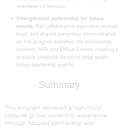
seamless turnaround.
Strengthened partnership for future
events:
The collaborative execution, mutual
trust, and shared ownership demonstrated
on this program solidified the relationship
between MTA and EliQue Events, creating a
scalable playbook for future large-scale,
hybrid leadership events.
Summary
This program delivered a high-touch,
complex global leadership experience
through focused partnership and