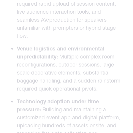
required rapid upload of session content,
live audience interaction tools, and
seamless AV/production for speakers
unfamiliar with prompters or hybrid stage
flow.
Venue logistics and environmental
unpredictability:
Multiple complex room
reconfigurations, outdoor sessions, large-
scale decorative elements, substantial
baggage handling, and a sudden rainstorm
required quick operational pivots.
Technology adoption under time
pressure:
Building and maintaining a
customized event app and digital platform,
uploading hundreds of assets onsite, and