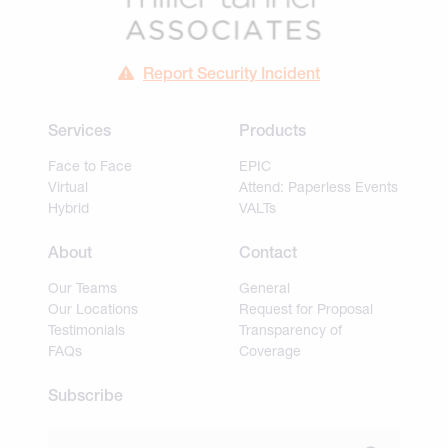
Report Security Incident
Services
Products
Face to Face
EPIC
Virtual
Attend: Paperless Events
Hybrid
VALTs
About
Contact
Our Teams
General
Our Locations
Request for Proposal
Testimonials
Transparency of
FAQs
Coverage
Subscribe