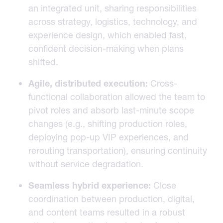
an integrated unit, sharing responsibilities
across strategy, logistics, technology, and
experience design, which enabled fast,
confident decision-making when plans
shifted.
Agile, distributed execution:
Cross-
functional collaboration allowed the team to
pivot roles and absorb last-minute scope
changes (e.g., shifting production roles,
deploying pop-up VIP experiences, and
rerouting transportation), ensuring continuity
without service degradation.
Seamless hybrid experience:
Close
coordination between production, digital,
and content teams resulted in a robust