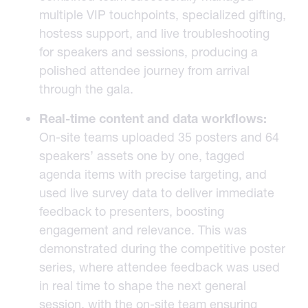
multiple VIP touchpoints, specialized gifting,
hostess support, and live troubleshooting
for speakers and sessions, producing a
polished attendee journey from arrival
through the gala.
Real-time content and data workflows:
On-site teams uploaded 35 posters and 64
speakers’ assets one by one, tagged
agenda items with precise targeting, and
used live survey data to deliver immediate
feedback to presenters, boosting
engagement and relevance. This was
demonstrated during the competitive poster
series, where attendee feedback was used
in real time to shape the next general
session, with the on-site team ensuring