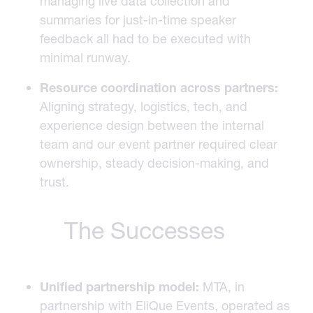
managing live data collection and
summaries for just-in-time speaker
feedback all had to be executed with
minimal runway.
Resource coordination across partners:
Aligning strategy, logistics, tech, and
experience design between the internal
team and our event partner required clear
ownership, steady decision-making, and
trust.
The Successes
Unified partnership model:
MTA, in
partnership with EliQue Events, operated as