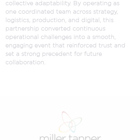
collective adaptability. By operating as
one coordinated team across strategy,
logistics, production, and digital, this
partnership converted continuous
operational challenges into a smooth,
engaging event that reinforced trust and
set a strong precedent for future
collaboration.