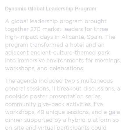
Dynamic Global Leadership Program
A global leadership program brought
together 270 market leaders for three
high-impact days in Alicante, Spain. The
program transformed a hotel and an
adjacent ancient-culture-themed park
into immersive environments for meetings,
workshops, and celebrations.
The agenda included two simultaneous
general sessions, 11 breakout discussions, a
poolside poster presentation series,
community give-back activities, five
workshops, 49 unique sessions, and a gala
dinner supported by a hybrid platform so
on-site and virtual participants could