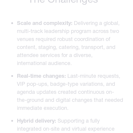
Scale and complexity:
Delivering a global,
multi-track leadership program across two
venues required robust coordination of
content, staging, catering, transport, and
attendee services for a diverse,
international audience.
Real-time changes:
Last-minute requests,
VIP pop-ups, badge-type variations, and
agenda updates created continuous on-
the-ground and digital changes that needed
immediate execution.
Hybrid delivery:
Supporting a fully
integrated on-site and virtual experience