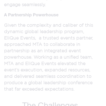
engage seamlessly.
A Partnership Powerhouse
Given the complexity and caliber of this
dynamic global leadership program,
EliQue Events, a trusted events partner,
approached MTA to collaborate in
partnership as an integrated event
powerhouse. Working as a unified team,
MTA and EliQue Events elevated the
event’s execution, expanded resources,
and delivered seamless coordination to
produce a global leadership conference
that far exceeded expectations.
The Challenges