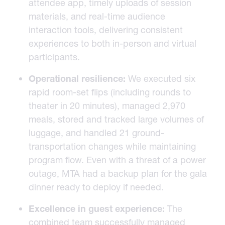
attendee app, timely uploads of session
materials, and real-time audience
interaction tools, delivering consistent
experiences to both in-person and virtual
participants.
Operational resilience:
We executed six
rapid room-set flips (including rounds to
theater in 20 minutes), managed 2,970
meals, stored and tracked large volumes of
luggage, and handled 21 ground-
transportation changes while maintaining
program flow. Even with a threat of a power
outage, MTA had a backup plan for the gala
dinner ready to deploy if needed.
Excellence in guest experience:
The
combined team successfully managed