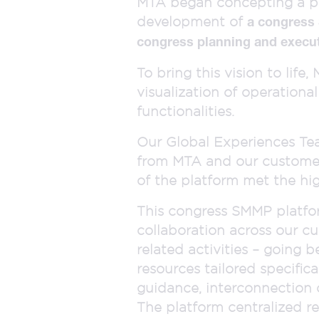
MTA began concepting a pla
development of
a congress
congress planning and execu
To bring this vision to lif
visualization of operationa
functionalities.
Our Global Experiences Team
from MTA and our customer 
of the platform met the hi
This congress SMMP platfor
collaboration across our c
related activities – going b
resources tailored specifica
guidance, interconnection 
The platform centralized r