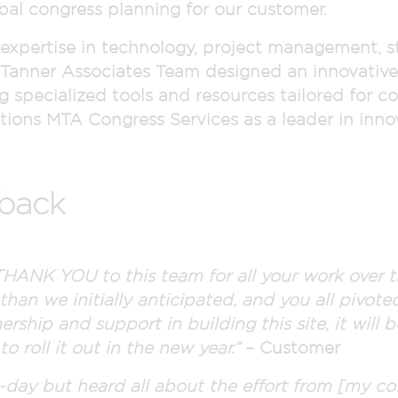
bal congress planning for our customer.
 expertise in technology, project management, s
er Tanner Associates Team designed an innovative
g specialized tools and resources tailored for co
ions MTA Congress Services as a leader in innova
dback
HANK YOU to this team for all your work over t
than we initially anticipated, and you all pivoted
ership and support in building this site, it will
 roll it out in the new year.”
– Customer
o-day but heard all about the effort from [my co