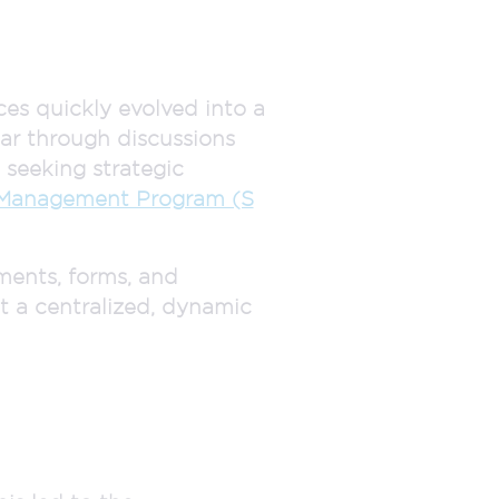
ces quickly evolved into a
ar through discussions
seeking strategic
 Management Program (S
ments, forms, and
at a centralized, dynamic