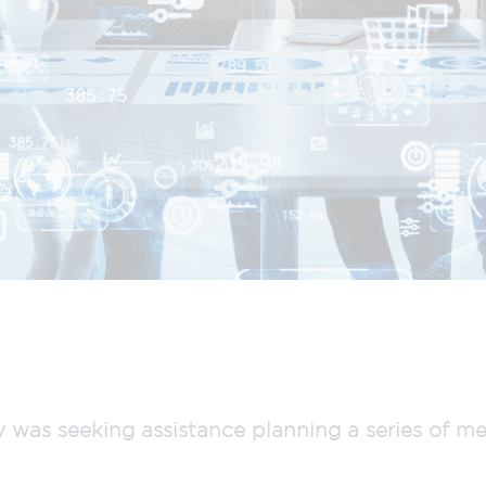
as seeking assistance planning a series of me