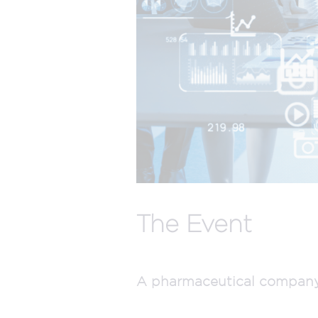
The Event
A pharmaceutical company w