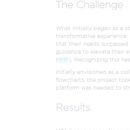
The Challenge
What initially began as a s
transformative experience.
that their needs surpasse
guidance to elevate their 
MMP)
. Recognizing this ne
Initially envisioned as a c
flowcharts, the project too
platform was needed to str
Results