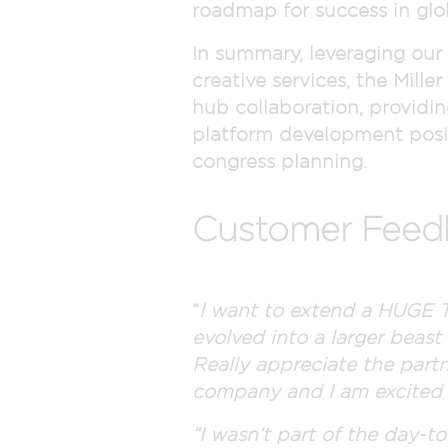
roadmap for success in glo
In summary, leveraging our
creative services, the Mill
hub collaboration, providin
platform development posit
congress planning.
Customer Fee
“
I want to extend a HUGE T
evolved into a larger beast 
Really appreciate the partn
company and I am excited to
“I wasn’t part of the day-t