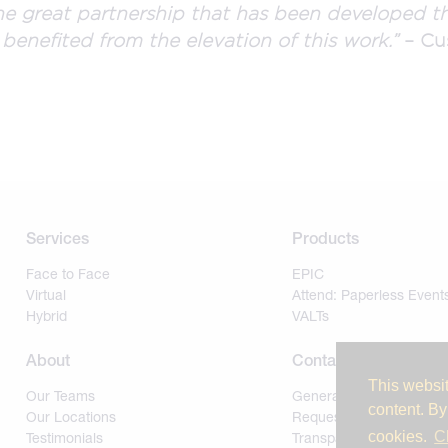
e great partnership that has been developed th
 benefited from the elevation of this work.”
– Cu
Services
Products
Face to Face
EPIC
Virtual
Attend: Paperless Event
Hybrid
VALTs
About
Contact
This websit
Our Teams
General
content. By
Our Locations
Request for Proposal
cookies.
C
Testimonials
Transparency of Covera