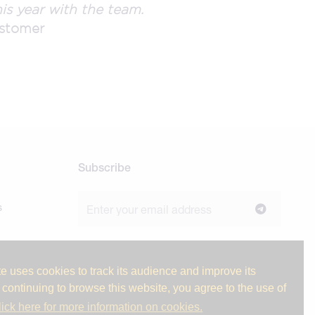
is year with the team.
stomer
Subscribe
s
Join our newsletter to stay up to date on
news and industry insights.
e uses cookies to track its audience and improve its
 continuing to browse this website, you agree to the use of
lick here for more information on cookies.
ge