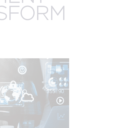
EXPERTISE
NSFORM
EGISTRATION
AUDIENCE
MANAGEMENT
ENGAGEMENT