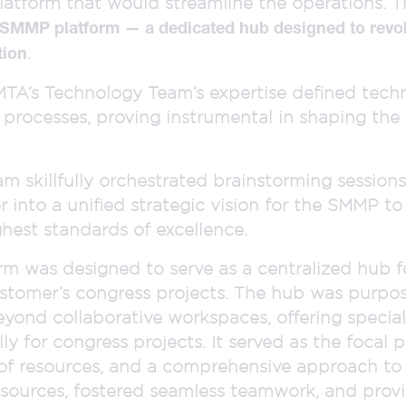
tform that would streamline the operations. Th
 SMMP platform — a dedicated hub designed to revo
.
tion
e, MTA’s Technology Team’s expertise defined tec
l processes, proving instrumental in shaping the 
 skillfully orchestrated brainstorming sessions
into a unified strategic vision for the SMMP to
ghest standards of excellence.
m was designed to serve as a centralized hub f
ustomer’s congress projects. The hub was purpos
eyond collaborative workspaces, offering speciali
lly for congress projects. It served as the focal p
of resources, and a comprehensive approach to 
esources, fostered seamless teamwork, and pro