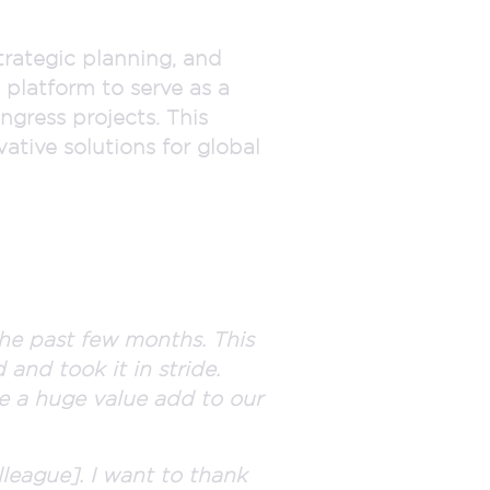
trategic planning, and
 platform to serve as a
ngress projects. This
tive solutions for global
he past few months. This
 and took it in stride.
 be a huge value add to our
lleague]. I want to thank