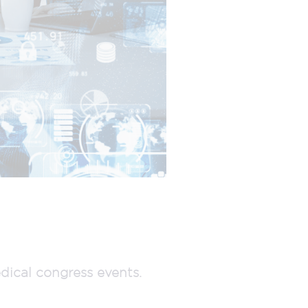
dical congress events.