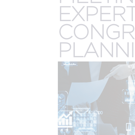
The best of both worlds and the future of events
more.
EXPERT
all meeting & event types we pla
CONGR
PLANN