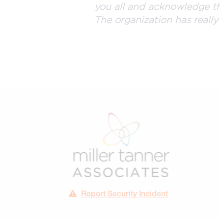
you all and acknowledge th
The organization has really
Report Security Incident