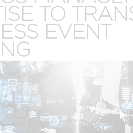
.
ISE TO TRA
CREATIVE
R
n
SERVICES
ESS EVENT
ING