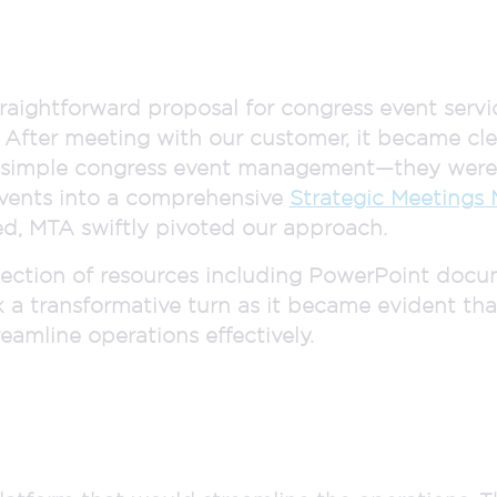
traightforward proposal for congress event servi
 After meeting with our customer, it became cle
d simple congress event management—they were 
events into a comprehensive
Strategic Meetings
ed, MTA swiftly pivoted our approach.
ollection of resources including PowerPoint docu
k a transformative turn as it became evident th
eamline operations effectively.