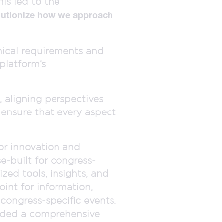
is led to the
lutionize how we approach
hnical requirements and
platform’s
, aligning perspectives
 ensure that every aspect
or innovation and
e-built for congress-
zed tools, insights, and
oint for information,
congress-specific events.
vided a comprehensive