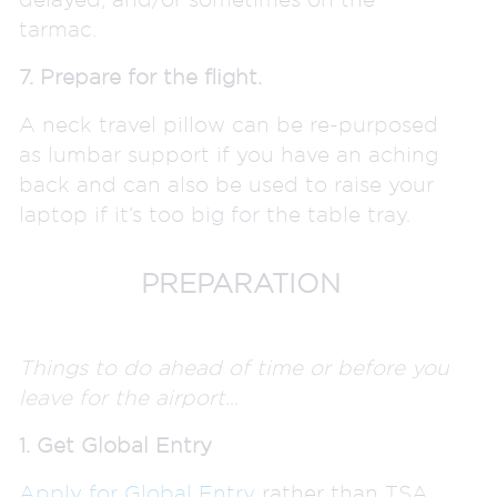
tarmac.
7. Prepare for the flight.
A neck travel pillow can be re-purposed
as lumbar support if you have an aching
back and can also be used to raise your
laptop if it’s too big for the table tray.
PREPARATION
Things to do ahead of time or before you
leave for the airport…
1. Get Global Entry
Apply for Global Entry
rather than TSA