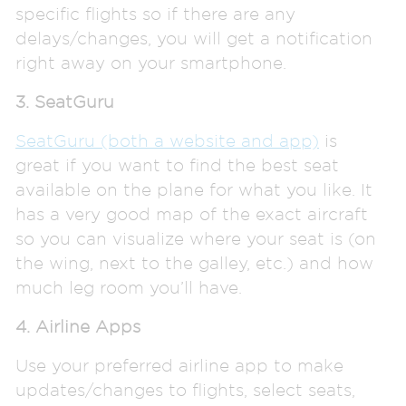
specific flights so if there are any
delays/changes, you will get a notification
right away on your smartphone.
3. SeatGuru
SeatGuru (both a website and app)
is
great if you want to find the best seat
available on the plane for what you like. It
has a very good map of the exact aircraft
so you can visualize where your seat is (on
the wing, next to the galley, etc.) and how
much leg room you’ll have.
4. Airline Apps
Use your preferred airline app to make
updates/changes to flights, select seats,