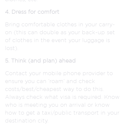
4. Dress for comfort
Bring comfortable clothes in your carry-
on (this can double as your back-up set
of clothes in the event your luggage is
lost).
5. Think (and plan) ahead
Contact your mobile phone provider to
ensure you can ‘roam’ and check
costs/best/cheapest way to do this.
Always check what visa is required. Know
who is meeting you on arrival or know
how to get a taxi/public transport in your
destination city.