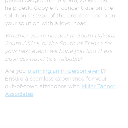
help desk, Google it, concentrate on the
solution instead of the problem and plan
your solution with a level head.
Whether you’re headed to South Dakota,
South Africa, or the South of France for
your next event, we hope you find these
business travel tips valuable!
Are you
planning an in-person event
?
Ensure a seamless experience for your
out-of-town attendees with
Miller Tanner
Associates
.