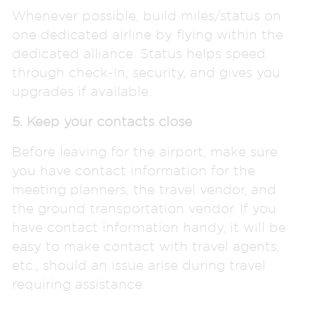
Whenever possible, build miles/status on
one dedicated airline by flying within the
dedicated alliance. Status helps speed
through check-in, security, and gives you
upgrades if available.
5. Keep your contacts close
Before leaving for the airport, make sure
you have contact information for the
meeting planners, the travel vendor, and
the ground transportation vendor. If you
have contact information handy, it will be
easy to make contact with travel agents,
etc., should an issue arise during travel
requiring assistance.