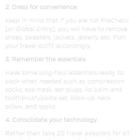
2. Dress for convenience
Keep in mind that if you are not PreCheck
[or Global Entry], you will have to remove
shoes, sweaters, jackets, jewelry, etc. Plan
your travel outfit accordingly.
3. Remember the essentials
Have some long-haul essentials ready to
pack when needed such as compression
socks, eye mask, ear plugs, lip balm and
toothbrush/paste set, blow-up neck
pillow, and socks.
4. Consolidate your technology.
Rather than take 20 travel adapters for all