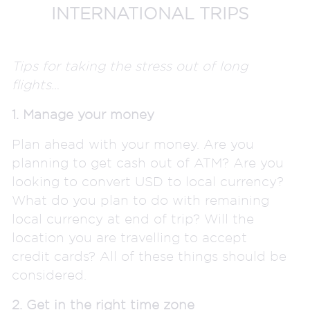
INTERNATIONAL TRIPS
Tips for taking the stress out of long
flights…
1. Manage your money
Plan ahead with your money. Are you
planning to get cash out of ATM? Are you
looking to convert USD to local currency?
What do you plan to do with remaining
local currency at end of trip? Will the
location you are travelling to accept
credit cards? All of these things should be
considered.
2. Get in the right time zone