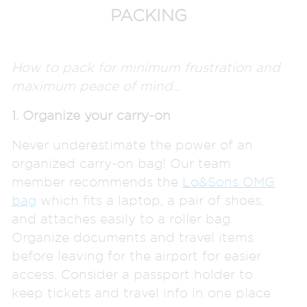
PACKING
How to pack for minimum frustration and
maximum peace of mind…
1. Organize your carry-on
Never underestimate the power of an
organized carry-on bag! Our team
member recommends the
Lo&Sons OMG
bag
which fits a laptop, a pair of shoes,
and attaches easily to a roller bag.
Organize documents and travel items
before leaving for the airport for easier
access. Consider a passport holder to
keep tickets and travel info in one place.