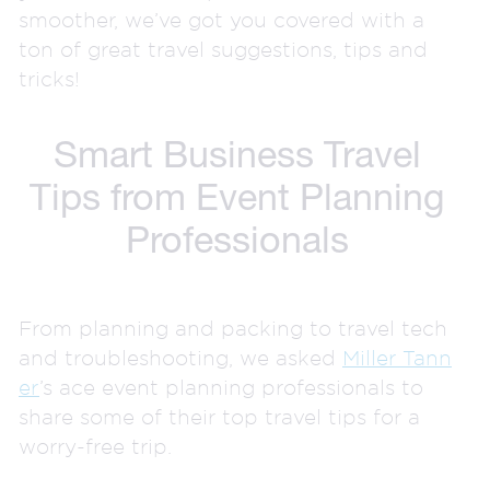
smoother, we’ve got you covered with a
ton of great travel suggestions, tips and
tricks!
Smart Business Travel
Tips from Event Planning
Professionals
From planning and packing to travel tech
and troubleshooting, we asked
Miller Tann
er
’s ace event planning professionals to
share some of their top travel tips for a
worry-free trip.