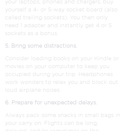
your laptops, phones and chargers, buy
yourself a 4- or 5-way socket board (also
called trailing sockets). You then only
need 1 adapter and instantly get 4 or 5
sockets as a bonus.
5. Bring some distractions.
Consider loading books on your Kindle or
movies on your computer to keep you
occupied during your trip. Headphones
work wonders to relax you and block out
loud airplane noises.
6. Prepare for unexpected delays.
Always pack some snacks in small bags in
your carry on. Flights can be long,
delayed, and/or sometimes on the