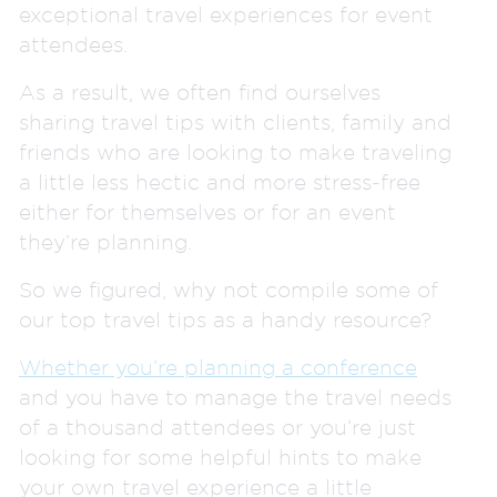
exceptional travel experiences for event
attendees.
As a result, we often find ourselves
sharing travel tips with clients, family and
friends who are looking to make traveling
a little less hectic and more stress-free
either for themselves or for an event
they’re planning.
So we figured, why not compile some of
our top travel tips as a handy resource?
Whether you’re planning a conference
and you have to manage the travel needs
of a thousand attendees or you’re just
looking for some helpful hints to make
your own travel experience a little