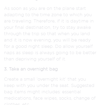
As soon as you are on the plane start
adapting to the time zone to which you
are traveling. Therefore, if it is daytime in
your final destination, try to stay awake
through the trip so that when you land
and it is now evening, you will be ready
for a good night sleep. Do allow yourself
naps as sleep is always going to be better
than depriving yourself of it.
3. Take an overnight bag
Create a small ‘overnight kit’ that you
keep with you under the seat. Suggested
bag items might includes: essential
medications, face wipes, socks, change of
clothes, etc.