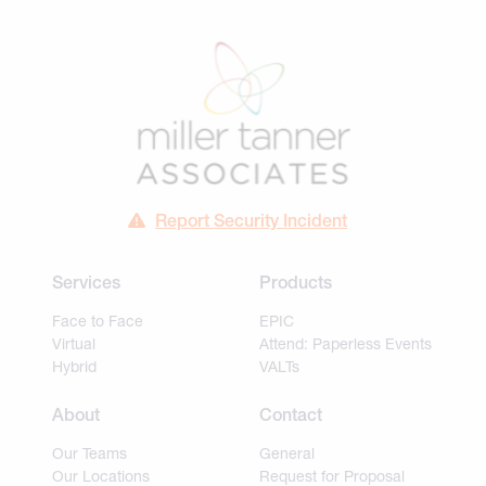
Report Security Incident
Services
Products
Face to Face
EPIC
Virtual
Attend: Paperless Events
Hybrid
VALTs
About
Contact
Our Teams
General
Our Locations
Request for Proposal