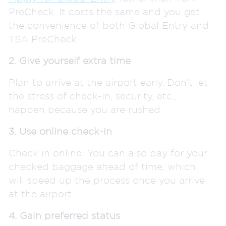
PreCheck. It costs the same and you get
the convenience of both Global Entry and
TSA PreCheck.
2. Give yourself extra time
Plan to arrive at the airport early. Don’t let
the stress of check-in, security, etc.,
happen because you are rushed.
3. Use online check-in
Check in online! You can also pay for your
checked baggage ahead of time, which
will speed up the process once you arrive
at the airport.
4. Gain preferred status