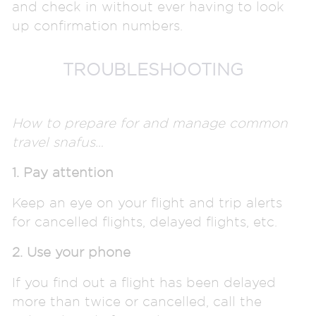
and check in without ever having to look
up confirmation numbers.
TROUBLESHOOTING
How to prepare for and manage common
travel snafus…
1. Pay attention
Keep an eye on your flight and trip alerts
for cancelled flights, delayed flights, etc.
2. Use your phone
If you find out a flight has been delayed
more than twice or cancelled, call the