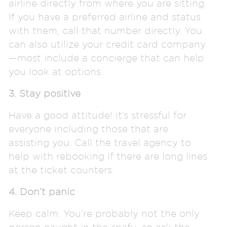
airline directly from where you are sitting.
If you have a preferred airline and status
with them, call that number directly. You
can also utilize your credit card company
—most include a concierge that can help
you look at options.
3. Stay positive
Have a good attitude! it’s stressful for
everyone including those that are
assisting you. Call the travel agency to
help with rebooking if there are long lines
at the ticket counters.
4. Don’t panic
Keep calm. You’re probably not the only
person caught in the snafu, so ask the