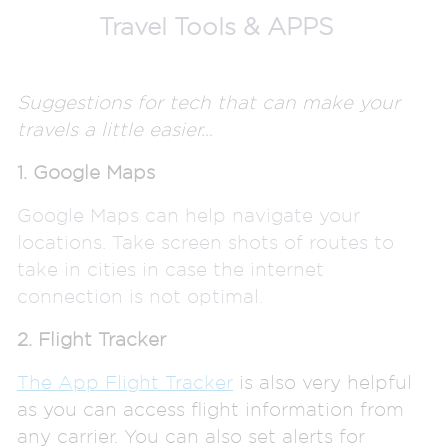
Travel
Tools & APPS
Suggestions for tech that can make your
travels a little easier…
1. Google Maps
Google Maps can help navigate your
locations. Take screen shots of routes to
take in cities in case the internet
connection is not optimal.
2. Flight Tracker
The App Flight Tracker
is also very helpful
as you can access flight information from
any carrier. You can also set alerts for