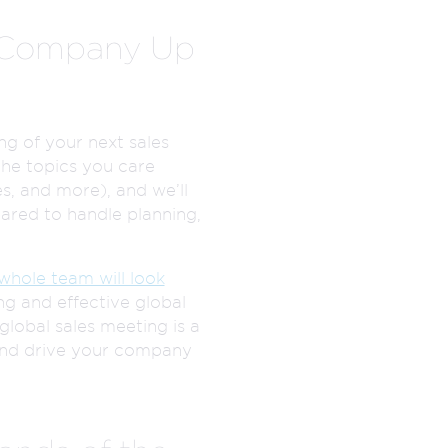
r Company Up
ng of your next sales
the topics you care
s, and more), and we’ll
ared to handle planning,
whole team will look
g and effective global
global sales meeting is a
 and drive your company