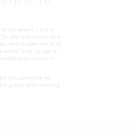
ands of the
re the expert – but in
MTA. We’re proud to be a
d hard to earn the trust
 world. Trust us; we’ve
reated experiences in
elp you assemble an
ext global sales meeting