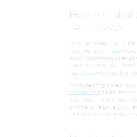
Host a Global
for Success
Don’t get caught up in the
meeting, let
our team
take 
about (upcoming sales goal
make sure that your meetin
logistics
, execution, brand
From defining a clear focu
forward too
, Miller Tanne
sales meeting. It’s about m
chance to reignite your te
to a new level of achievem