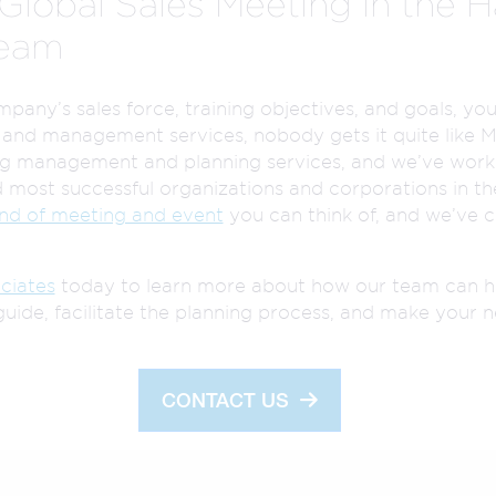
Global Sales Meeting in the H
Team
any’s sales force, training objectives, and goals, you’
 and management services, nobody gets it quite like 
ng management and planning services, and we’ve worke
 most successful organizations and corporations in the
ind of meeting and event
you can think of, and we’ve c
ciates
today to learn more about how our team can h
guide, facilitate the planning process, and make your n
CONTACT US