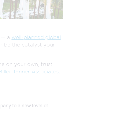
EXPERTISE
EGISTRATION
AUDIENCE
MANAGEMENT
ENGAGEMENT
s — a
well-planned global
n be the catalyst your
me on your own, trust
Miller Tanner Associates
.
mpany to a new level of