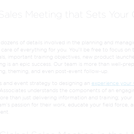
 Sales Meeting that Sets You
 dozens of details involved in the planning and managi
care of everything for you. You’ll be free to focus on 
s, important training objectives, new product launche
g is an epic success. Our team is more than well-prep
ing, theming, and even post-event follow-up.
s and event strategy to designing an
experience your 
r Associates understands the components of an engagin
ore than just delivering information and training; your 
am’s passion for their work, educate your field force,
ent.