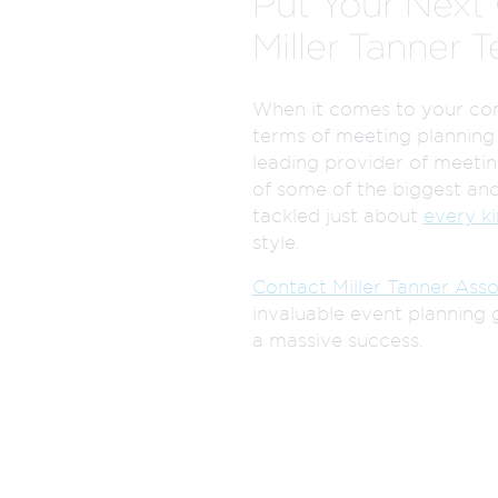
Put Your Next 
Miller Tanner 
When it comes to your comp
terms of meeting planning
leading provider of meeti
of some of the biggest and
tackled just about
every k
style.
Contact Miller Tanner Asso
invaluable event planning 
a massive success.