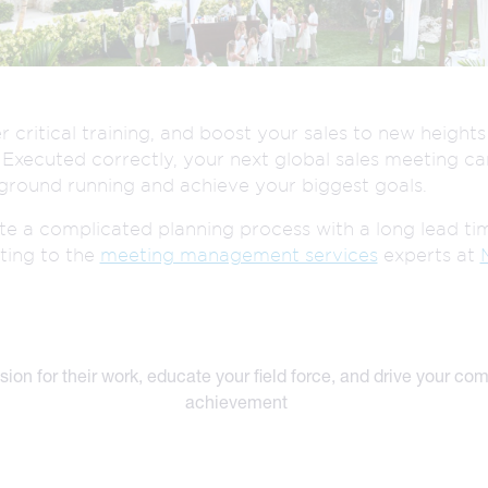
.
CREATIVE
R
n
SERVICES
r critical training, and boost your sales to new height
. Executed correctly, your next global sales meeting ca
ground running and achieve your biggest goals.
ate a complicated planning process with a long lead ti
ting to the
meeting management services
experts at
sion for their work, educate your field force, and drive your co
achievement