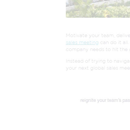
The best of both worlds and the future of events
more.
all meeting & event types we pla
Motivate your team, delive
sales meeting
can do it all
company needs to hit the 
Instead of trying to navig
your next global sales mee
reignite your team’s pas