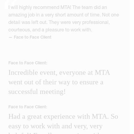
I will highly recommend MTA! The team did an
amazing job in a very short amount of time. Not one
detail was left out. They were very professional,
courteous, and a pleasure to work with.
— Face to Face Client
Face to Face Client:
Incredible event, everyone at MTA
went out of their way to ensure a
successful meeting!
Face to Face Client:
Had a great experience with MTA. So
easy to work with and very, very