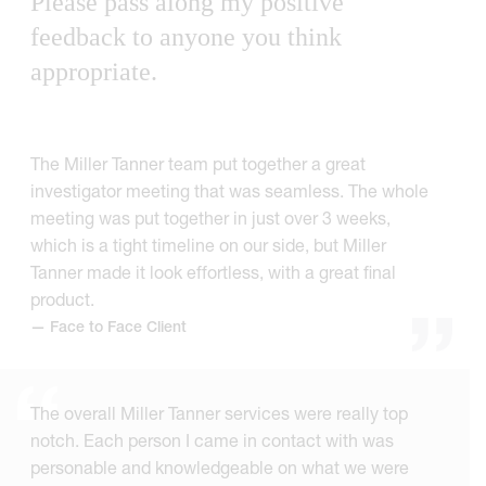
Please pass along my positive
feedback to anyone you think
appropriate.
The Miller Tanner team put together a great
investigator meeting that was seamless. The whole
meeting was put together in just over 3 weeks,
which is a tight timeline on our side, but Miller
Tanner made it look effortless, with a great final
product.
— Face to Face Client
The overall Miller Tanner services were really top
notch. Each person I came in contact with was
personable and knowledgeable on what we were