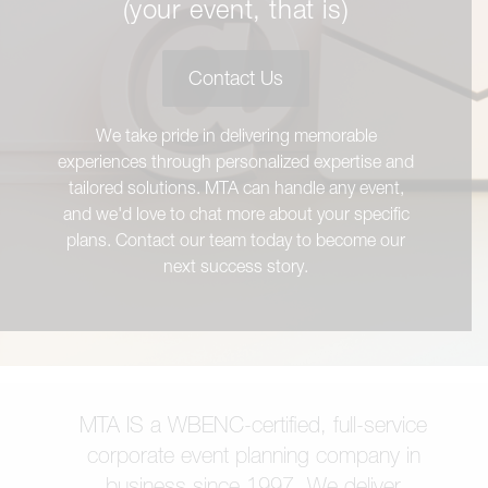
(your event, that is)
Contact Us
We take pride in delivering memorable
experiences through personalized expertise and
tailored solutions. MTA can handle any event,
and we'd love to chat more about your specific
plans. Contact our team today to become our
next success story.
MTA IS a WBENC-certified, full-service
corporate event planning company in
business since 1997. We deliver