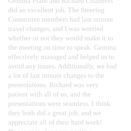
Gemma Plans and Richard Chalmers
did an excellent job. The Steering
Committee members had last minute
travel changes, and I was worried
whether or not they would make it to
the meeting on time to speak. Gemma
effectively managed and helped us to
avoid any issues. Additionally, we had
a lot of last minute changes to the
presentations. Richard was very
patient with all of us, and the
presentations were seamless. I think
they both did a great job, and we
appreciate all of their hard work!