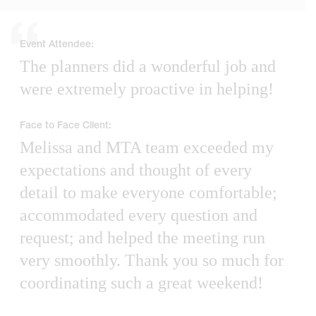
Event Attendee:
The planners did a wonderful job and
were extremely proactive in helping!
Face to Face Client:
Melissa and MTA team exceeded my
expectations and thought of every
detail to make everyone comfortable;
accommodated every question and
request; and helped the meeting run
very smoothly. Thank you so much for
coordinating such a great weekend!