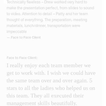
Technically flawless – Drew worked very hard to
make the presentation perfect, from slides to sound
to video. Attention to detail – Patty and her team
thought of everything. The preparation, meeting
materials, lunch/dinner, transportation were
impeccable
— Face to Face Client
Face to Face Client:
I really enjoy each team member we
get to work with. I wish we could have
the same team over and over again. 5
stars to all the ladies who helped us on
this team. They all executed their
management skills beautifully.