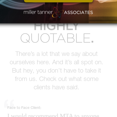
MTA IS
HIGHLY
.
QUOTABLE
There’s a lot that we say about
ourselves here. And it’s all spot on.
But hey, you don’t have to take it
from us. Check out what some
clients have said.
Face to Face Client:
I would recommend MTA to anyone