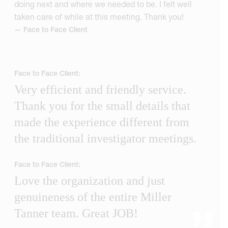
doing next and where we needed to be. I felt well
taken care of while at this meeting. Thank you!
— Face to Face Client
Face to Face Client:
Very efficient and friendly service.
Thank you for the small details that
made the experience different from
the traditional investigator meetings.
Face to Face Client:
Love the organization and just
genuineness of the entire Miller
Tanner team. Great JOB!