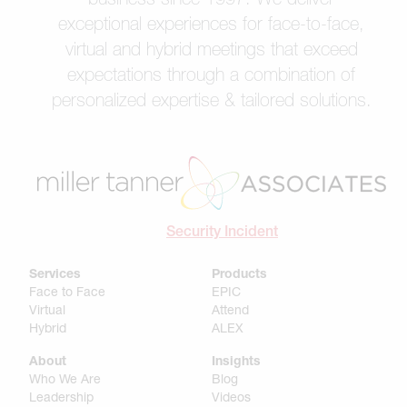
exceptional experiences for face-to-face,
virtual and hybrid meetings that exceed
expectations through a combination of
personalized expertise & tailored solutions.
Security Incident
Services
Products
Face to Face
EPIC
Virtual
Attend
Hybrid
ALEX
About
Insights
Who We Are
Blog
Leadership
Videos