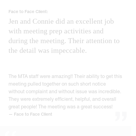
Face to Face Client:
Jen and Connie did an excellent job
with meeting prep activities and
during the meeting. Their attention to
the detail was impeccable.
The MTA staff were amazing!! Their ability to get this
meeting pulled together on such short notice
without complaint and without issue was incredible.
They were extremely efficient, helpful, and overall
great people! The meeting was a great success!
— Face to Face Client