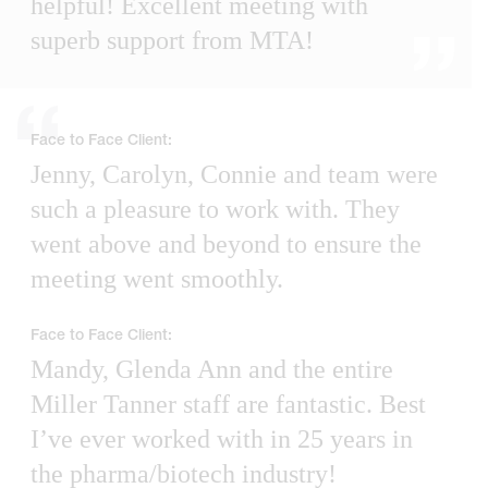
helpful! Excellent meeting with
superb support from MTA!
Face to Face Client:
Jenny, Carolyn, Connie and team were
such a pleasure to work with. They
went above and beyond to ensure the
meeting went smoothly.
Face to Face Client:
Mandy, Glenda Ann and the entire
Miller Tanner staff are fantastic. Best
I’ve ever worked with in 25 years in
the pharma/biotech industry!