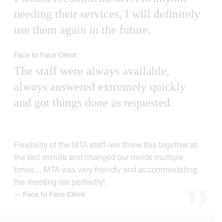
needing their services, I will definitely
use them again in the future.
Face to Face Client:
The staff were always available,
always answered extremely quickly
and got things done as requested.
Flexibility of the MTA staff–we threw this together at
the last minute and changed our minds multiple
times… MTA was very friendly and accommodating,
the meeting ran perfectly!
— Face to Face Client