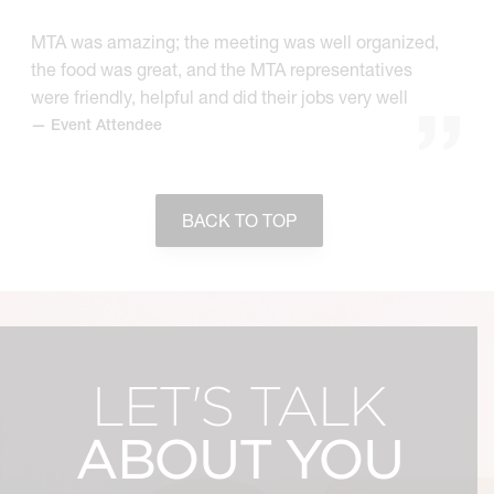
MTA was amazing; the meeting was well organized,
the food was great, and the MTA representatives
were friendly, helpful and did their jobs very well
— Event Attendee
BACK TO TOP
LET'S TALK
ABOUT YOU