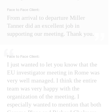
Face to Face Client:
From arrival to departure Miller
Tanner did an excellent job in
supporting our meeting. Thank you.
Face to Face Client:
I just wanted to let you know that the
EU investigator meeting in Rome was
very well managed. I think the entire
team was very happy with the
organization of the meeting. I
especially wanted to mention that both