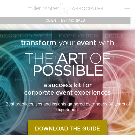
Ope
CLIENT TESTIMONIALS
transform
event
your
with
ART
THE
OF
POSSIBLE
MTA IS
CLIENT
a success kit for
corporate event experiences
TESTIMONIALS
Best practices, tips and insights gathered over nearly 30 years of
experience.
Real feedback from real clients about what
it's like to work with Miller Tanner Associates.
DOWNLOAD THE GUIDE