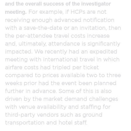
and the overall success of the investigator
For example, if HCPs are not
meeting.
receiving enough advanced notification
with a save-the-date or an invitation, then
the per-attendee travel costs increase
and, ultimately, attendance is significantly
impacted. We recently had an expedited
meeting with international travel in which
airfare costs had tripled per ticket
compared to prices available two to three
weeks prior had the event been planned
further in advance. Some of this is also
driven by the market demand challenges
with venue availability and staffing for
third-party vendors such as ground
transportation and hotel staff.