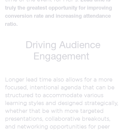
truly the greatest opportunity for improving
conversion rate and increasing attendance
ratio.
Driving Audience
Engagement
Longer lead time also allows for a more
focused, intentional agenda that can be
structured to accommodate various
learning styles and designed strategically,
whether that be with more targeted
presentations, collaborative breakouts,
and networking opportunities for peer