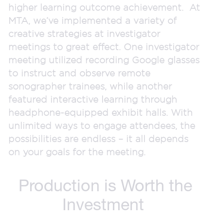
higher learning outcome achievement. At
MTA, we’ve implemented a variety of
creative strategies at investigator
meetings to great effect. One investigator
meeting utilized recording Google glasses
to instruct and observe remote
sonographer trainees, while another
featured interactive learning through
headphone-equipped exhibit halls. With
unlimited ways to engage attendees, the
possibilities are endless – it all depends
on your goals for the meeting.
Production is Worth the
Investment