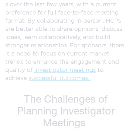
s
over the last few years, with a current
preference for full face-to-face meeting
format. By collaborating in person, HCPs
are better able to share opinions, discuss
ideas, learn collaboratively, and build
stronger relationships. For sponsors, there
is a need to focus on current market
trends to enhance the engagement and
quality of
investigator meetings
to
achieve
successful outcomes.
The Challenges of
Planning Investigator
Meetings