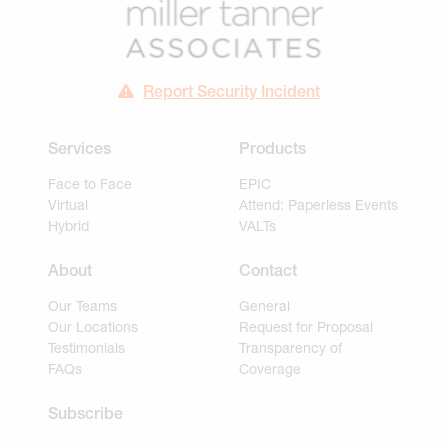
Report Security Incident
Services
Products
Face to Face
EPIC
Virtual
Attend: Paperless Events
Hybrid
VALTs
About
Contact
Our Teams
General
Our Locations
Request for Proposal
Testimonials
Transparency of
FAQs
Coverage
Subscribe