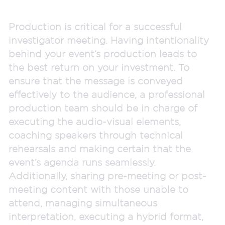
Production is critical for a successful
investigator meeting. Having intentionality
behind your event’s production leads to
the best return on your investment. To
ensure that the message is conveyed
effectively to the audience, a professional
production team should be in charge of
executing the audio-visual elements,
coaching speakers through technical
rehearsals and making certain that the
event’s agenda runs seamlessly.
Additionally, sharing pre-meeting or post-
meeting content with those unable to
attend, managing simultaneous
interpretation, executing a hybrid format,