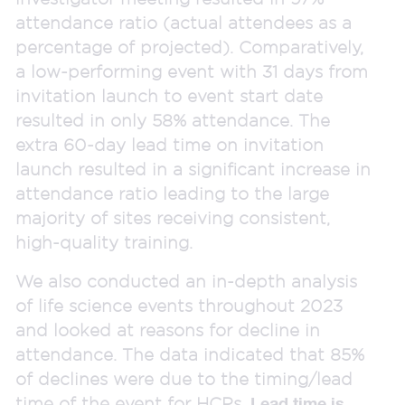
attendance ratio (actual attendees as a
percentage of projected). Comparatively,
a low-performing event with 31 days from
invitation launch to event start date
resulted in only 58% attendance. The
extra 60-day lead time on invitation
launch resulted in a significant increase in
attendance ratio leading to the large
majority of sites receiving consistent,
high-quality training.
We also conducted an in-depth analysis
of life science events throughout 2023
and looked at reasons for decline in
attendance. The data indicated that 85%
of declines were due to the timing/lead
time of the event for HCPs.
Lead time is