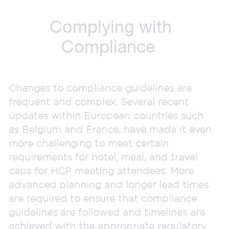
Complying with
Compliance
Changes to compliance guidelines are
frequent and complex. Several recent
updates within European countries such
as Belgium and France, have made it even
more challenging to meet certain
requirements for hotel, meal, and travel
caps for HCP meeting attendees. More
advanced planning and longer lead times
are required to ensure that compliance
guidelines are followed and timelines are
achieved with the appropriate regulatory