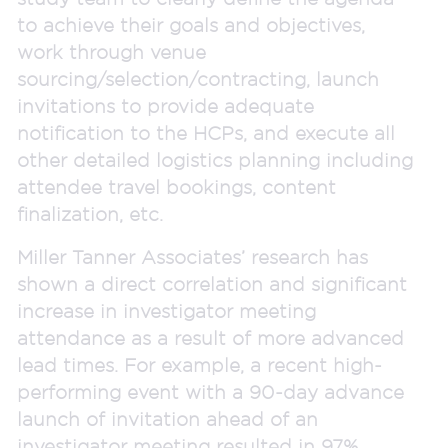
to achieve their goals and objectives,
work through venue
sourcing/selection/contracting, launch
invitations to provide adequate
notification to the HCPs, and execute all
other detailed logistics planning including
attendee travel bookings, content
finalization, etc.
Miller Tanner Associates’ research has
shown a direct correlation and significant
increase in investigator meeting
attendance as a result of more advanced
lead times. For example, a recent high-
performing event with a 90-day advance
launch of invitation ahead of an
investigator meeting resulted in 97%