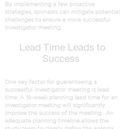
By implementing a few proactive
strategies, sponsors can mitigate potential
challenges to ensure a more successful
investigator meeting.
Lead Time Leads to
Success
One key factor for guaranteeing a
successful investigator meeting is lead
time. A 16-week planning lead time for an
investigator meeting will significantly
improve the success of the meeting. An
adequate planning timeline allows the
study team to clearly define the agenda