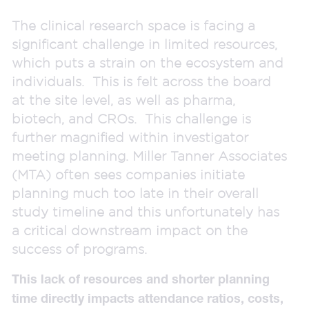
The clinical research space is facing a
significant challenge in limited resources,
which puts a strain on the ecosystem and
individuals. This is felt across the board
at the site level, as well as pharma,
biotech, and CROs. This challenge is
further magnified within investigator
meeting planning. Miller Tanner Associates
(MTA) often sees companies initiate
planning much too late in their overall
study timeline and this unfortunately has
a critical downstream impact on the
success of programs.
This lack of resources and shorter planning
time directly impacts attendance ratios, costs,