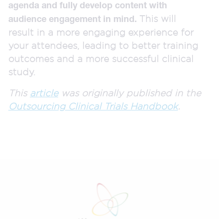
agenda and fully develop content with
This will
audience engagement in mind.
result in a more engaging experience for
your attendees, leading to better training
outcomes and a more successful clinical
study.
This
article
was originally published in the
Outsourcing Clinical Trials Handbook
.