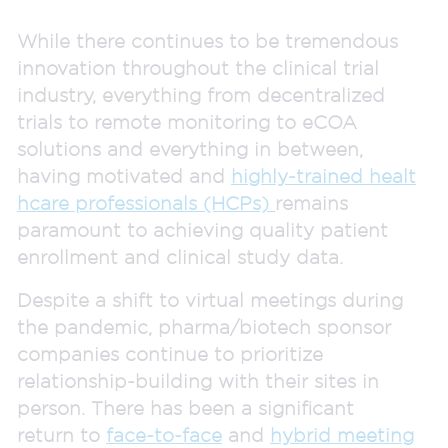
While there continues to be tremendous
innovation throughout the clinical trial
industry, everything from decentralized
trials to remote monitoring to eCOA
solutions and everything in between,
having motivated and
highly-trained healt
hcare professionals (HCPs)
remains
paramount to achieving quality patient
enrollment and clinical study data.
Despite a shift to virtual meetings during
the pandemic, pharma/biotech sponsor
companies continue to prioritize
relationship-building with their sites in
person. There has been a significant
return to
face-to-face
and
hybrid meeting