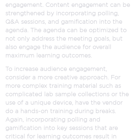
engagement. Content engagement can be
strengthened by incorporating polling,
Q&A sessions, and gamification into the
agenda. The agenda can be optimized to
not only address the meeting goals, but
also engage the audience for overall
maximum learning outcomes.
To increase audience engagement,
consider a more creative approach. For
more complex training material such as
complicated lab sample collections or the
use of a unique device, have the vendor
do a hands-on training during breaks.
Again, incorporating polling and
gamification into key sessions that are
critical for learning outcomes result in