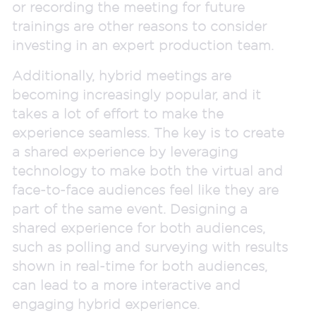
or recording the meeting for future
trainings are other reasons to consider
investing in an expert production team.
Additionally, hybrid meetings are
becoming increasingly popular, and it
takes a lot of effort to make the
experience seamless. The key is to create
a shared experience by leveraging
technology to make both the virtual and
face-to-face audiences feel like they are
part of the same event. Designing a
shared experience for both audiences,
such as polling and surveying with results
shown in real-time for both audiences,
can lead to a more interactive and
engaging hybrid experience.