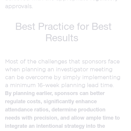
approvals.
Best Practice for Best
Results
Most of the challenges that sponsors face
when planning an investigator meeting
can be overcome by simply implementing
a minimum 16-week planning lead time.
By planning earlier, sponsors can better
regulate costs, significantly enhance
attendance ratios, determine production
needs with precision, and allow ample time to
integrate an intentional strategy into the