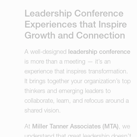
Leadership Conference
Experiences that Inspire
Growth and Connection
A well-designed
leadership conference
is more than a meeting — it’s an
experience that inspires transformation.
It brings together your organization’s top
thinkers and emerging leaders to
collaborate, learn, and refocus around a
shared vision.
At
Miller Tanner Associates (MTA)
, we
understand that great leadership doesn’t