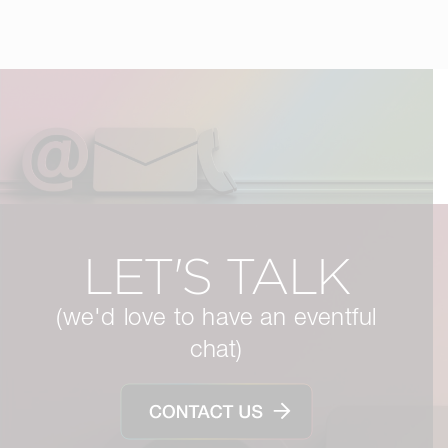
LET'S TALK
(we'd love to have an eventful
chat)