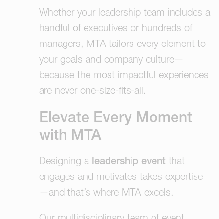
Whether your leadership team includes a
handful of executives or hundreds of
managers, MTA tailors every element to
your goals and company culture—
because the most impactful experiences
are never one-size-fits-all.
Elevate Every Moment
with MTA
Designing a
leadership event
that
engages and motivates takes expertise
—and that’s where MTA excels.
Our multidisciplinary team of event