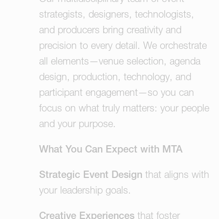
strategists, designers, technologists,
and producers bring creativity and
precision to every detail. We orchestrate
all elements—venue selection, agenda
design, production, technology, and
participant engagement—so you can
focus on what truly matters: your people
and your purpose.
What You Can Expect with MTA
Strategic Event Design
that aligns with
your leadership goals.
Creative Experiences
that foster