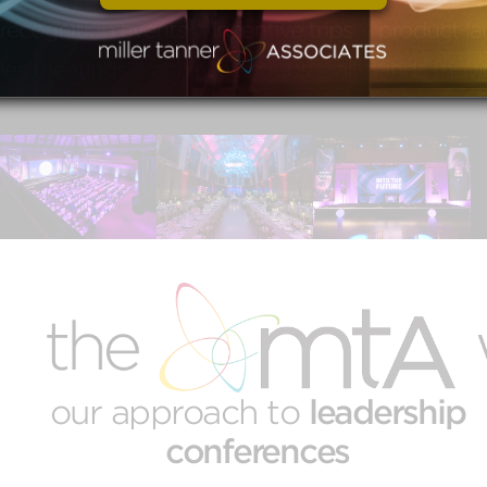
conference experience designed to
inspire, connect, and drive meaningful
growth.
our approach to
leadership
conferences