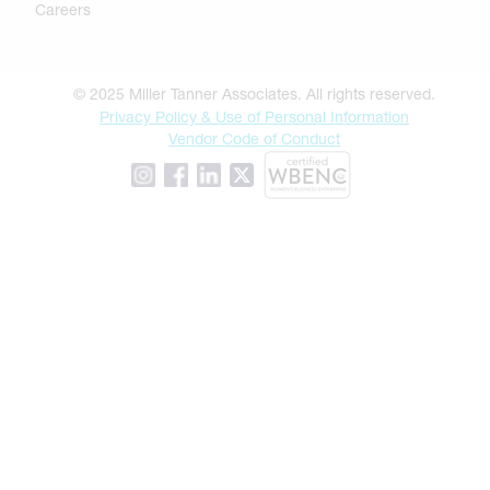
Careers
© 2025 Miller Tanner Associates. All rights reserved.
Privacy Policy & Use of Personal Information
Vendor Code of Conduct