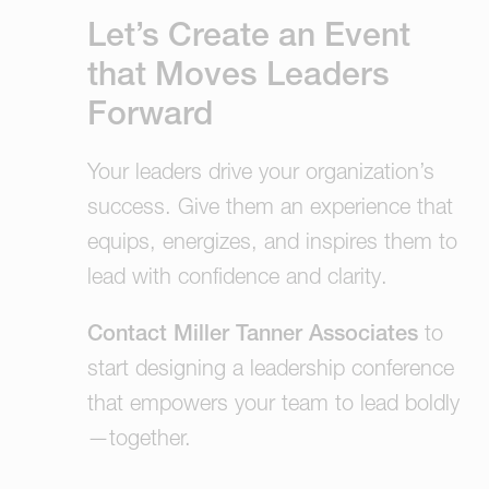
Let’s Create an Event
that Moves Leaders
Forward
Your leaders drive your organization’s
success. Give them an experience that
equips, energizes, and inspires them to
lead with confidence and clarity.
Contact Miller Tanner Associates
to
start designing a leadership conference
that empowers your team to lead boldly
—together.