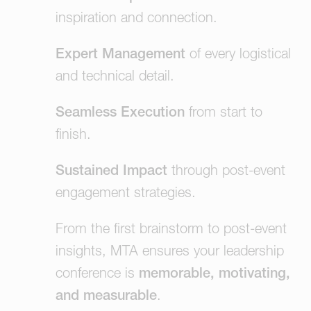
inspiration and connection.
Expert Management
of every logistical
and technical detail.
Seamless Execution
from start to
finish.
Sustained Impact
through post-event
engagement strategies.
From the first brainstorm to post-event
insights, MTA ensures your leadership
conference is
memorable, motivating,
and measurable
.