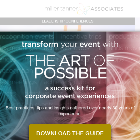
LEADERSHIP CONFERENCES
transform
event
your
with
ART
THE
OF
POSSIBLE
LEADERSHIP
a success kit for
corporate event experiences
CONFERENCES
Best practices, tips and insights gathered over nearly 30 years of
experience.
Empower your leaders and energize
your organization with a leadership
DOWNLOAD THE GUIDE