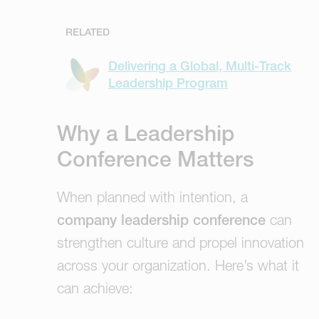
RELATED
Delivering a Global, Multi-Track
Leadership Program
Why a Leadership
Conference Matters
When planned with intention, a
company leadership conference
can
strengthen culture and propel innovation
across your organization. Here’s what it
can achieve: