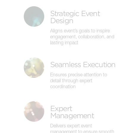
Strategic Event
Design
Aligns event’s goals to inspire
engagement, collaboration, and
lasting impact
Seamless Execution
Ensures precise attention to
detail through expert
coordination
Expert
Management
Delivers expert event
management to ensure smooth