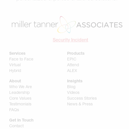
Security Incident
Services
Products
Face to Face
EPIC
Virtual
Attend
Hybrid
ALEX
About
Insights
Who We Are
Blog
Leadership
Videos
Core Values
Success Stories
Testimonials
News & Press
FAQs
Get In Touch
Contact