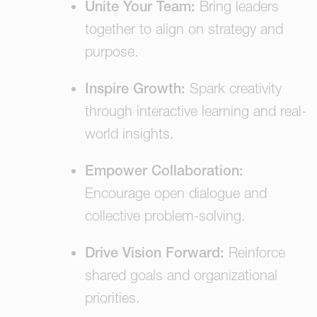
Unite Your Team:
Bring leaders
together to align on strategy and
purpose.
Inspire Growth:
Spark creativity
through interactive learning and real-
world insights.
Empower Collaboration:
Encourage open dialogue and
collective problem-solving.
Drive Vision Forward:
Reinforce
shared goals and organizational
priorities.