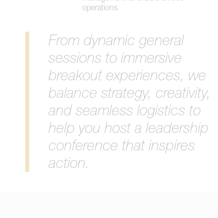
operations
From dynamic general
sessions to immersive
breakout experiences, we
balance strategy, creativity,
and seamless logistics to
help you host a leadership
conference that inspires
action.