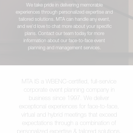
We take pride in delivering memorable
experiences through personalized expertise and
tailored solutions. MTA can handle any event,
and we'd love to chat more about your specific
plans. Contact our team today for more
information about our face-to-face event
planning and management services.
MTA IS a WBENC-certified, full-service
corporate event planning company in
business since 1997. We deliver
exceptional experiences for face-to-face,
virtual and hybrid meetings that exceed
expectations through a combination of
personalized expertise & tailored solutions.