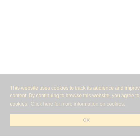
This website uses cookies to track its audience and improve
content. By continuing to browse this website, you agree to
cookies.
Click here for more information on cookies.
OK