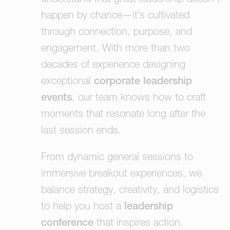
happen by chance—it’s cultivated
through connection, purpose, and
engagement. With more than two
decades of experience designing
exceptional
corporate leadership
events
, our team knows how to craft
moments that resonate long after the
last session ends.
From dynamic general sessions to
immersive breakout experiences, we
balance strategy, creativity, and logistics
to help you host a
leadership
conference
that inspires action.