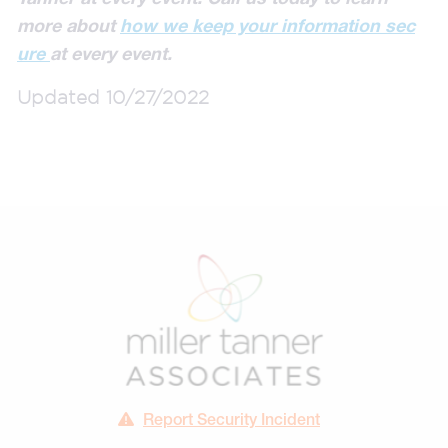
more about
how we keep your information sec
ure
at every event.
Updated 10/27/2022
Report Security Incident