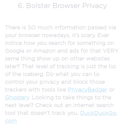
6. Bolster Browser Privacy
There is SO much information passed via
your browser nowadays, it’s scary. Ever
notice how you search for something on
Google or Amazon and ads for that VERY
same thing show up on other websites
later? That level of tracking is just the tip
of the iceberg. Do what you can to
control your privacy and block those
trackers with tools like
PrivacyBadger
or
Ghostery
. Looking to take things to the
next level? Check out an internet search
tool that doesn’t track you,
DuckDuckGo.
com