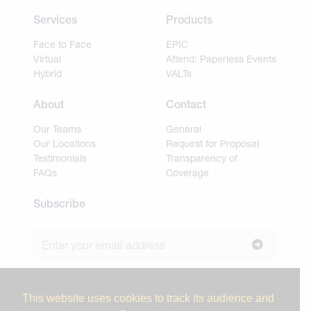
Services
Products
Face to Face
EPIC
Virtual
Attend: Paperless Events
Hybrid
VALTs
About
Contact
Our Teams
General
Our Locations
Request for Proposal
Testimonials
Transparency of
FAQs
Coverage
Subscribe
Join our newsletter to stay up to date on news and
industry insights.
This website uses cookies to track its audience and