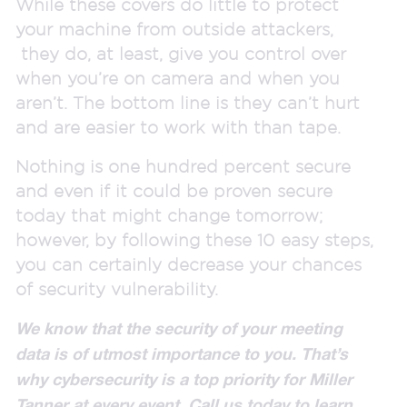
While these covers do little to protect
your machine from outside attackers,
they do, at least, give you control over
when you’re on camera and when you
aren’t. The bottom line is they can’t hurt
and are easier to work with than tape.
Nothing is one hundred percent secure
and even if it could be proven secure
today that might change tomorrow;
however, by following these 10 easy steps,
you can certainly decrease your chances
of security vulnerability.
We know that the security of your meeting
data is of utmost importance to you. That’s
why cybersecurity is a top priority for Miller
Tanner at every event. Call us today to learn