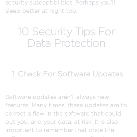
security susceptibilities. Perhaps you’ll
sleep better at night too.
10 Security Tips For
Data Protection
1. Check For Software Updates
Software updates aren’t always new
features. Many times, these updates are to
correct a flaw in the software that could
put you, and your data, at risk. It is also
important to remember that once the