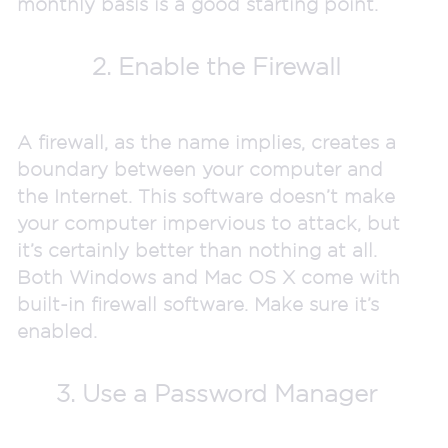
monthly basis is a good starting point.
2. Enable the Firewall
A firewall, as the name implies, creates a
boundary between your computer and
the Internet. This software doesn’t make
your computer impervious to attack, but
it’s certainly better than nothing at all.
Both Windows and Mac OS X come with
built-in firewall software. Make sure it’s
enabled.
3. Use a Password Manager