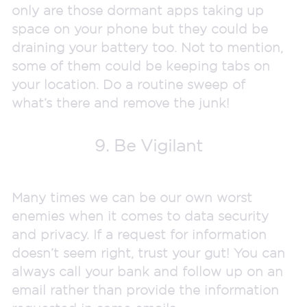
only are those dormant apps taking up
space on your phone but they could be
draining your battery too. Not to mention,
some of them could be keeping tabs on
your location. Do a routine sweep of
what’s there and remove the junk!
9. Be Vigilant
Many times we can be our own worst
enemies when it comes to data security
and privacy. If a request for information
doesn’t seem right, trust your gut! You can
always call your bank and follow up on an
email rather than provide the information