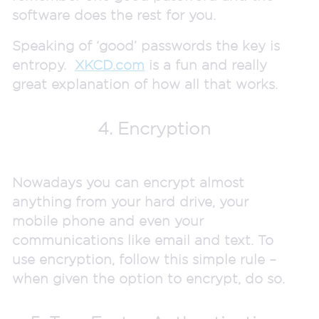
software does the rest for you.
Speaking of ‘good’ passwords the key is
entropy.
XKCD.com
is a fun and really
great explanation of how all that works.
4. Encryption
Nowadays you can encrypt almost
anything from your hard drive, your
mobile phone and even your
communications like email and text. To
use encryption, follow this simple rule –
when given the option to encrypt, do so.