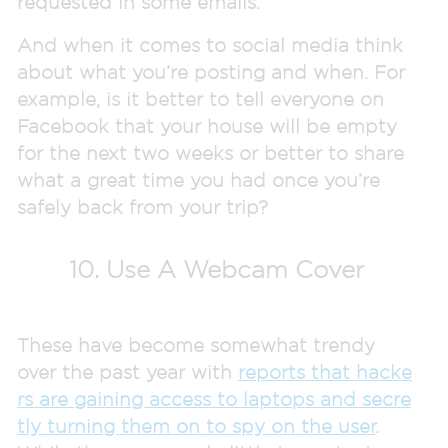
requested in some emails.
And when it comes to social media think
about what you’re posting and when. For
example, is it better to tell everyone on
Facebook that your house will be empty
for the next two weeks or better to share
what a great time you had once you’re
safely back from your trip?
10. Use A Webcam Cover
These have become somewhat trendy
over the past year with
reports that hacke
rs are gaining access to laptops and secre
tly turning them on to spy on the user
.