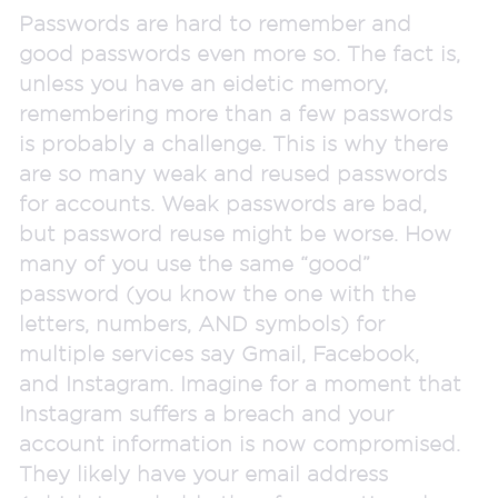
Passwords are hard to remember and
good passwords even more so. The fact is,
unless you have an eidetic memory,
remembering more than a few passwords
is probably a challenge. This is why there
are so many weak and reused passwords
for accounts. Weak passwords are bad,
but password reuse might be worse. How
many of you use the same “good”
password (you know the one with the
letters, numbers, AND symbols) for
multiple services say Gmail, Facebook,
and Instagram. Imagine for a moment that
Instagram suffers a breach and your
account information is now compromised.
They likely have your email address