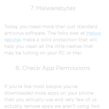
7. Malwarebytes
Today you need more than just standard
antivirus software. The folks over at
Malwa
rebytes
make a solid protection that will
help you clean all the little nasties that
may be lurking on your PC or Mac.
8. Check App Permissions
If you’re like most people you’ve
downloaded more apps on your phone
than you actually use and very few of us
actually remove apps we aren’t using. Not