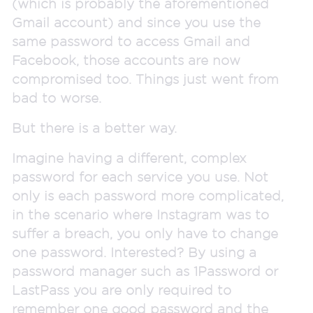
(which is probably the aforementioned
Gmail account) and since you use the
same password to access Gmail and
Facebook, those accounts are now
compromised too. Things just went from
bad to worse.
But there is a better way.
Imagine having a different, complex
password for each service you use. Not
only is each password more complicated,
in the scenario where Instagram was to
suffer a breach, you only have to change
one password. Interested? By using a
password manager such as 1Password or
LastPass you are only required to
remember one good password and the