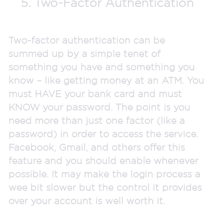
5. Two-Factor Authentication
Two-factor authentication can be
summed up by a simple tenet of
something you have and something you
know – like getting money at an ATM. You
must HAVE your bank card and must
KNOW your password. The point is you
need more than just one factor (like a
password) in order to access the service.
Facebook, Gmail, and others offer this
feature and you should enable whenever
possible. It may make the login process a
wee bit slower but the control it provides
over your account is well worth it.