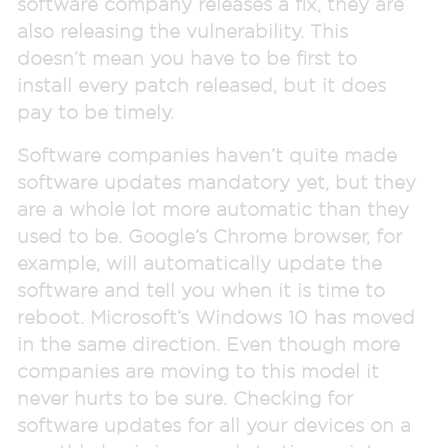
software company releases a fix, they are
also releasing the vulnerability. This
doesn’t mean you have to be first to
install every patch released, but it does
pay to be timely.
Software companies haven’t quite made
software updates mandatory yet, but they
are a whole lot more automatic than they
used to be. Google’s Chrome browser, for
example, will automatically update the
software and tell you when it is time to
reboot. Microsoft’s Windows 10 has moved
in the same direction. Even though more
companies are moving to this model it
never hurts to be sure. Checking for
software updates for all your devices on a