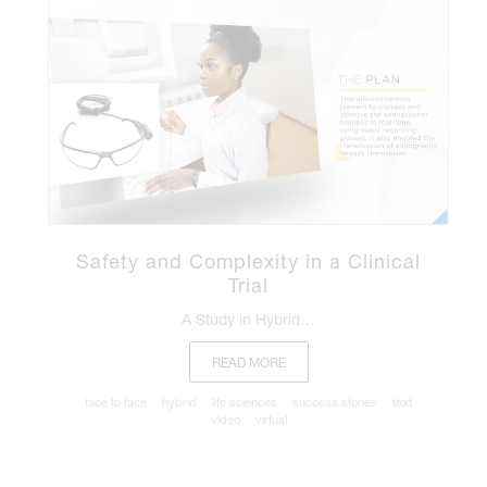
Safety and Complexity in a Clinical
Trial
A Study in Hybrid…
READ MORE
face to face
hybrid
life sciences
success stories
text
video
virtual