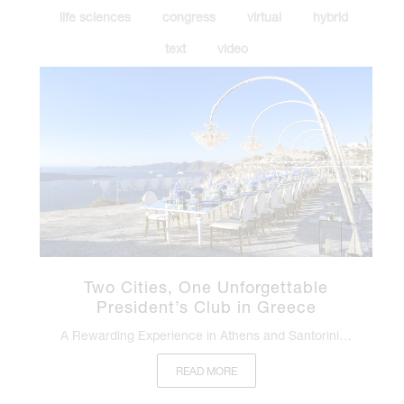
life sciences
congress
virtual
hybrid
text
video
Two Cities, One Unforgettable
President’s Club in Greece
A Rewarding Experience in Athens and Santorini…
READ MORE