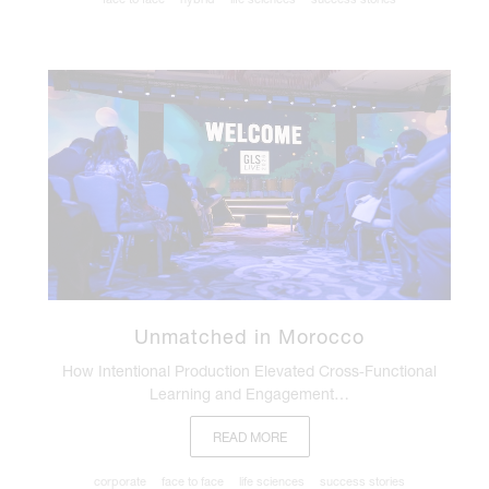
Unmatched in Morocco
How Intentional Production Elevated Cross‑Functional
Learning and Engagement…
READ MORE
corporate
face to face
life sciences
success stories