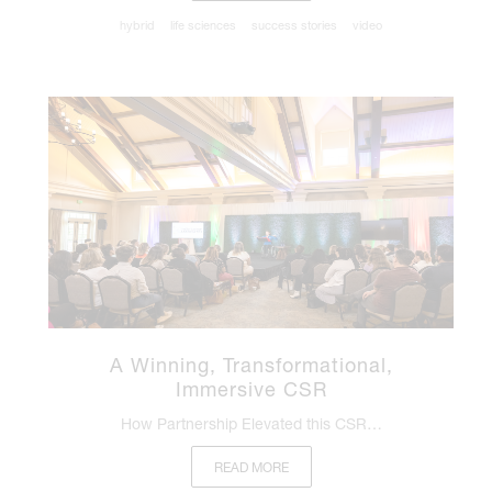
hybrid
life sciences
success stories
video
A Winning, Transformational,
Immersive CSR
How Partnership Elevated this CSR…
READ MORE