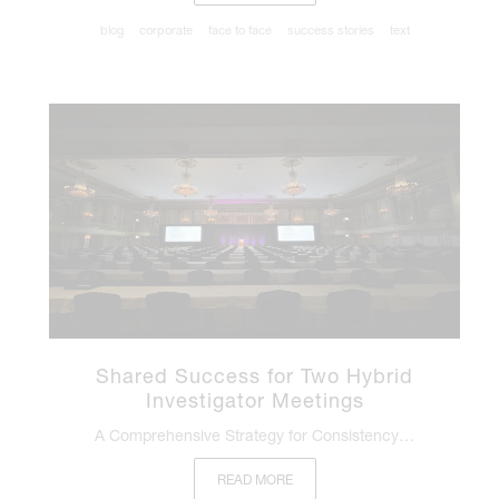
blog
corporate
face to face
success stories
text
Shared Success for Two Hybrid
Investigator Meetings
A Comprehensive Strategy for Consistency…
READ MORE