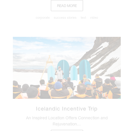
READ MORE
corporate
success stories
text
video
Icelandic Incentive Trip
An Inspired Location Offers Connection and
Rejuvenation…