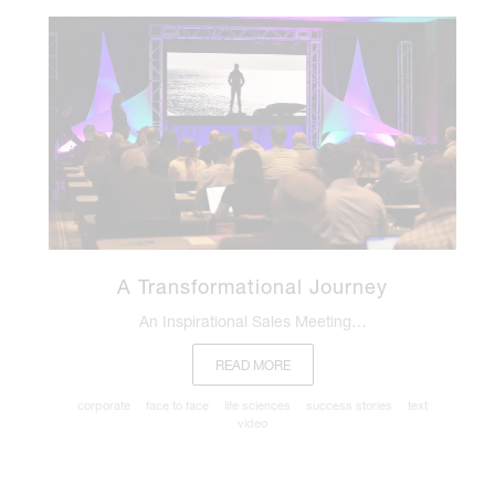
A Transformational Journey
An Inspirational Sales Meeting…
READ MORE
corporate
face to face
life sciences
success stories
text
video