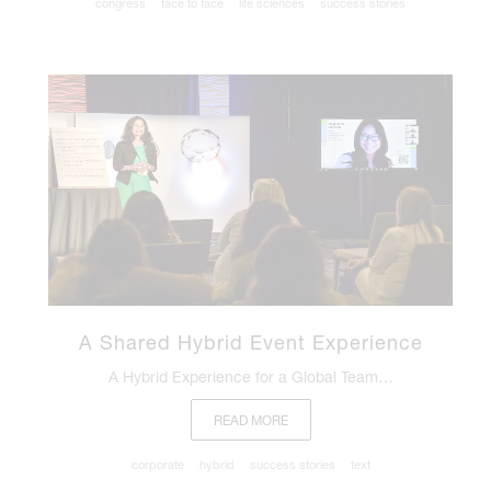
congress
face to face
life sciences
success stories
A Shared Hybrid Event Experience
A Hybrid Experience for a Global Team…
READ MORE
corporate
hybrid
success stories
text