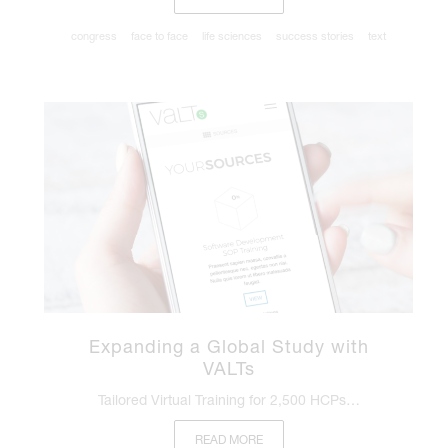
congress
face to face
life sciences
success stories
text
Expanding a Global Study with
VALTs
Tailored Virtual Training for 2,500 HCPs…
READ MORE