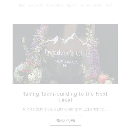
blog
corporate
face to face
hybrid
success stories
text
Taking Team-building to the Next
Level
A President’s Club Life-Changing Experience…
READ MORE