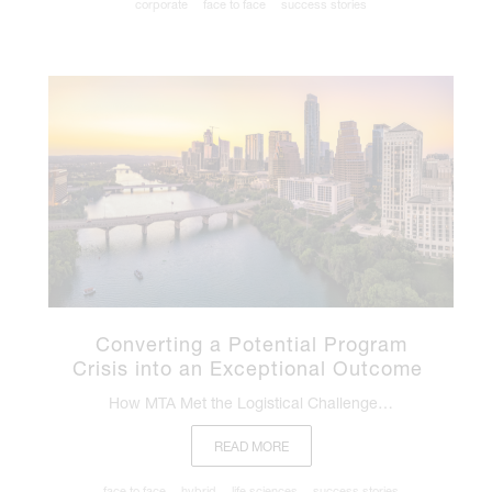
corporate
face to face
success stories
Converting a Potential Program
Crisis into an Exceptional Outcome
How MTA Met the Logistical Challenge…
READ MORE
face to face
hybrid
life sciences
success stories