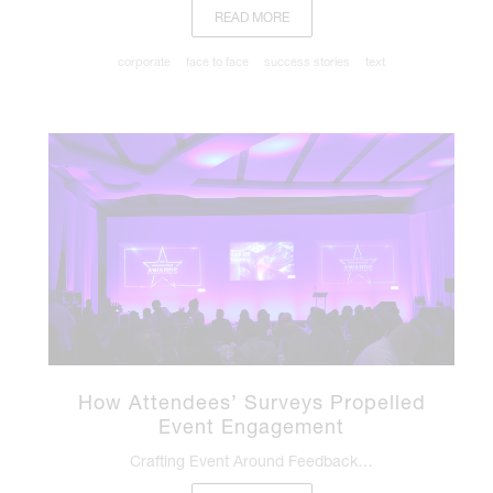
READ MORE
corporate
face to face
success stories
text
How Attendees’ Surveys Propelled
Event Engagement
Crafting Event Around Feedback…