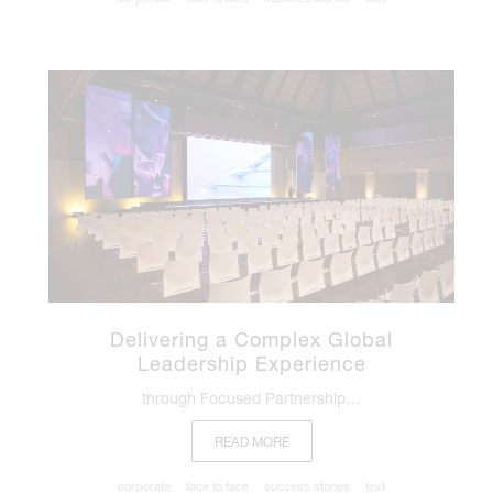
Delivering a Complex Global
Leadership Experience
through Focused Partnership…
READ MORE
corporate
face to face
success stories
text