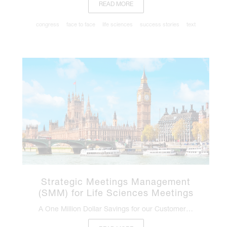
READ MORE
congress
face to face
life sciences
success stories
text
Strategic Meetings Management
(SMM) for Life Sciences Meetings
A One Million Dollar Savings for our Customer…