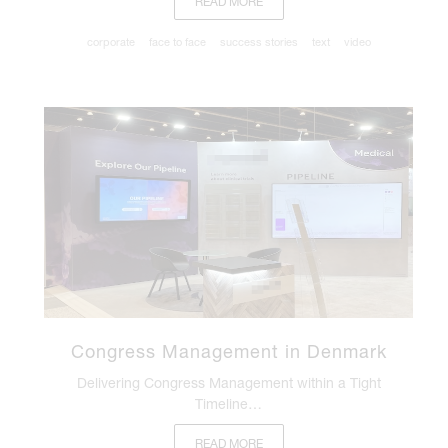
READ MORE
corporate
face to face
success stories
text
video
Congress Management in Denmark
Delivering Congress Management within a Tight
Timeline…
READ MORE