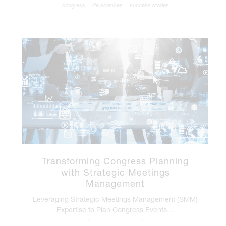
congress
life sciences
success stories
Transforming Congress Planning
with Strategic Meetings
Management
Leveraging Strategic Meetings Management (SMM)
Expertise to Plan Congress Events…