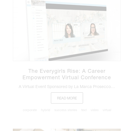
The Everygirls Rise: A Career
Empowerment Virtual Conference
A Virtual Event Sponsored by La Marca Prosecco…
READ MORE
corporate
hybrid
success stories
text
video
virtual