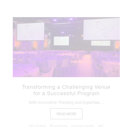
Transforming a Challenging Venue
for a Successful Program
With Innovative Thinking and Expertise…
READ MORE
face to face
life sciences
success stories
text