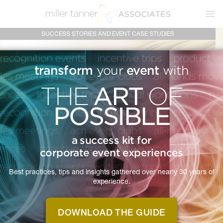
Ope
SUCCESS STORIES AND EVENT CASE STUDIES
transform
event
your
with
ART
THE
OF
POSSIBLE
a success kit for
corporate event experiences
Best practices, tips and insights gathered over nearly 30 years of
experience.
MTA IS
SUCCESS
A
DOWNLOAD THE GUIDE