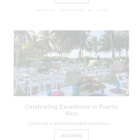
life sciences
success stories
text
virtual
Celebrating Excellence in Puerto
Rico
Delivering a tailored incentive experience…
READ MORE