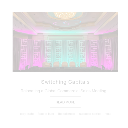
Switching Capitals
Relocating a Global Commercial Sales Meeting…
READ MORE
corporate
face to face
life sciences
success stories
text