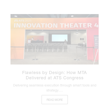
Flawless by Design: How MTA
Delivered at ATS Congress
Delivering seamless execution through smart tools and
strategy….
READ MORE