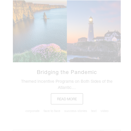
Bridging the Pandemic
Themed Incentive Programs on Both Sides of the
Atlantic…
READ MORE
corporate
face to face
success stories
text
video