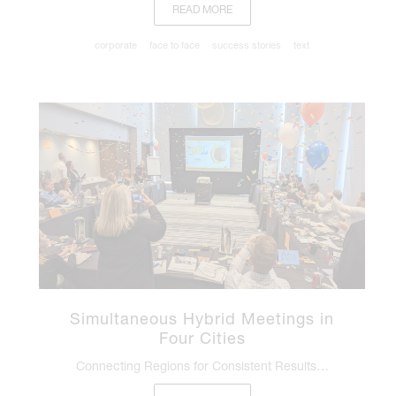
READ MORE
corporate
face to face
success stories
text
Simultaneous Hybrid Meetings in
Four Cities
Connecting Regions for Consistent Results…