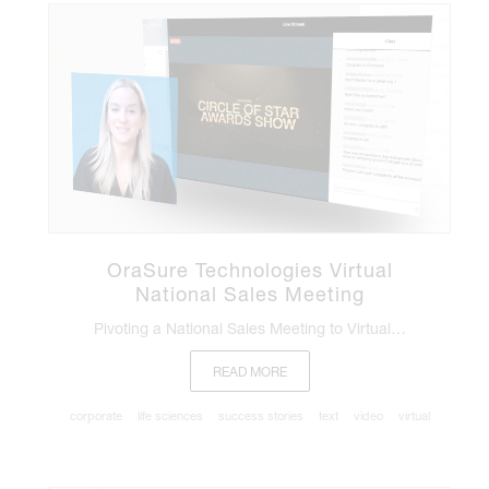
OraSure Technologies Virtual
National Sales Meeting
Pivoting a National Sales Meeting to Virtual…
READ MORE
corporate
life sciences
success stories
text
video
virtual