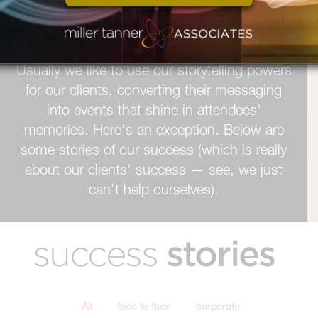
STORY
TELLER
Usually we like to use our storytelling powers
for our clients, converting their messaging
into events that shine in attendees'
memories. Here's an exception. Below are
some stories of our success (which is really
about our clients' success — see, we just
can't help ourselves).
stories
success
All
face to face
corporate