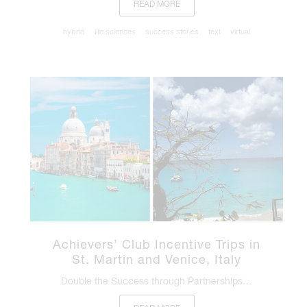
READ MORE
hybrid
life sciences
success stories
text
virtual
Achievers’ Club Incentive Trips in
St. Martin and Venice, Italy
Double the Success through Partnerships…