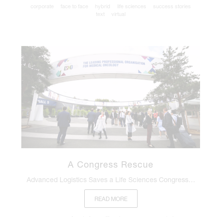
corporate
face to face
hybrid
life sciences
success stories
text
virtual
A Congress Rescue
Advanced Logistics Saves a Life Sciences Congress…
READ MORE