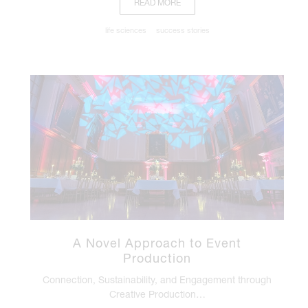
READ MORE
life sciences
success stories
A Novel Approach to Event
Production
Connection, Sustainability, and Engagement through
Creative Production…