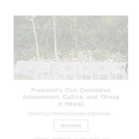
President’s Club Celebrates
Achievement, Culture, and ‘Ohana
in Hawaii
Delivering a Tailored Incentive Experience…
READ MORE
corporate
face to face
success stories
text