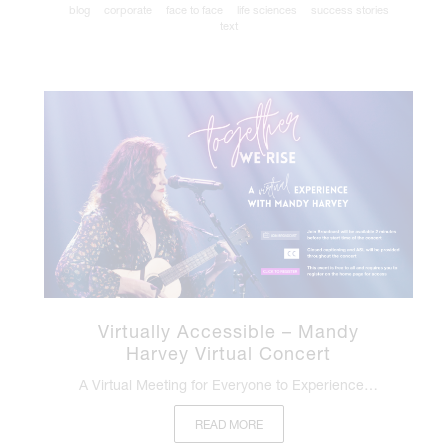
blog
corporate
face to face
life sciences
success stories
text
Virtually Accessible – Mandy
Harvey Virtual Concert
A Virtual Meeting for Everyone to Experience…
READ MORE