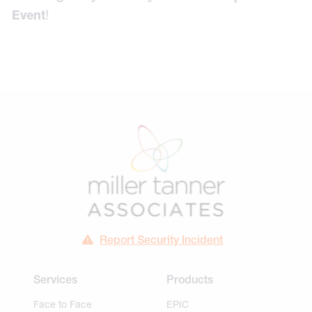
!
Event
Report Security Incident
Services
Products
Face to Face
EPIC