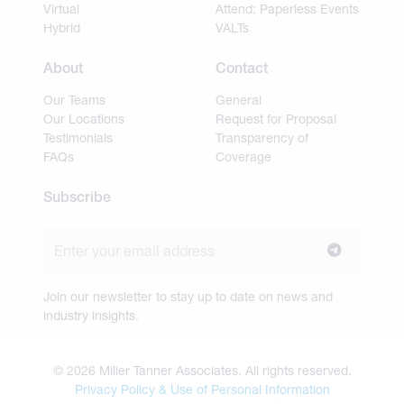
Virtual
Attend: Paperless Events
Hybrid
VALTs
About
Contact
Our Teams
General
Our Locations
Request for Proposal
Testimonials
Transparency of
FAQs
Coverage
Subscribe
Join our newsletter to stay up to date on news and
industry insights.
© 2026 Miller Tanner Associates. All rights reserved.
Privacy Policy & Use of Personal Information