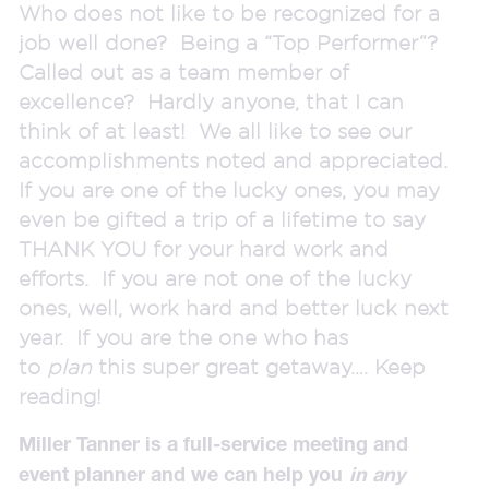
Who does not like to be recognized for a
job well done? Being a “Top Performer”?
Called out as a team member of
excellence? Hardly anyone, that I can
think of at least! We all like to see our
accomplishments noted and appreciated.
If you are one of the lucky ones, you may
even be gifted a trip of a lifetime to say
THANK YOU for your hard work and
efforts. If you are not one of the lucky
ones, well, work hard and better luck next
year. If you are the one who has
to
plan
this super great getaway…. Keep
reading!
Miller Tanner is a full-service meeting and
event planner and we can help you
in any