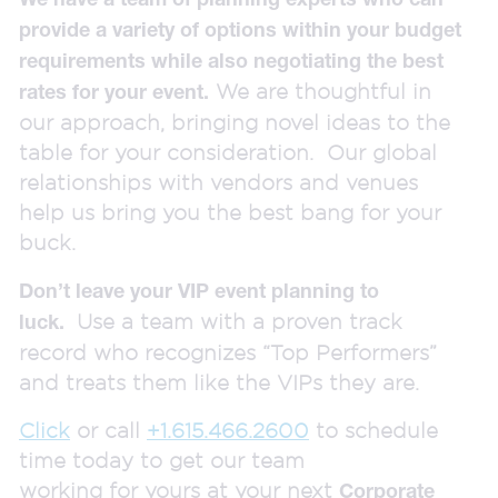
provide a variety of options within your budget
requirements while also negotiating the best
We are thoughtful in
rates for your event.
our approach, bringing novel ideas to the
table for your consideration. Our global
relationships with vendors and venues
help us bring you the best bang for your
buck.
Don’t leave your VIP event planning to
Use a team with a proven track
luck.
record who recognizes “Top Performers”
and treats them like the VIPs they are.
Click
or call
+1.615.466.2600
to schedule
time today to get our team
working for yours at your next
Corporate