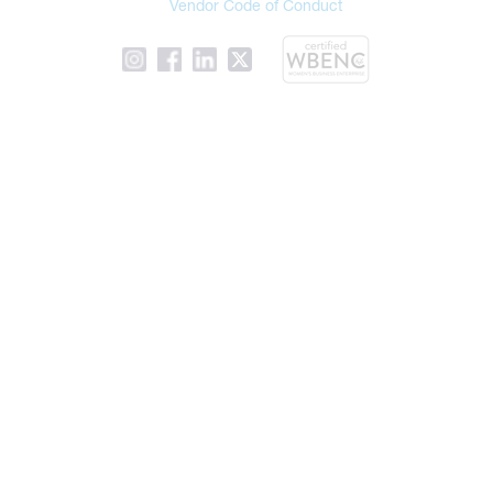
Vendor Code of Conduct