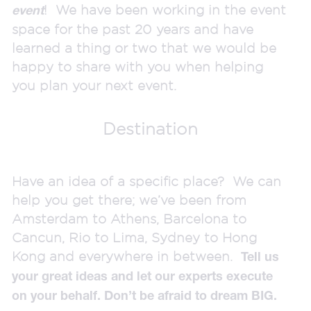
! We have been working in the event
event
space for the past 20 years and have
learned a thing or two that we would be
happy to share with you when helping
you plan your next event.
Destination
Have an idea of a specific place? We can
help you get there; we’ve been from
Amsterdam to Athens, Barcelona to
Cancun, Rio to Lima, Sydney to Hong
Kong and everywhere in between.
Tell us
your great ideas and let our experts execute
on your behalf. Don’t be afraid to dream BIG.