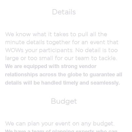
Details
We know what it takes to pull all the
minute details together for an event that
WOWs your participants. No detail is too
large or too small for our team to tackle.
We are equipped with strong vendor
relationships across the globe to guarantee all
details will be handled timely and seamlessly.
Budget
We can plan your event on any budget.
We have a team of planning experts who can