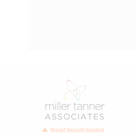
Report Security Incident