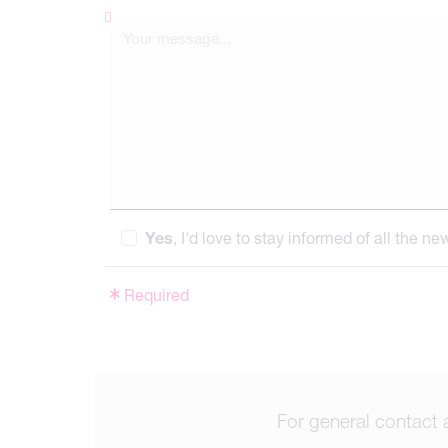
Yes
, I'd love to stay informed of all the n
Required
For general contact 