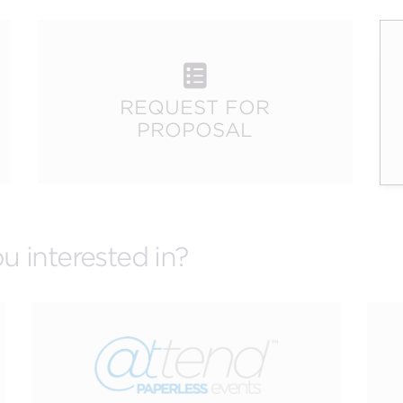
.
CREATIVE
R
n
SERVICES
REQUEST FOR
PROPOSAL
u interested in?