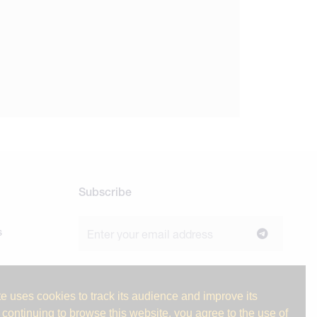
Subscribe
s
Join our newsletter to stay up to date on
news and industry insights.
e uses cookies to track its audience and improve its
 continuing to browse this website, you agree to the use of