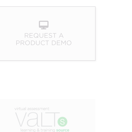
EXPERTISE
EGISTRATION
AUDIENCE
MANAGEMENT
ENGAGEMENT
REQUEST A
PRODUCT DEMO