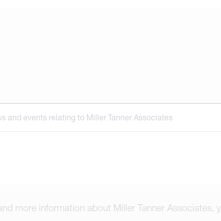
ews and events relating to Miller Tanner Associates
and more information about Miller Tanner Associates, y