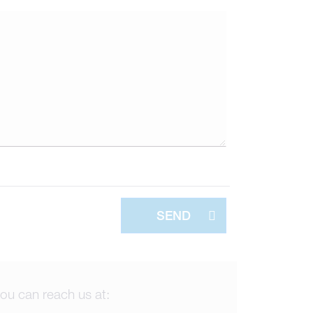
SEND
ou can reach us at: