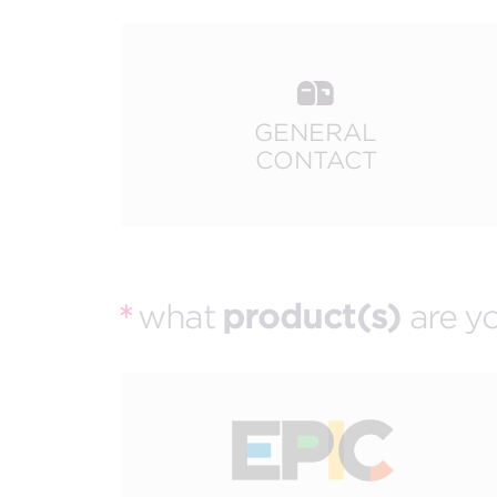
The best of both worlds and the future of events
more.
all meeting & event types we pla
GENERAL
CONTACT
what
product(s)
are yo