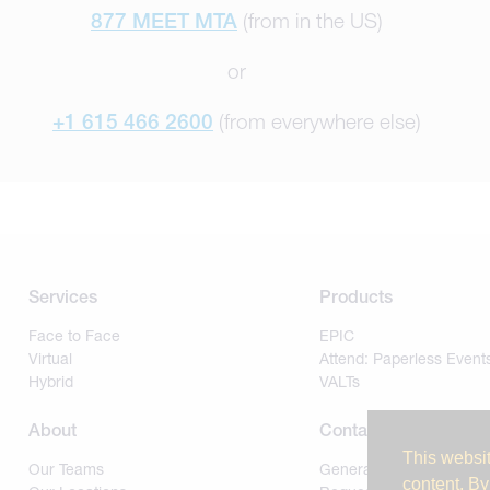
877 MEET MTA
(from in the US)
or
+1 615 466 2600
(from everywhere else)
Services
Products
Face to Face
EPIC
Virtual
Attend: Paperless Event
Hybrid
VALTs
About
Contact
This websit
Our Teams
General
content. By