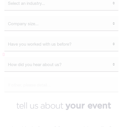
tell us about
your event