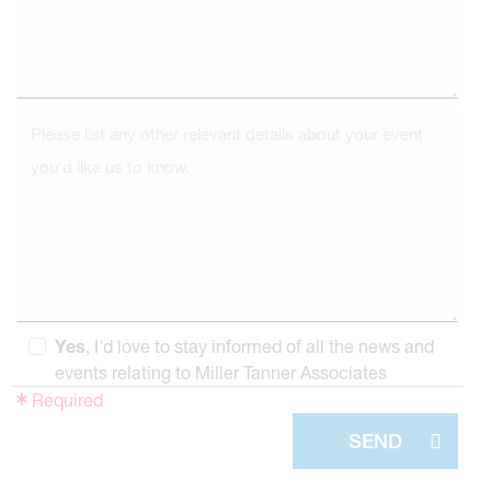
Yes
, I'd love to stay informed of all the news and
events relating to Miller Tanner Associates
Required
SEND