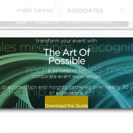
HOME
/
CONTACT US
/
REQUEST FOR PROPOSAL
transform
your
event
with
The
Art
Of
Possible
CONTACT
a success kit for
corporate event experiences
 practices, tips and insights gathered over nearly 30 
of experience.
US
Download the Guide