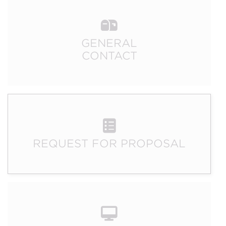
GENERAL
CONTACT
REQUEST FOR PROPOSAL