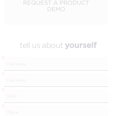
REQUEST A PRODUCT
DEMO
tell us about
yourself