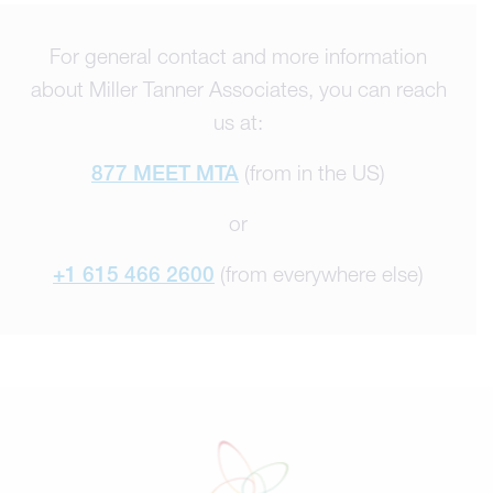
For general contact and more information
about Miller Tanner Associates, you can reach
us at:
877 MEET MTA
(from in the US)
or
+1 615 466 2600
(from everywhere else)