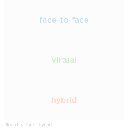
face-to-face
virtual
hybrid
face
virtual
hybrid