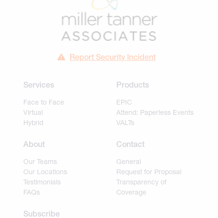
Report Security Incident
Services
Products
Face to Face
EPIC
Virtual
Attend: Paperless Events
Hybrid
VALTs
About
Contact
Our Teams
General
Our Locations
Request for Proposal
Testimonials
Transparency of
FAQs
Coverage
Subscribe