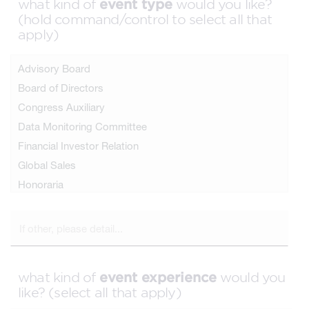
event type
what kind of
would you like?
(hold command/control to select all that
apply)
event experience
what kind of
would you
like? (select all that apply)