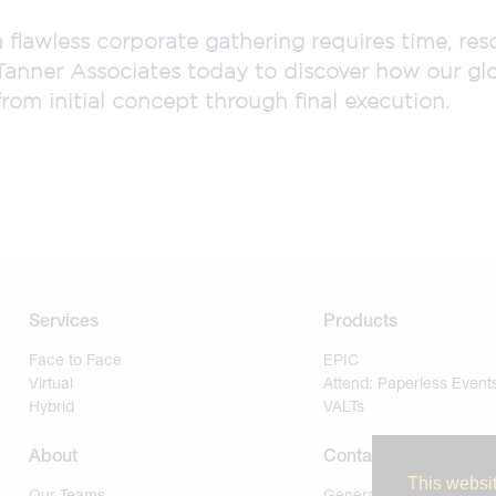
a flawless corporate gathering requires time, re
Tanner Associates today to discover how our gl
rom initial concept through final execution.
Services
Products
Face to Face
EPIC
Virtual
Attend: Paperless Event
Hybrid
VALTs
About
Contact
This websit
Our Teams
General