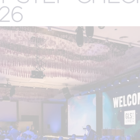
.
26
CREATIVE
R
n
SERVICES