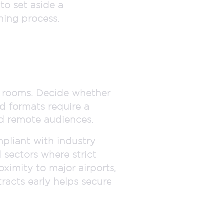
to set aside a
ning process.
e rooms. Decide whether
id formats require a
nd remote audiences.
mpliant with industry
d sectors where strict
oximity to major airports,
racts early helps secure