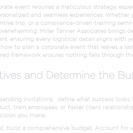
rate event requires a meticulous strategy, espe
rsonalized and seamless experiences. Whether y
centive trip, or a compliance-driven training se
verwhelming. Miller Tanner Associates brings de
 ensuring every logistical detail aligns with y
 how to plan a corporate event that leaves a last
ured framework ensures nothing falls through the
ctives and Determine the B
ending invitations, define what success looks li
uct, train employees, or foster client relationshi
cision you make.
et, build a comprehensive budget. Account for v