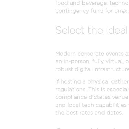
food and beverage, technolo
contingency fund for unexp
Select the Idea
Modern corporate events ar
an in-person, fully virtual
robust digital infrastructu
If hosting a physical gathe
regulations. This is especia
compliance dictates venue c
and local tech capabilities
the best rates and dates.