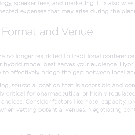
gy, speaker fees, and marketing. It is also wise 
ected expenses that may arise during the plan
l Format and Venue
e no longer restricted to traditional conferenc
, or hybrid model best serves your audience. Hybr
re to effectively bridge the gap between local a
ring, source a location that is accessible and co
lly critical for pharmaceutical or highly regulate
hoices. Consider factors like hotel capacity, pr
 when vetting potential venues. Negotiating cont