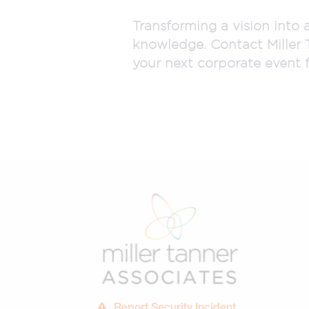
Transforming a vision into 
knowledge. Contact Miller 
your next corporate event f
Report Security Incident