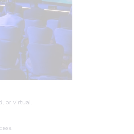
 or virtual.
cess.