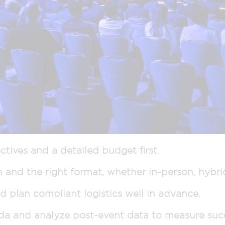
ctives and a detailed budget first.
n and the right format, whether in-person, hybrid,
 plan compliant logistics well in advance.
da and analyze post-event data to measure suc