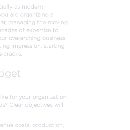
cially as modern
ou are organizing a
minar, managing the moving
cades of expertise to
our overarching business
ing impression, starting
 cracks.
udget
ke for your organization.
ps? Clear objectives will
enue costs, production,