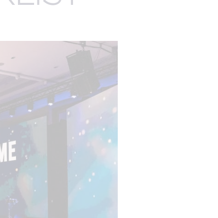
EXPERTISE
EGISTRATION
AUDIENCE
MANAGEMENT
ENGAGEMENT