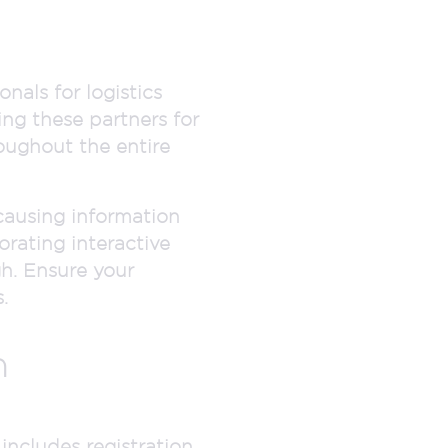
nals for logistics
ng these partners for
roughout the entire
causing information
rating interactive
gh. Ensure your
.
n
includes registration