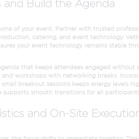
 and Build the Agenda
ne of your event. Partner with trusted professio
oduction, catering, and event technology. Vetti
 ensures your event technology remains stable th
 agenda that keeps attendees engaged without 
 and workshops with networking breaks. Incorpo
or small breakout sessions keeps energy levels hi
 supports smooth transitions for all participants
stics and On-Site Executio
s, the focus shifts to immediate logistics. This 