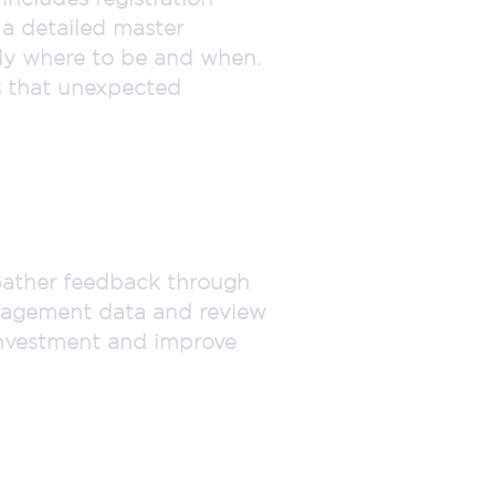
 a detailed master
tly where to be and when.
s that unexpected
 Gather feedback through
ngagement data and review
 investment and improve