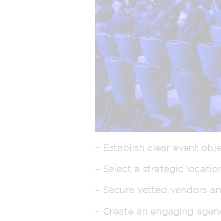
– Establish clear event obje
– Select a strategic locatio
– Secure vetted vendors and
– Create an engaging agen