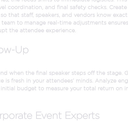
l coordination, and final safety checks. Create
 so that staff, speakers, and vendors know exac
e team to manage real-time adjustments ensure
upt the attendee experience.
low-Up
end when the final speaker steps off the stage.
ce is fresh in your attendees’ minds. Analyze e
 initial budget to measure your total return on
rporate Event Experts