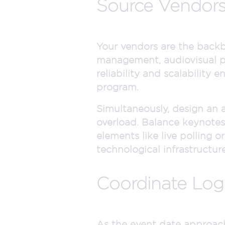
Source Vendors
Your vendors are the backbo
management, audiovisual pr
reliability and scalability
program.
Simultaneously, design an
overload. Balance keynotes
elements like live polling 
technological infrastructure
Coordinate Logi
As the event date approache