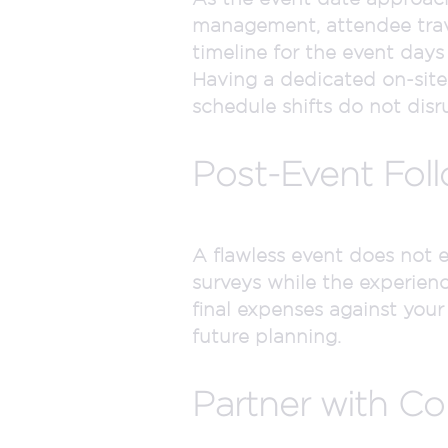
management, attendee trave
timeline for the event days
Having a dedicated on-sit
schedule shifts do not disr
Post-Event Fol
A flawless event does not 
surveys while the experien
final expenses against your
future planning.
Partner with Co