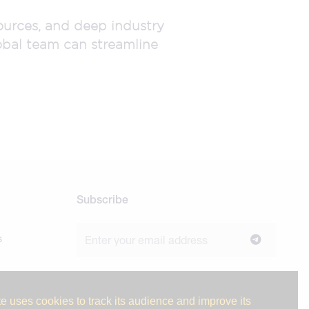
sources, and deep industry
obal team can streamline
Subscribe
s
Join our newsletter to stay up to date on
news and industry insights.
e uses cookies to track its audience and improve its