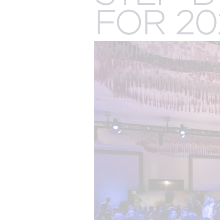
The best of both worlds and the future of events
more.
FOR 20
all meeting & event types we pla