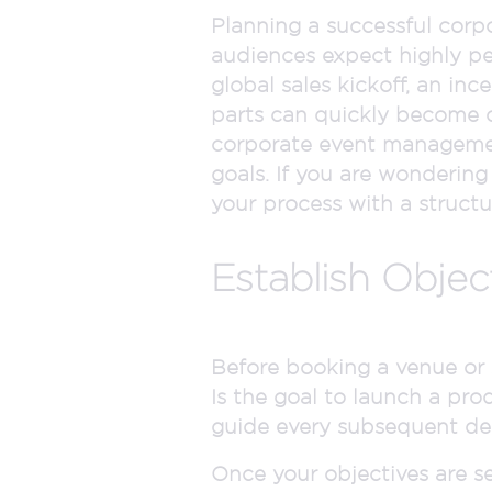
Planning a successful corpo
audiences expect highly pe
global sales kickoff, an in
parts can quickly become o
corporate event management,
goals. If you are wondering
your process with a struct
Establish Obje
Before booking a venue or s
Is the goal to launch a prod
guide every subsequent de
Once your objectives are s