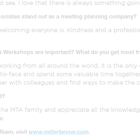
 see. I love that there is always something goin
ociates stand out as a meeting planning company?
welcoming everyone is. Kindness and a professio
A Workshops are important? What do you get most fr
orking from all around the world, it is the onl
to-face and spend some valuable time together. 
her with colleagues and find ways to make the 
d?
f the MTA family and appreciate all the knowled
e.
Team, visit
www.millertanner.com
.