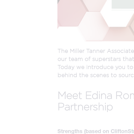
The Miller Tanner Associate
our team of superstars that
Today we introduce you to 
behind the scenes to source
Meet Edina Roma
Partnership
Strengths (based on CliftonSt