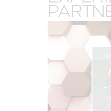
The best of both worlds and the future of events
more.
PARTN
all meeting & event types we pla