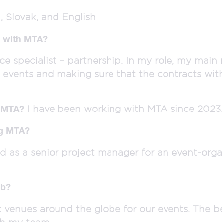
 Slovak, and English
le with MTA?
ce specialist – partnership. In my role, my main r
r events and making sure that the contracts wit
I have been working with MTA since 2023
h MTA?
ng MTA?
ed as a senior project manager for an event-org
ob?
t venues around the globe for our events. The b
th my team.