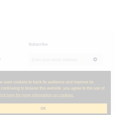
Subscribe
s
Join our newsletter to stay up to date on
news and industry insights.
e uses cookies to track its audience and improve its
 continuing to browse this website, you agree to the use of
lick here for more information on cookies.
ge
OK