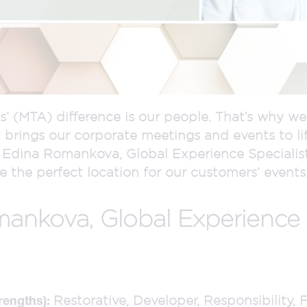
s’ (MTA) difference is our people. That’s why w
 brings our corporate meetings and events to li
Edina Romankova, Global Experience Specialist.
 the perfect location for our customers’ events
nkova, Global Experience S
Restorative, Developer, Responsibility, 
rengths):