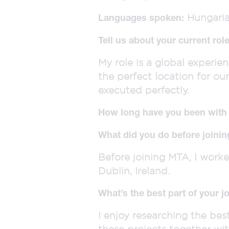
Hungaria,
Languages spoken:
Tell us about your current ro
My role is a global experien
the perfect location for ou
executed perfectly.
How long have you been wit
What did you do before joini
Before joining MTA, I work
Dublin, Ireland.
What’s the best part of your j
I enjoy researching the bes
these projects together wi