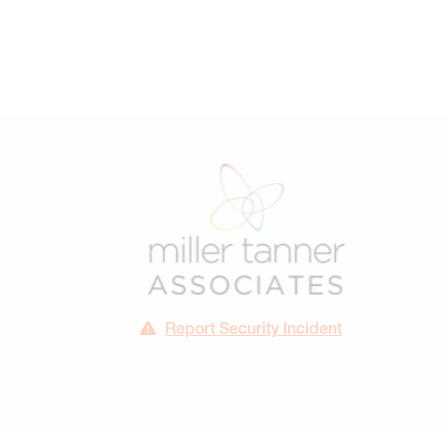
Report Security Incident