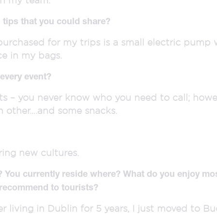
 tips that you could share?
 purchased for my trips is a small electric pum
ce in my bags.
every event?
s – you never know who you need to call; howeve
h other….and some snacks.
ring new cultures.
? You currently reside where? What do you enjoy mos
 recommend to tourists?
r living in Dublin for 5 years, I just moved to Bud