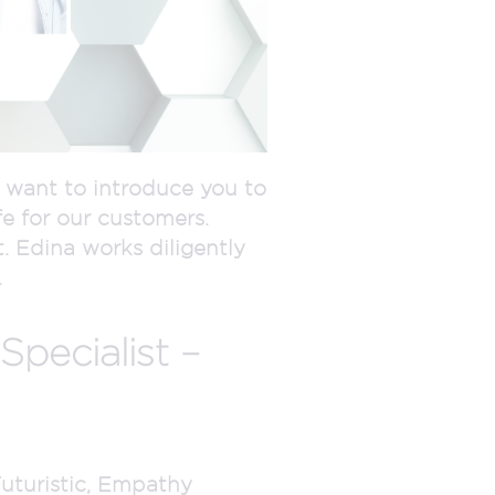
e want to introduce you to
fe for our customers.
 Edina works diligently
.
pecialist –
Futuristic, Empathy