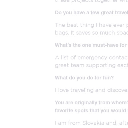
Do you have a few great travel
The best thing I have ever
bags. It saves so much spa
What’s the one must-have for 
A list of emergency contact
great team supporting eac
What do you do for fun?
I love traveling and discove
You are originally from where
favorite spots that you would
I am from Slovakia and, afte