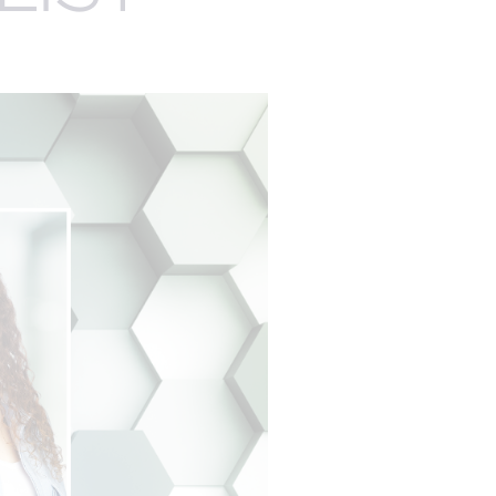
EXPERTISE
EGISTRATION
AUDIENCE
MANAGEMENT
ENGAGEMENT