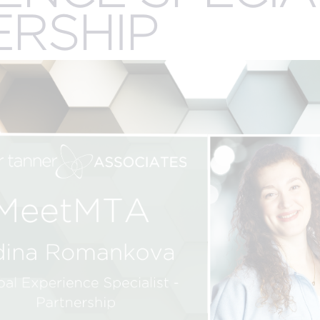
.
ERSHIP
CREATIVE
R
n
SERVICES