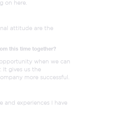
g on here.
nal attitude are the
om this time together?
y opportunity when we can
It gives us the
company more successful.
ge and experiences I have