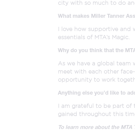
city with so much to do and
What makes Miller Tanner Ass
I love how supportive and 
essentials of MTA’s Magic.
Why do you think that the MT
As we have a global team w
meet with each other face-
opportunity to work toget
Anything else you’d like to ad
I am grateful to be part o
gained throughout this tim
To learn more about the MTA 