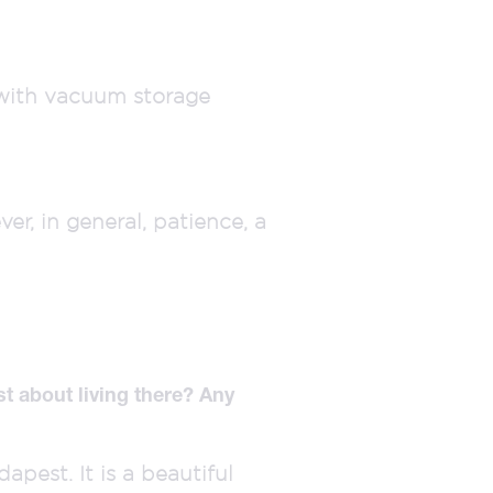
p with vacuum storage
r, in general, patience, a
t about living there? Any
apest. It is a beautiful