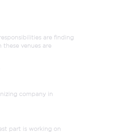
esponsibilities are finding
h these venues are
.
anizing company in
est part is working on