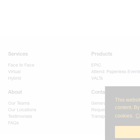
Services
Products
Face to Face
EPIC
Virtual
Attend: Paperless Event
Hybrid
VALTs
About
Contact
This websit
Our Teams
General
content. By
Our Locations
Request for Proposal
cookies.
C
Testimonials
Transparency of Covera
FAQs