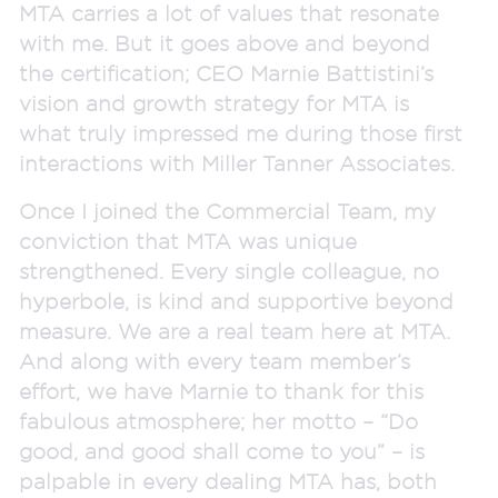
MTA carries a lot of values that resonate
with me. But it goes above and beyond
the certification; CEO Marnie Battistini’s
vision and growth strategy for MTA is
what truly impressed me during those first
interactions with Miller Tanner Associates.
Once I joined the Commercial Team, my
conviction that MTA was unique
strengthened. Every single colleague, no
hyperbole, is kind and supportive beyond
measure. We are a real team here at MTA.
And along with every team member’s
effort, we have Marnie to thank for this
fabulous atmosphere; her motto – “Do
good, and good shall come to you” – is
palpable in every dealing MTA has, both