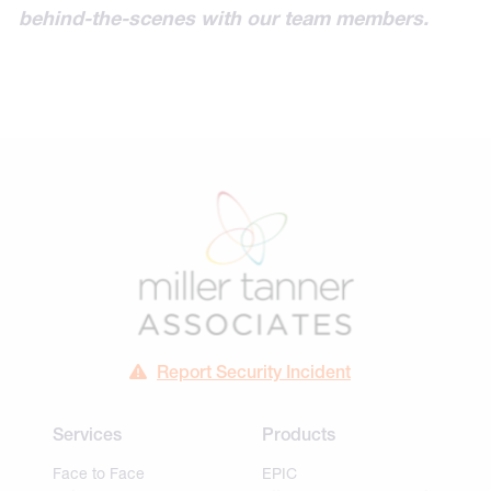
behind-the-scenes with our team members.
Report Security Incident
Services
Products
Face to Face
EPIC