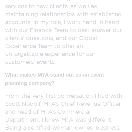
services to new clients, as well as
maintaining relationships with established
accounts. In my role, I work hand in hand
with our Finance Team to best answer our
clients’ questions, and our Global
Experience Team to offer an
unforgettable experience for our
customers’ events.
What makes MTA stand out as an event
planning company?
From the very first conversation I had with
Scott Nodolf, MTA’s Chief Revenue Officer
and head of MTA’s Commercial
Department, I knew MTA was different.
Being a certified woman-owned business,