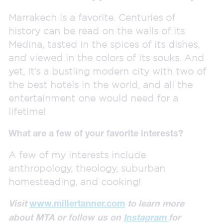
Marrakech is a favorite. Centuries of
history can be read on the walls of its
Medina, tasted in the spices of its dishes,
and viewed in the colors of its souks. And
yet, it’s a bustling modern city with two of
the best hotels in the world, and all the
entertainment one would need for a
lifetime!
What are a few of your favorite interests?
A few of my interests include
anthropology, theology, suburban
homesteading, and cooking!
Visit
www.millertanner.com
to learn more
about MTA
or follow us on
Instagram
for