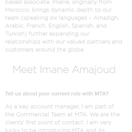
based associate. Imane, originally from
Morocco, brings dynamic depth to our
team (speaking six languages – Amazigh,
Arabic, French, English, Spanish, and
Turkish) further expanding our
relationships with our valued partners and
customers around the globe.
Meet Imane Amajoud
Tell us about your current role with MTA?
As a key account manager, I am part of
the Commercial Team at MTA. We are the
clients’ first point of contact. I am very
lucky to be introducing MTA and its