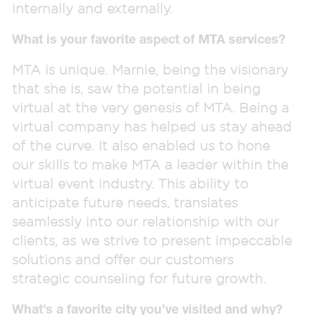
internally and externally.
What is your favorite aspect of MTA services?
MTA is unique. Marnie, being the visionary
that she is, saw the potential in being
virtual at the very genesis of MTA. Being a
virtual company has helped us stay ahead
of the curve. It also enabled us to hone
our skills to make MTA a leader within the
virtual event industry. This ability to
anticipate future needs, translates
seamlessly into our relationship with our
clients, as we strive to present impeccable
solutions and offer our customers
strategic counseling for future growth.
What’s a favorite city you’ve visited and why?