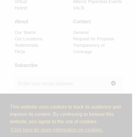
Virtual
Attend: Paperless Events
Hybrid
VALTs
About
Contact
Our Teams
General
Our Locations
Request for Proposal
Testimonials
Transparency of
FAQs
Coverage
Subscribe
Join our newsletter to stay up to date on news and
industry insights.
This website uses cookies to track its audience and
improve its content. By continuing to browse this
website, you agree to the use of cookies.
© 2026 Miller Tanner Associates. All rights reserved.
Click here for more information on cookies.
Privacy Policy & Use of Personal Information
Vendor Code of Conduct