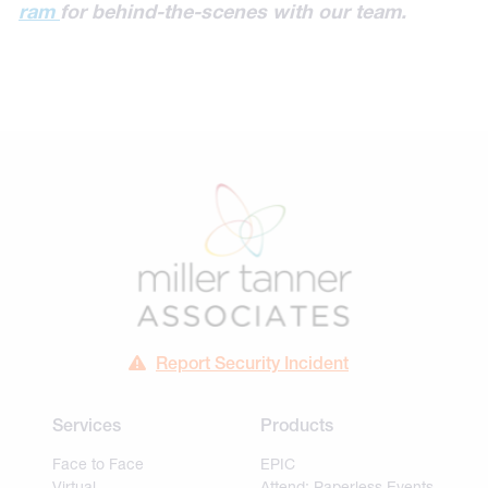
ram
for behind-the-scenes with our team.
Report Security Incident
Services
Products
Face to Face
EPIC
Virtual
Attend: Paperless Events