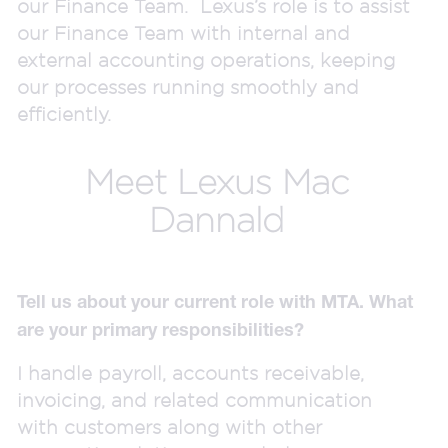
our Finance Team. Lexus’s role is to assist
our Finance Team with internal and
external accounting operations, keeping
our processes running smoothly and
efficiently.
Meet Lexus Mac
Dannald
Tell us about your current role with MTA. What
are your primary responsibilities?
I handle payroll, accounts receivable,
invoicing, and related communication
with customers along with other