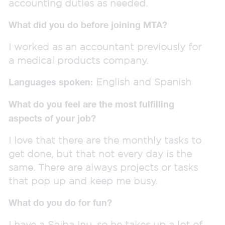
accounting duties as needed.
What did you do before joining MTA?
I worked as an accountant previously for
a medical products company.
English and Spanish
Languages spoken:
What do you feel are the most fulfilling
aspects of your job?
I love that there are the monthly tasks to
get done, but that not every day is the
same. There are always projects or tasks
that pop up and keep me busy.
What do you do for fun?
I have a Shiba Inu, so he takes up a lot of