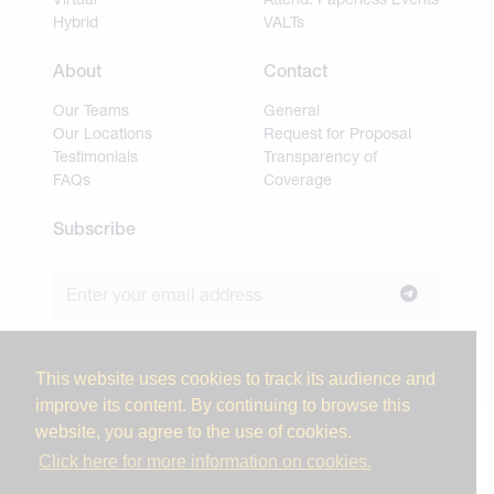
Hybrid
VALTs
About
Contact
Our Teams
General
Our Locations
Request for Proposal
Testimonials
Transparency of
FAQs
Coverage
Subscribe
Join our newsletter to stay up to date on news and
industry insights.
This website uses cookies to track its audience and
improve its content. By continuing to browse this
website, you agree to the use of cookies.
© 2026 Miller Tanner Associates. All rights reserved.
Click here for more information on cookies.
Privacy Policy & Use of Personal Information
Vendor Code of Conduct