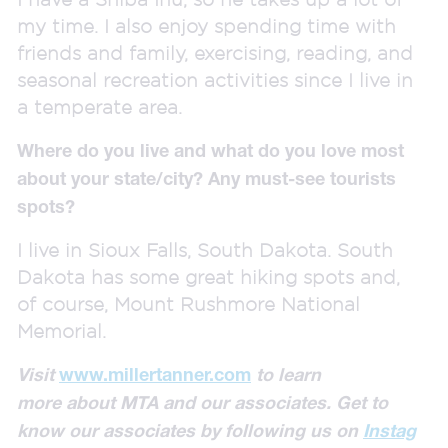
my time. I also enjoy spending time with
friends and family, exercising, reading, and
seasonal recreation activities since I live in
a temperate area.
Where do you live and what do you love most
about your state/city? Any must-see tourists
spots?
I live in Sioux Falls, South Dakota. South
Dakota has some great hiking spots and,
of course, Mount Rushmore National
Memorial.
Visit
www.millertanner.com
to learn
more
about MTA
and our associates.
Get to
know our associates by
following us on
Instag