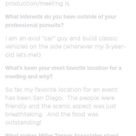
production/meeting is.
What interests do you have outside of your
professional pursuits?
I am an avid “car” guy and build classic
vehicles on the side (whenever my 3-year-
old lets me!)
What’s been your most favorite location for a
meeting and why?
So far, my favorite location for an event
has been San Diego. The people were
friendly and the scenic aspect was just
breathtaking. And the food was
outstanding!
What makes Miller Tanner Associates stand