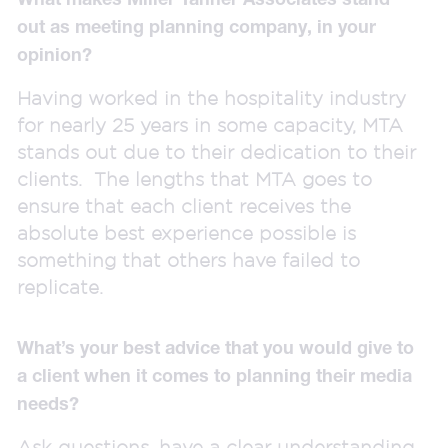
out as meeting planning company, in your
opinion?
Having worked in the hospitality industry
for nearly 25 years in some capacity, MTA
stands out due to their dedication to their
clients. The lengths that MTA goes to
ensure that each client receives the
absolute best experience possible is
something that others have failed to
replicate.
What’s your best advice that you would give to
a client when it comes to planning their media
needs?
Ask questions, have a clear understanding