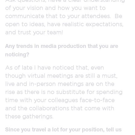
of your vision and how you want to
communicate that to your attendees. Be
open to ideas, have realistic expectations,
and trust your team!
Any trends in media production that you are
noticing?
As of late I have noticed that, even
though virtual meetings are still a must,
live and in-person meetings are on the
rise as there is no substitute for spending
time with your colleagues face-to-face
and the collaborations that come with
these gatherings.
Since you travel a lot for your position, tell us