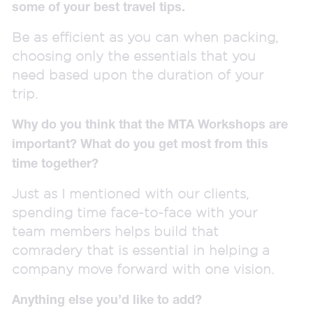
some of your best travel tips.
Be as efficient as you can when packing,
choosing only the essentials that you
need based upon the duration of your
trip.
Why do you think that the MTA Workshops are
important? What do you get most from this
time together?
Just as I mentioned with our clients,
spending time face-to-face with your
team members helps build that
comradery that is essential in helping a
company move forward with one vision.
Anything else you’d like to add?