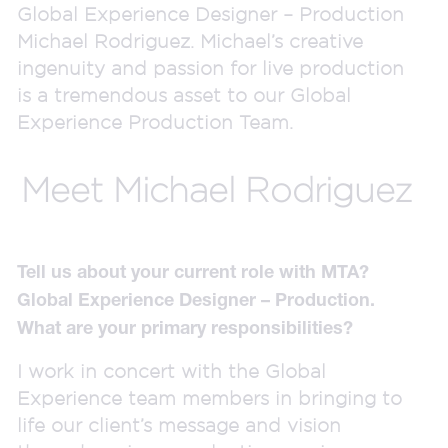
Global Experience Designer – Production
Michael Rodriguez. Michael’s creative
ingenuity and passion for live production
is a tremendous asset to our Global
Experience Production Team.
Meet Michael Rodriguez
Tell us about your current role with MTA?
Global Experience Designer – Production.
What are your primary responsibilities?
I work in concert with the Global
Experience team members in bringing to
life our client’s message and vision