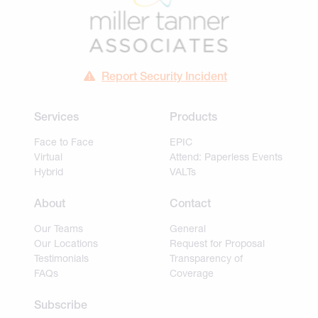
Report Security Incident
Services
Products
Face to Face
EPIC
Virtual
Attend: Paperless Events
Hybrid
VALTs
About
Contact
Our Teams
General
Our Locations
Request for Proposal
Testimonials
Transparency of
FAQs
Coverage
Subscribe