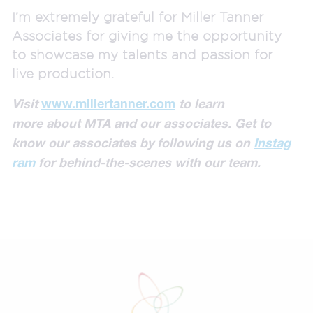
I’m extremely grateful for Miller Tanner
Associates for giving me the opportunity
to showcase my talents and passion for
live production.
Visit
www.millertanner.com
to learn
more
about MTA
and our associates.
Get to
know our associates by
following us on
Instag
ram
for behind-the-scenes with our team.