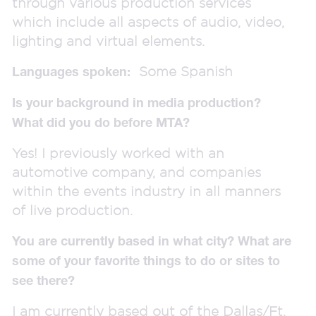
through various production services
which include all aspects of audio, video,
lighting and virtual elements.
Some Spanish
Languages spoken:
Is your background in media production?
What did you do before MTA?
Yes! I previously worked with an
automotive company, and companies
within the events industry in all manners
of live production.
You are currently based in what city? What are
some of your favorite things to do or sites to
see there?
I am currently based out of the Dallas/Ft.