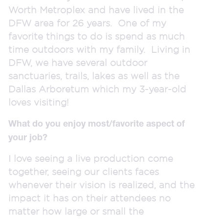
Worth Metroplex and have lived in the
DFW area for 26 years. One of my
favorite things to do is spend as much
time outdoors with my family. Living in
DFW, we have several outdoor
sanctuaries, trails, lakes as well as the
Dallas Arboretum which my 3-year-old
loves visiting!
What do you enjoy most/favorite aspect of
your job?
I love seeing a live production come
together, seeing our clients faces
whenever their vision is realized, and the
impact it has on their attendees no
matter how large or small the