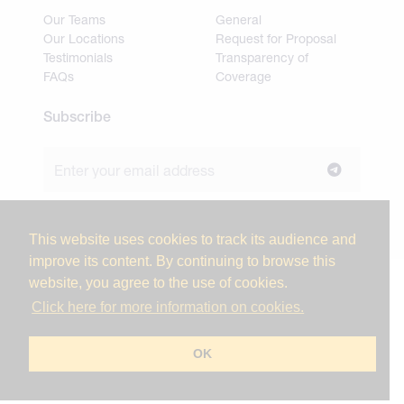
Our Teams
General
Our Locations
Request for Proposal
Testimonials
Transparency of
FAQs
Coverage
Subscribe
Join our newsletter to stay up to date on news and
industry insights.
This website uses cookies to track its audience and
improve its content. By continuing to browse this
website, you agree to the use of cookies.
© 2026 Miller Tanner Associates. All rights reserved.
Click here for more information on cookies.
Privacy Policy & Use of Personal Information
Vendor Code of Conduct
OK