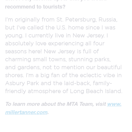
recommend to tourists?
I’m originally from St. Petersburg, Russia,
but I’ve called the U.S. home since I was
young. I currently live in New Jersey. I
absolutely love experiencing all four
seasons here! New Jersey is full of
charming small towns, stunning parks,
and gardens, not to mention our beautiful
shores. I’m a big fan of the eclectic vibe in
Asbury Park and the laid-back, family-
friendly atmosphere of Long Beach Island.
To learn more about the MTA Team, visit
www.
millertanner.com
.