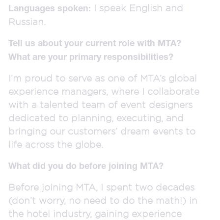
I speak English and
Languages spoken:
Russian.
Tell us about your current role with MTA?
What are your primary responsibilities?
I’m proud to serve as one of MTA’s global
experience managers, where I collaborate
with a talented team of event designers
dedicated to planning, executing, and
bringing our customers’ dream events to
life across the globe.
What did you do before joining MTA?
Before joining MTA, I spent two decades
(don’t worry, no need to do the math!) in
the hotel industry, gaining experience