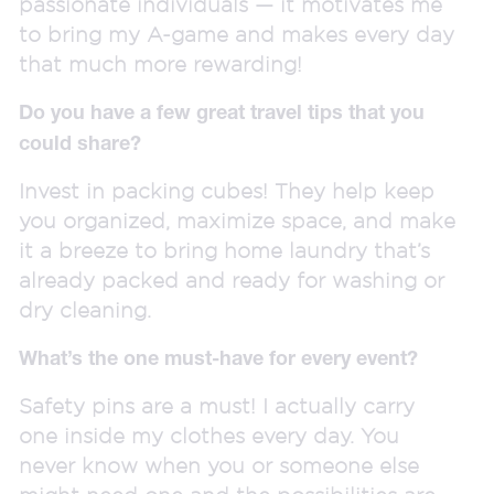
passionate individuals — it motivates me
to bring my A-game and makes every day
that much more rewarding!
Do you have a few great travel tips that you
could share?
Invest in packing cubes! They help keep
you organized, maximize space, and make
it a breeze to bring home laundry that’s
already packed and ready for washing or
dry cleaning.
What’s the one must-have for every event?
Safety pins are a must! I actually carry
one inside my clothes every day. You
never know when you or someone else