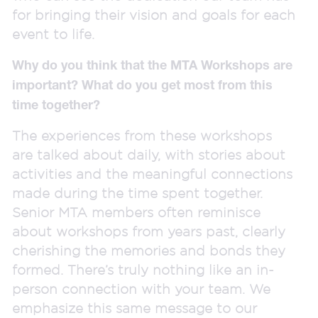
for bringing their vision and goals for each
event to life.
Why do you think that the MTA Workshops are
important? What do you get most from this
time together?
The experiences from these workshops
are talked about daily, with stories about
activities and the meaningful connections
made during the time spent together.
Senior MTA members often reminisce
about workshops from years past, clearly
cherishing the memories and bonds they
formed. There’s truly nothing like an in-
person connection with your team. We
emphasize this same message to our