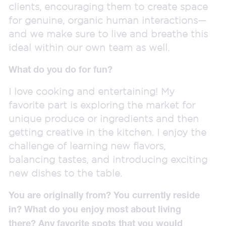
clients, encouraging them to create space
for genuine, organic human interactions—
and we make sure to live and breathe this
ideal within our own team as well.
What do you do for fun?
I love cooking and entertaining! My
favorite part is exploring the market for
unique produce or ingredients and then
getting creative in the kitchen. I enjoy the
challenge of learning new flavors,
balancing tastes, and introducing exciting
new dishes to the table.
You are originally from? You currently reside
in? What do you enjoy most about living
there? Any favorite spots that you would