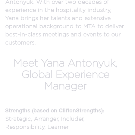
Antonyuk. With over two decades of
experience in the hospitality industry,
Yana brings her talents and extensive
operational background to MTA to deliver
best-in-class meetings and events to our
customers.
Meet Yana Antonyuk,
Global Experience
Manager
Strengths (based on CliftonStrengths):
Strategic, Arranger, Includer,
Responsibility, Learner