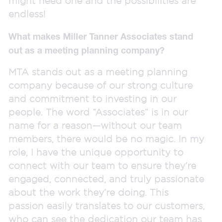
might need one and the possibilities are
endless!
What makes Miller Tanner Associates stand
out as a meeting planning company?
MTA stands out as a meeting planning
company because of our strong culture
and commitment to investing in our
people. The word “Associates” is in our
name for a reason—without our team
members, there would be no magic. In my
role, I have the unique opportunity to
connect with our team to ensure they’re
engaged, connected, and truly passionate
about the work they’re doing. This
passion easily translates to our customers,
who can see the dedication our team has