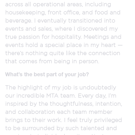
across all operational areas, including
housekeeping, front office, and food and
beverage. I eventually transitioned into
events and sales, where I discovered my
true passion for hospitality. Meetings and
events hold a special place in my heart —
there’s nothing quite like the connection
that comes from being in person.
What’s the best part of your job?
The highlight of my job is undoubtedly
our incredible MTA team. Every day, I’m
inspired by the thoughtfulness, intention,
and collaboration each team member
brings to their work. I feel truly privileged
to be surrounded by such talented and