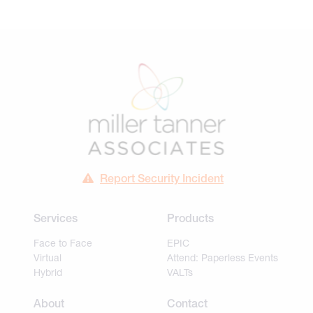
Report Security Incident
Services
Products
Face to Face
EPIC
Virtual
Attend: Paperless Events
Hybrid
VALTs
About
Contact