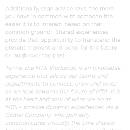
Additionally, sage advice says, the more
you have in common with someone the
easier it is to interact based on that
common ground. Shared experiences
provide that opportunity to transcend the
present moment and bond for the future
or laugh over the past.
To me, the MTA Workshop is an invaluable
experience that allows our teams and
departments to connect, grow and unite
as we look towards the future of MTA. It is
at the heart and soul of what we do at
MTA – provide dynamic experiences. As a
Global Company who primarily
communicates virtually, the time shared