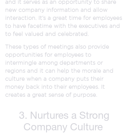
and it serves as an opportunity to share
new company information and allow
interaction. It’s a great time for employees
to have facetime with the executives and
to feel valued and celebrated.
These types of meetings also provide
opportunities for employees to
intermingle among departments or
regions and it can help the morale and
culture when a company puts their
money back into their employees. It
creates a great sense of purpose.
3. Nurtures a Strong
Company Culture