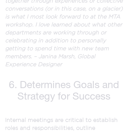
together through experiences or collective
conversations (or in this case, on a glacier)
is what I most look forward to at the MTA
workshop. I love learned about what other
departments are working through or
celebrating in addition to personally
getting to spend time with new team
members. – Janina Marsh, Global
Experience Designer
6. Determines Goals and
Strategy for Success
Internal meetings are critical to establish
roles and responsibilities, outline