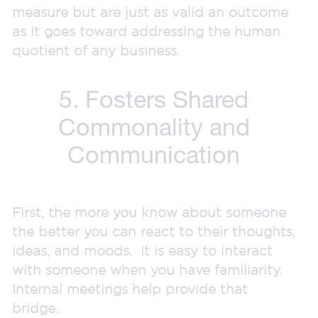
measure but are just as valid an outcome
as it goes toward addressing the human
quotient of any business.
5. Fosters Shared
Commonality and
Communication
First, the more you know about someone
the better you can react to their thoughts,
ideas, and moods. It is easy to interact
with someone when you have familiarity.
Internal meetings help provide that
bridge.