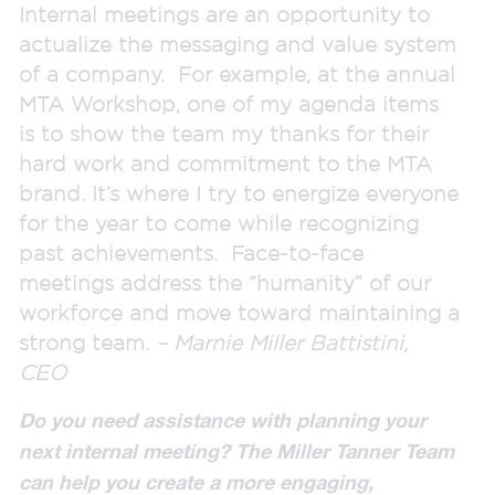
Internal meetings are an opportunity to
actualize the messaging and value system
of a company. For example, at the annual
MTA Workshop, one of my agenda items
is to show the team my thanks for their
hard work and commitment to the MTA
brand. It’s where I try to energize everyone
for the year to come while recognizing
past achievements. Face-to-face
meetings address the “humanity” of our
workforce and move toward maintaining a
strong team.
– Marnie Miller Battistini,
CEO
Do you need
assistance
with
planning your
next internal meeting? The Miller Tanner Team
can help you create a more engaging,