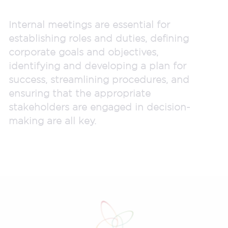
Internal meetings are essential for
establishing roles and duties, defining
corporate goals and objectives,
identifying and developing a plan for
success, streamlining procedures, and
ensuring that the appropriate
stakeholders are engaged in decision-
making are all key.