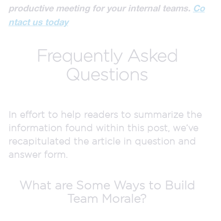
productive meeting for your internal teams.
Co
ntact us today
Frequently Asked
Questions
In effort to help readers to summarize the
information found within this post, we’ve
recapitulated the article in question and
answer form.
What are Some Ways to Build
Team Morale?