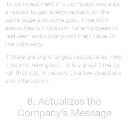
It’s an investment in a company and also
a reboot to get everyone back on the
same page and same goal. Time with
executives is important for employees to
feel seen and understand their value to
the company.
If there are big changes, restructures, new
missions, new goals – it is a great time to
roll that out, in person, to allow questions
and interaction.
8. Actualizes the
Company’s Message