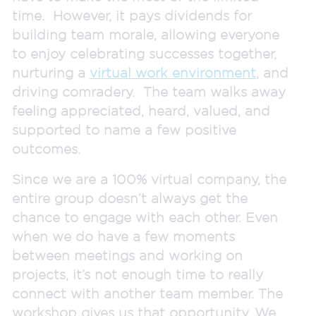
time. However, it pays dividends for
building team morale, allowing everyone
to enjoy celebrating successes together,
nurturing a
virtual work environment
, and
driving comradery. The team walks away
feeling appreciated, heard, valued, and
supported to name a few positive
outcomes.
Since we are a 100% virtual company, the
entire group doesn’t always get the
chance to engage with each other. Even
when we do have a few moments
between meetings and working on
projects, it’s not enough time to really
connect with another team member. The
workshop gives us that opportunity. We