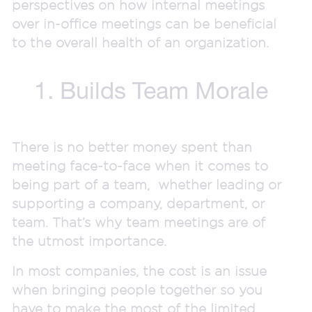
perspectives on how internal meetings
over in-office meetings can be beneficial
to the overall health of an organization.
1. Builds Team Morale
There is no better money spent than
meeting face-to-face when it comes to
being part of a team, whether leading or
supporting a company, department, or
team. That’s why team meetings are of
the utmost importance.
In most companies, the cost is an issue
when bringing people together so you
have to make the most of the limited