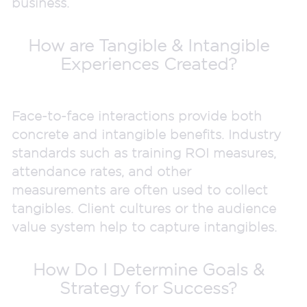
business.
How are Tangible & Intangible
Experiences Created?
Face-to-face interactions provide both
concrete and intangible benefits. Industry
standards such as training ROI measures,
attendance rates, and other
measurements are often used to collect
tangibles. Client cultures or the audience
value system help to capture intangibles.
How Do I Determine Goals &
Strategy for Success?