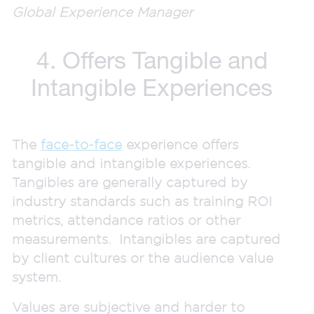
Global Experience Manager
4. Offers Tangible and
Intangible Experiences
The
face-to-face
experience offers
tangible and intangible experiences.
Tangibles are generally captured by
industry standards such as training ROI
metrics, attendance ratios or other
measurements. Intangibles are captured
by client cultures or the audience value
system.
Values are subjective and harder to