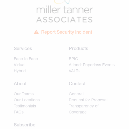
Report Security Incident
Services
Products
Face to Face
EPIC
Virtual
Attend: Paperless Events
Hybrid
VALTs
About
Contact
Our Teams
General
Our Locations
Request for Proposal
Testimonials
Transparency of
FAQs
Coverage
Subscribe