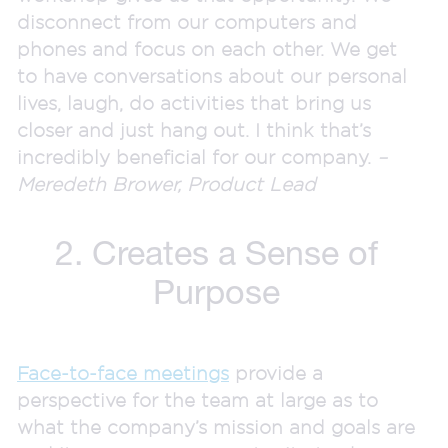
disconnect from our computers and
phones and focus on each other. We get
to have conversations about our personal
lives, laugh, do activities that bring us
closer and just hang out. I think that’s
incredibly beneficial for our company.
–
Meredeth Brower, Product Lead
2. Creates a Sense of
Purpose
Face-to-face meetings
provide a
perspective for the team at large as to
what the company’s mission and goals are