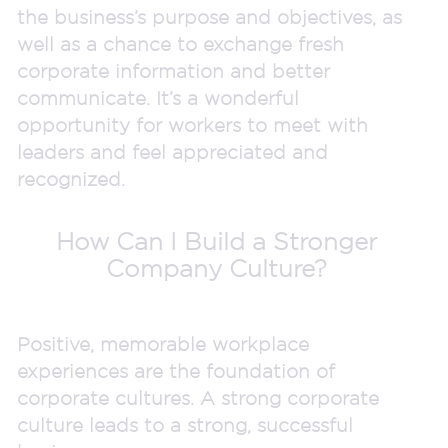
the business’s purpose and objectives, as
well as a chance to exchange fresh
corporate information and better
communicate. It’s a wonderful
opportunity for workers to meet with
leaders and feel appreciated and
recognized.
How Can I Build a Stronger
Company Culture?
Positive, memorable workplace
experiences are the foundation of
corporate cultures. A strong corporate
culture leads to a strong, successful