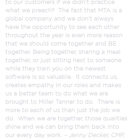
to our customers if we didn’t practice
what we preach? The fact that MTA is a
global company and we don’t always
have the opportunity to see each other
throughout the year is even more reason
that we should come together and BE
together. Being together, sharing a meal
together, or just sitting next to someone
while they train you on the newest
software is so valuable. It connects us,
creates empathy in our roles and makes
us a better team to do what we are
brought to Miller Tanner to do. There is
more to each of us than just the job we
do. When we are together, those qualities
shine and we can bring them back into
our every day work.
– Jenny Decker, CMP,