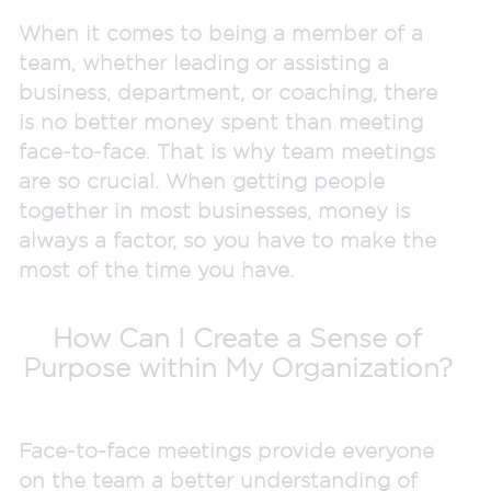
When it comes to being a member of a
team, whether leading or assisting a
business, department, or coaching, there
is no better money spent than meeting
face-to-face. That is why team meetings
are so crucial. When getting people
together in most businesses, money is
always a factor, so you have to make the
most of the time you have.
How Can I Create a Sense of
Purpose within My Organization?
Face-to-face meetings provide everyone
on the team a better understanding of