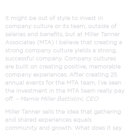
It might be out of style to invest in
company culture or its team, outside of
salaries and benefits, but at Miller Tanner
Associates (MTA) I believe that creating a
strong company culture yields a strong,
successful company. Company cultures
are built on creating positive, memorable
company experiences. After creating 25
annual events for the MTA team, I’ve seen
the investment in the MTA team really pay
off.
– Marnie Miller Battistini, CEO
Miller Tanner sells the idea that gathering
and shared experiences equals
community and growth. What does it say