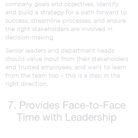
company goals and objectives, identify
and build a strategy for a path forward to
success, streamline processes, and ensure
the right stakeholders are involved in
decision-making.
Senior leaders and department heads
should value input from their stakeholders
and trusted employees, and want to learn
from the team too – this is a step in the
right direction.
7. Provides Face-to-Face
Time with Leadership