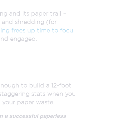
 and its paper trail –
g and shredding (for
ing frees up time to focu
and engaged.
.
nough to build a 12-foot
staggering stats when you
 your paper waste.
n a successful paperless