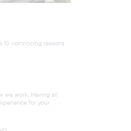
e 10 convincing reasons
w we work. Having all
xperience for your
e.