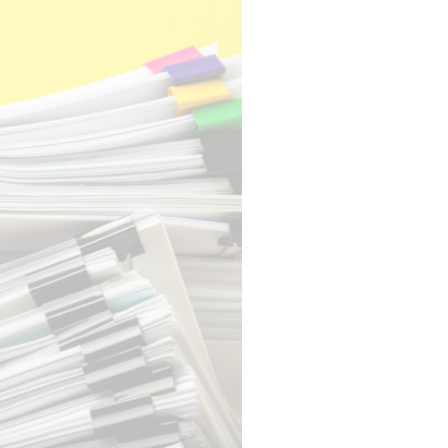
EXPERTISE
EGISTRATION
AUDIENCE
MANAGEMENT
ENGAGEMENT