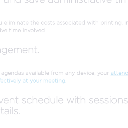
eliminate the costs associated with printing, in
ive time involved.
agement.
gendas available from any device, your
attend
ectively at your meeting.
event schedule with session
ails.