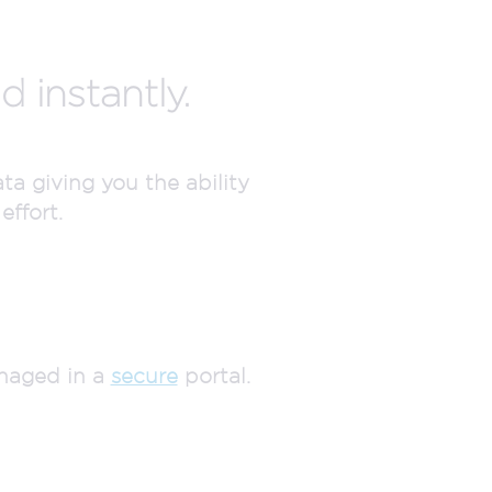
 instantly.
a giving you the ability
effort.
anaged in a
secure
portal.