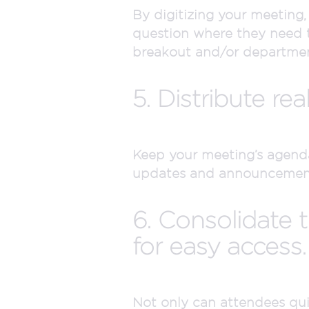
By digitizing your meeting,
question where they need to
breakout and/or department
5. Distribute rea
Keep your meeting’s agend
updates and announcements 
6. Consolidate t
for easy access.
Not only can attendees quic