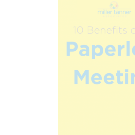
The best of both worlds and the future of events
more.
all meeting & event types we pla