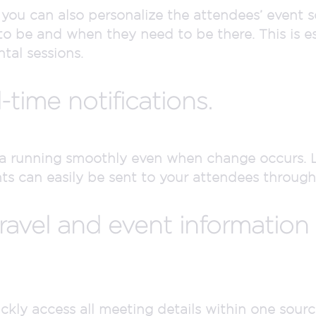
 you can also personalize the attendees’ event s
 be and when they need to be there. This is esp
al sessions.
l-time notifications.
a running smoothly even when change occurs. 
can easily be sent to your attendees through e
ravel and event information
kly access all meeting details within one source