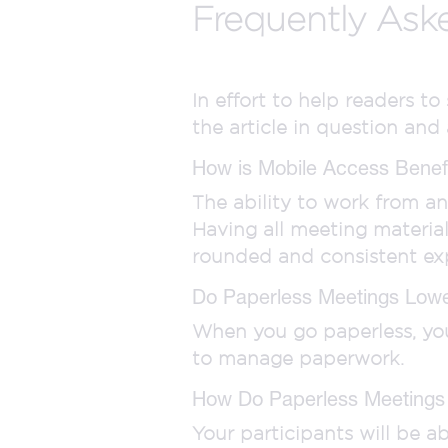
Frequently Ask
In effort to help readers t
the article in question and
How is Mobile Access Benefi
The ability to work from a
Having all meeting materia
rounded and consistent ex
Do Paperless Meetings Low
When you go paperless, you 
to manage paperwork.
How Do Paperless Meetings
Your participants will be 