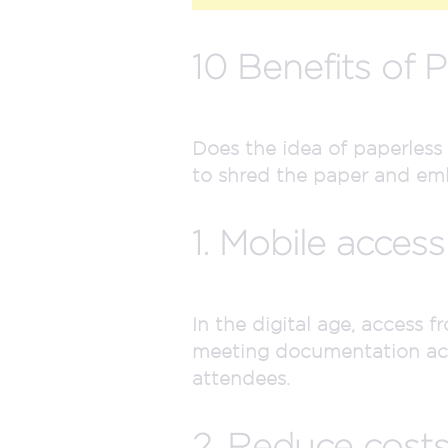
10 Benefits of 
Does the idea of paperless
to shred the paper and emb
1. Mobile access
In the digital age, access 
meeting documentation acce
attendees.
2. Reduce costs