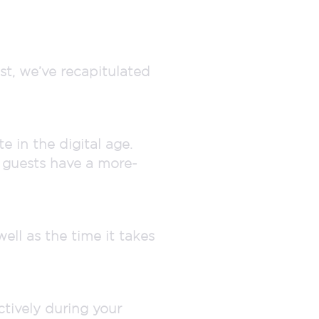
st, we’ve recapitulated
 in the digital age.
r guests have a more-
ell as the time it takes
tively during your