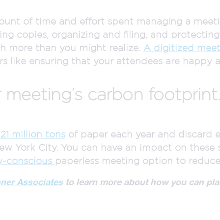
nt of time and effort spent managing a meeting
ing copies, organizing and filing, and protectin
ch more than you might realize.
A digitized meet
s like ensuring that your attendees are happy 
 meeting’s carbon footprint
d
21 million tons
of paper each year and discard e
ew York City. You can have an impact on these 
y-conscious
paperless meeting option to reduce
nner Associates
to learn more about how you can pla