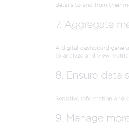
details to and from their m
7. Aggregate me
A digital dashboard genera
to analyze and view metrics
8. Ensure data s
Sensitive information and 
9. Manage more e