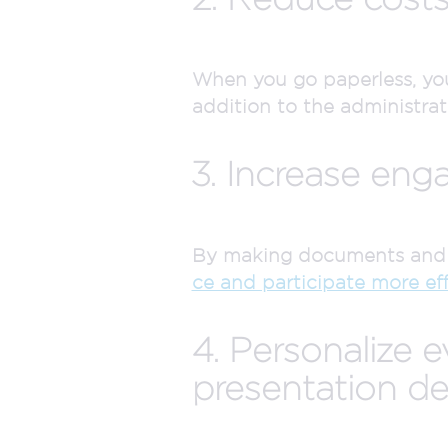
When you go paperless, you 
addition to the administrat
3. Increase eng
By making documents and a
ce and participate more eff
4. Personalize 
presentation det