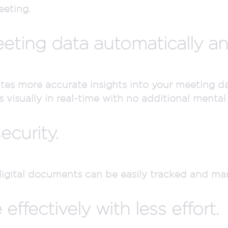
eeting.
eting data automatically and
tes more accurate insights into your meeting dat
 visually in real-time with no additional mental 
ecurity.
digital documents can be easily tracked and m
ffectively with less effort.