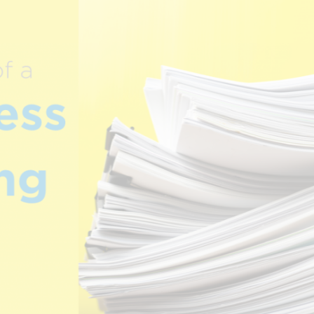
.
CREATIVE
R
n
SERVICES