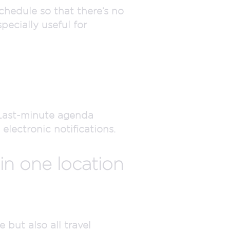
chedule so that there’s no
ecially useful for
Last-minute agenda
lectronic notifications.
 in one location
 but also all travel