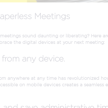
Paperless Meetings
 meetings sound daunting or liberating? Here ar
race the digital devices at your next meeting:
 from any device.
from anywhere at any time has revolutionized ho
ssible on mobile devices creates a seamless e
 and save administrative tim