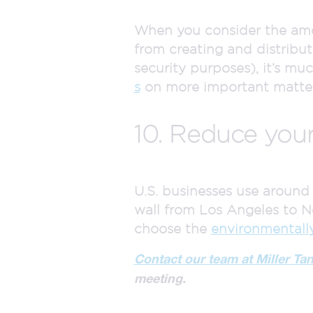
When you consider the amou
from creating and distribut
security purposes), it’s mu
s
on more important matter
10. Reduce your
U.S. businesses use aroun
wall from Los Angeles to N
choose the
environmentall
Contact our team at Miller Ta
meeting.