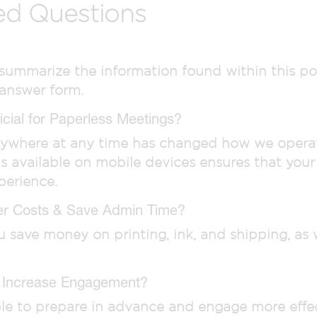
ed Questions
o summarize the information found within this po
 answer form.
cial for Paperless Meetings?
nywhere at any time has changed how we operate
ls available on mobile devices ensures that you
perience.
er Costs & Save Admin Time?
save money on printing, ink, and shipping, as w
 Increase Engagement?
able to prepare in advance and engage more effec