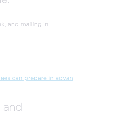
k, and mailing in
ees can prepare in advan
s and