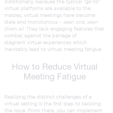
Additionally, because the typical “go-to”
virtual platforms are available to the
masses, virtual meetings have become
stale and monotonous –
seen one, seen
them all
. They lack engaging features that
combat against the barrage of
stagnant virtual experiences which
inevitably lead to virtual meeting fatigue.
How to Reduce Virtual
Meeting Fatigu
e
Realizing the distinct challenges of a
virtual setting is the first step to tackling
the issue. From there, you can implement