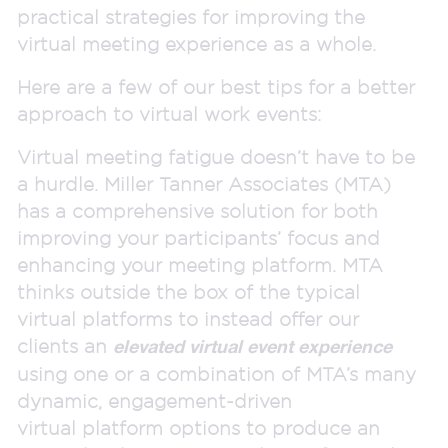
practical strategies for improving the
virtual meeting experience as a whole.
Here are a few of our best tips for a better
approach to virtual work events:
Virtual meeting fatigue doesn’t have to be
a hurdle. Miller Tanner Associates (MTA)
has a comprehensive solution for both
improving your participants’ focus and
enhancing your meeting platform. MTA
thinks outside the box of the typical
virtual platforms to instead offer our
clients an
elevated virtual event experience
using one or a combination of MTA’s many
dynamic, engagement-driven
virtual platform options to produce an