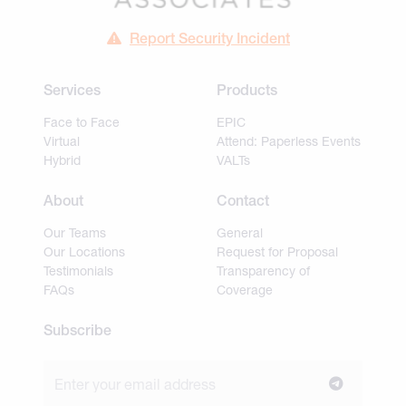
Report Security Incident
Services
Products
Face to Face
EPIC
Virtual
Attend: Paperless Events
Hybrid
VALTs
About
Contact
Our Teams
General
Our Locations
Request for Proposal
Testimonials
Transparency of
FAQs
Coverage
Subscribe