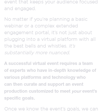
event that keeps your audience focused
and engaged.
No matter if you’re planning a basic
webinar or a complex extended
engagement portal, it’s not just about
plugging into a virtual platform with all
the best bells and whistles.
It’s
substantially more nuanced.
A successful virtual event requires a team
of experts who have in-depth knowledge of
various platforms and technology who
can then curate and support an event
production customized to meet
your
event’s
specific goals.
Once we know the event’s goals, we can