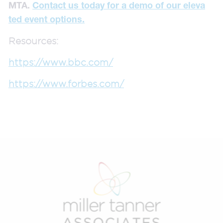
MTA.
Contact us today for a demo of our eleva
ted event options.
Resources:
https://www.bbc.com/
https://www.forbes.com/