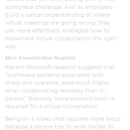
workplace challenge. And as employers
build a better understanding of where
virtual meetings are going
wrong
, they
can more effectively strategize how to
implement virtual collaboration the
right
way.
More Concentration Required
Recent Microsoft research suggests that
“brainwave patterns associated with
stress and overwork were much higher
when collaborating remotely than in-
person.” Basically, more concentration is
required for a virtual conversation.
Being on a video chat requires more focus
because a person has to work harder to