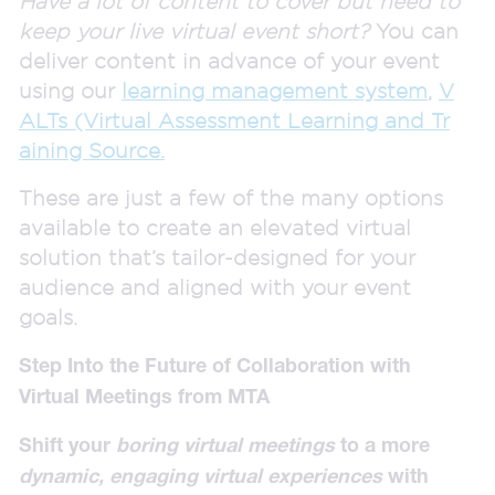
Have a lot of content to cover but need to
keep your live virtual event short?
You can
deliver content in advance of your event
using our
learning management system
,
V
ALTs (Virtual Assessment Learning and Tr
aining Source.
These are just a few of the many options
available to create an elevated virtual
solution that’s tailor-designed for your
audience and aligned with your event
goals.
Step Into the Future of Collaboration with
Virtual Meetings from MTA
Shift your
boring virtual meetings
to a more
dynamic, engaging virtual experiences
with