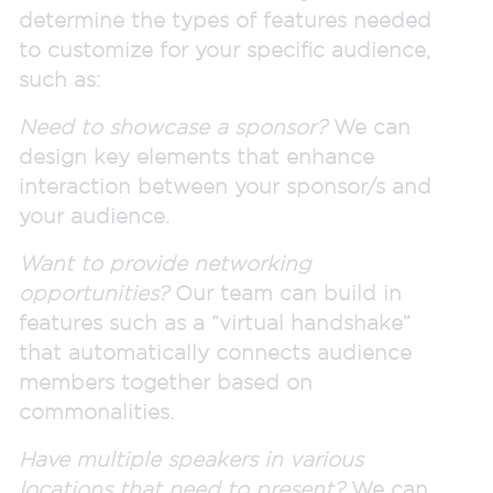
determine the types of features needed
to customize for your specific audience,
such as:
Need to showcase a sponsor?
We can
design key elements that enhance
interaction between your sponsor/s and
your audience.
Want to provide networking
opportunities?
Our team can build in
features such as a “virtual handshake”
that automatically connects audience
members together based on
commonalities.
Have multiple speakers in various
locations that need to present?
We can