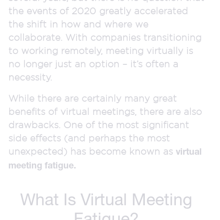
the events of 2020 greatly accelerated
the shift in how and where we
collaborate. With companies transitioning
to working remotely, meeting virtually is
no longer just an option – it’s often a
necessity.
While there are certainly many great
benefits of virtual meetings, there are also
drawbacks. One of the most significant
side effects (and perhaps the most
unexpected) has become known as
virtual
meeting fatigue.
What Is Virtual Meeting
Fatigue?