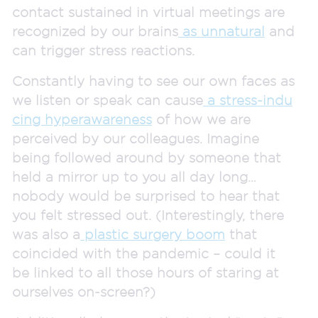
contact sustained in virtual meetings are
recognized by our brains
as unnatural
and
can trigger stress reactions.
Constantly having to see our own faces as
we listen or speak can cause
a stress-indu
cing hyperawareness
of how we are
perceived by our colleagues. Imagine
being followed around by someone that
held a mirror up to you all day long…
nobody would be surprised to hear that
you felt stressed out. (Interestingly, there
was also a
plastic surgery boom
that
coincided with the pandemic – could it
be linked to all those hours of staring at
ourselves on-screen?)