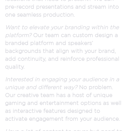
pre-record presentations and stream into
one seamless production.
Want to elevate your branding within the
platform?
Our team can custom design a
branded platform and speakers’
backgrounds that align with your brand,
add continuity, and reinforce professional
quality.
Interested in engaging your audience in a
unique and different way?
No problem.
Our creative team has a host of unique
gaming and entertainment options as well
as interactive features designed to
activate engagement from your audience.