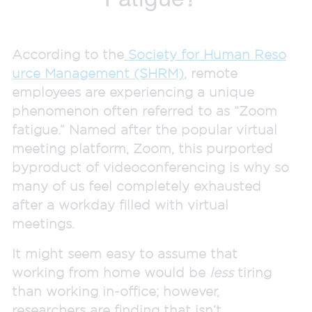
According to the
Society for Human Reso
urce Management (SHRM)
, remote
employees are experiencing a unique
phenomenon often referred to as “Zoom
fatigue.” Named after the popular virtual
meeting platform, Zoom, this purported
byproduct of videoconferencing is why so
many of us feel completely exhausted
after a workday filled with virtual
meetings.
It might seem easy to assume that
working from home would be
less
tiring
than working in-office; however,
researchers are finding that isn’t