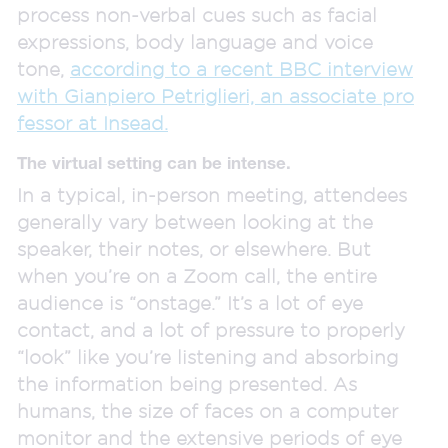
process non-verbal cues such as facial
expressions, body language and voice
tone,
according to a recent BBC interview
with Gianpiero Petriglieri, an associate pro
fessor at Insead.
The virtual setting can be intense.
In a typical, in-person meeting, attendees
generally vary between looking at the
speaker, their notes, or elsewhere. But
when you’re on a Zoom call, the entire
audience is “onstage.” It’s a lot of eye
contact, and a lot of pressure to properly
“look” like you’re listening and absorbing
the information being presented. As
humans, the size of faces on a computer
monitor and the extensive periods of eye