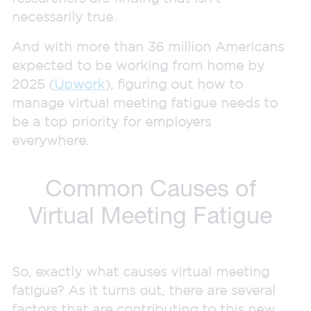
necessarily true.
And with more than 36 million Americans
expected to be working from home by
2025 (
Upwork
), figuring out how to
manage virtual meeting fatigue needs to
be a top priority for employers
everywhere.
Common Causes of
Virtual Meeting Fatigue
So, exactly what causes virtual meeting
fatigue? As it turns out, there are several
factors that are contributing to this new