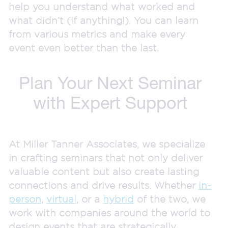
help you understand what worked and
what didn’t (if anything!). You can learn
from various metrics and make every
event even better than the last.
Plan Your Next Seminar
with Expert Support
At Miller Tanner Associates, we specialize
in crafting seminars that not only deliver
valuable content but also create lasting
connections and drive results. Whether
in-
person
,
virtual
, or a
hybrid
of the two, we
work with companies around the world to
design events that are strategically