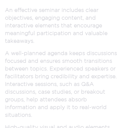
An effective seminar includes clear
objectives, engaging content, and
interactive elements that encourage
meaningful participation and valuable
takeaways.
A well-planned agenda keeps discussions
focused and ensures smooth transitions
between topics. Experienced speakers or
facilitators bring credibility and expertise.
Interactive sessions, such as Q&A
discussions, case studies, or breakout
groups, help attendees absorb
information and apply it to real-world
situations.
High-quality visual and audio elements