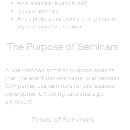
What a seminar is (and is not!)
Types of seminars
Why a professional event planning team is
key to a successful seminar
The Purpose of Seminars
A well-defined seminar purpose ensures
that the event delivers value to attendees.
Companies use seminars for professional
development, training, and strategic
alignment.
Types of Seminars