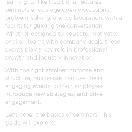
learning. Unlike traditional lectures,
seminars encourage open discussions,
problem-solving, and collaboration, with a
facilitator guiding the conversation.
Whether designed to educate, motivate,
or align teams with company goals, these
events play a key role in professional
growth and industry innovation.
With the right seminar purpose and
structure, businesses can use these
engaging events to train employees,
introduce new strategies, and drive
engagement.
Let’s cover the basics of seminars. This
guide will explore: