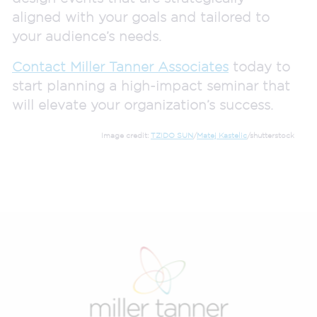
aligned with your goals and tailored to
your audience’s needs.
Contact Miller Tanner Associates
today to
start planning a high-impact seminar that
will elevate your organization’s success.
Image credit:
TZIDO SUN
/
Matej Kastelic
/shutterstock