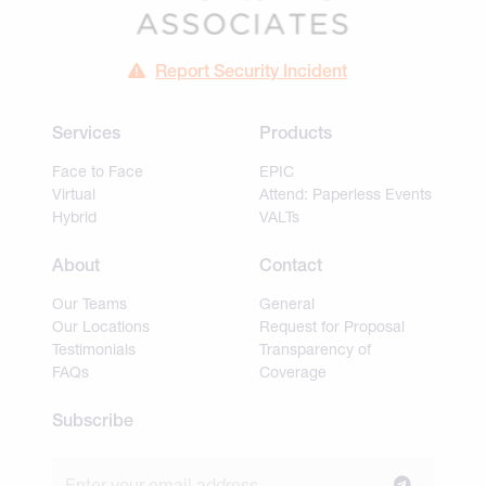
Report Security Incident
Services
Products
Face to Face
EPIC
Virtual
Attend: Paperless Events
Hybrid
VALTs
About
Contact
Our Teams
General
Our Locations
Request for Proposal
Testimonials
Transparency of
FAQs
Coverage
Subscribe