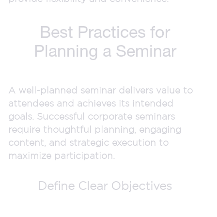
Best Practices for
Planning a Seminar
A well-planned seminar delivers value to
attendees and achieves its intended
goals. Successful corporate seminars
require thoughtful planning, engaging
content, and strategic execution to
maximize participation.
Define Clear Objectives