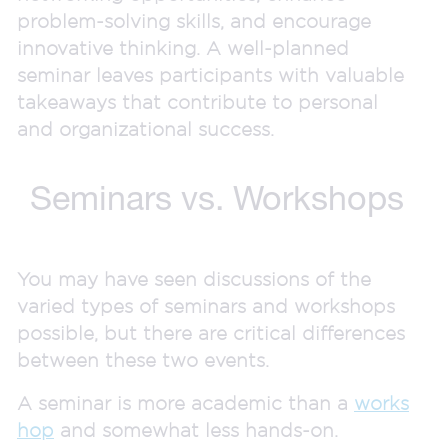
problem-solving skills, and encourage
innovative thinking. A well-planned
seminar leaves participants with valuable
takeaways that contribute to personal
and organizational success.
Seminars vs. Workshops
You may have seen discussions of the
varied types of seminars and workshops
possible, but there are critical differences
between these two events.
A seminar is more academic than a
works
hop
and somewhat less hands-on.