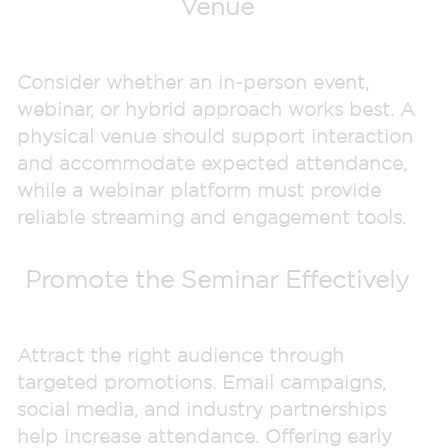
Venue
Consider whether an in-person event,
webinar, or hybrid approach works best. A
physical venue should support interaction
and accommodate expected attendance,
while a webinar platform must provide
reliable streaming and engagement tools.
Promote the Seminar Effectively
Attract the right audience through
targeted promotions. Email campaigns,
social media, and industry partnerships
help increase attendance. Offering early