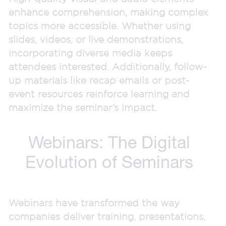
enhance comprehension, making complex
topics more accessible. Whether using
slides, videos, or live demonstrations,
incorporating diverse media keeps
attendees interested. Additionally, follow-
up materials like recap emails or post-
event resources reinforce learning and
maximize the seminar’s impact.
Webinars: The Digital
Evolution of Seminars
Webinars have transformed the way
companies deliver training, presentations,