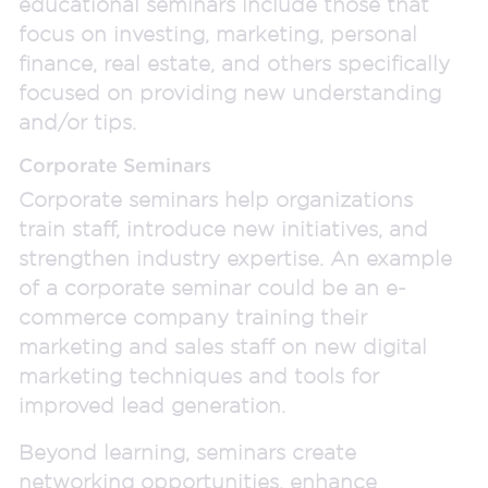
educational seminars include those that
focus on investing, marketing, personal
finance, real estate, and others specifically
focused on providing new understanding
and/or tips.
Corporate Seminars
Corporate seminars help organizations
train staff, introduce new initiatives, and
strengthen industry expertise. An example
of a corporate seminar could be an e-
commerce company training their
marketing and sales staff on new digital
marketing techniques and tools for
improved lead generation.
Beyond learning, seminars create
networking opportunities, enhance