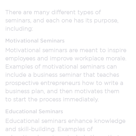
There are many different types of
seminars, and each one has its purpose,
including:
Motivational Seminars
Motivational seminars are meant to inspire
employees and improve workplace morale.
Examples of motivational seminars can
include a business seminar that teaches
prospective entrepreneurs how to write a
business plan, and then motivates them
to start the process immediately.
Educational Seminars
Educational seminars enhance knowledge
and skill-building. Examples of