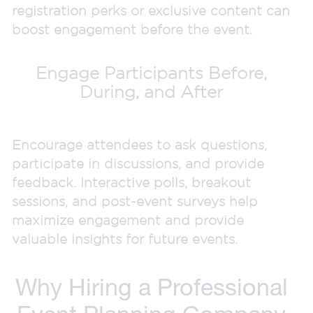
registration perks or exclusive content can
boost engagement before the event.
Engage Participants Before,
During, and After
Encourage attendees to ask questions,
participate in discussions, and provide
feedback. Interactive polls, breakout
sessions, and post-event surveys help
maximize engagement and provide
valuable insights for future events.
Why Hiring a Professional