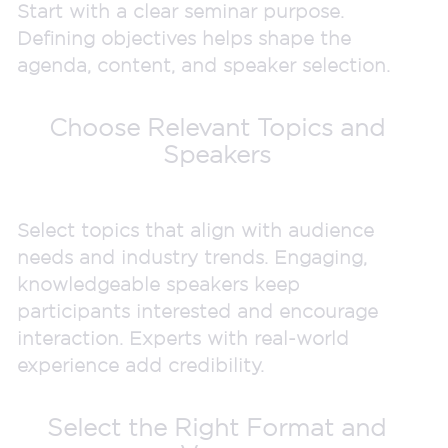
Start with a clear seminar purpose.
Defining objectives helps shape the
agenda, content, and speaker selection.
Choose Relevant Topics and
Speakers
Select topics that align with audience
needs and industry trends. Engaging,
knowledgeable speakers keep
participants interested and encourage
interaction. Experts with real-world
experience add credibility.
Select the Right Format and