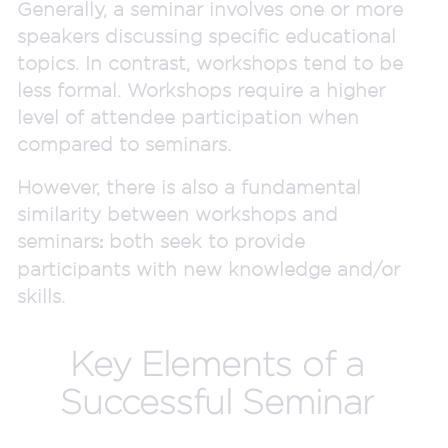
Generally, a seminar involves one or more
speakers discussing specific educational
topics. In contrast, workshops tend to be
less formal. Workshops require a higher
level of attendee participation when
compared to seminars.
However, there is also a fundamental
similarity between workshops and
seminars
both seek to provide
:
participants with new knowledge and/or
skills.
Key Elements of a
Successful Seminar