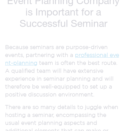
Event Planning Company
is Important for a
Successful Seminar
Because seminars are purpose-driven
events, partnering with a
professional eve
nt-planning
team is often the best route.
A qualified team will have extensive
experience in seminar planning and will
therefore be well-equipped to set up a
positive discussion environment.
There are so many details to juggle when
hosting a seminar, encompassing the
usual event planning aspects and
additional elements that can make or