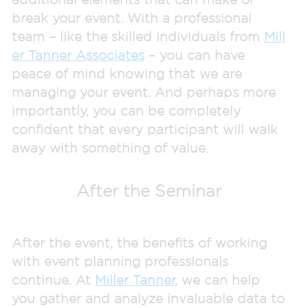
break your event. With a professional
team – like the skilled individuals from
Mill
er Tanner Associates
– you can have
peace of mind knowing that we are
managing your event. And perhaps more
importantly, you can be completely
confident that every participant will walk
away with something of value.
After the Seminar
After the event, the benefits of working
with event planning professionals
continue. At
Miller Tanner
, we can help
you gather and analyze invaluable data to