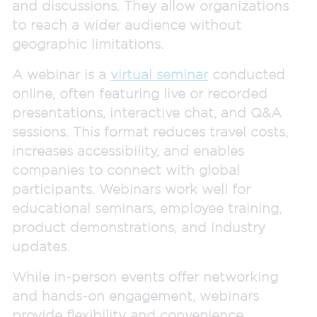
and discussions. They allow organizations
to reach a wider audience without
geographic limitations.
A webinar is a
virtual seminar
conducted
online, often featuring live or recorded
presentations, interactive chat, and Q&A
sessions. This format reduces travel costs,
increases accessibility, and enables
companies to connect with global
participants. Webinars work well for
educational seminars, employee training,
product demonstrations, and industry
updates.
While in-person events offer networking
and hands-on engagement, webinars
provide flexibility and convenience.