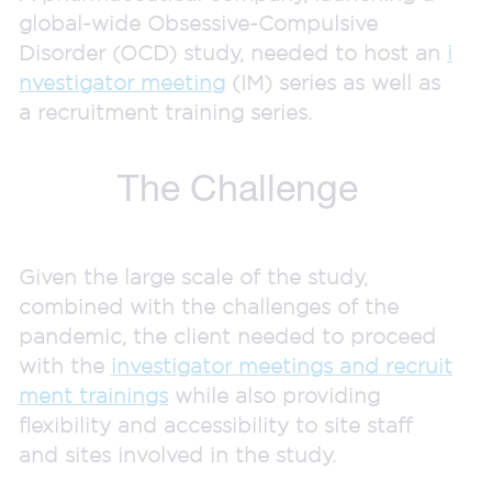
global-wide Obsessive-Compulsive
Disorder (OCD) study, needed to host an
i
nvestigator meeting
(IM) series as well as
a recruitment training series.
The Challenge
Given the large scale of the study,
combined with the challenges of the
pandemic, the client needed to proceed
with the
investigator meetings and recruit
ment trainings
while also providing
flexibility and accessibility to site staff
and sites involved in the study.