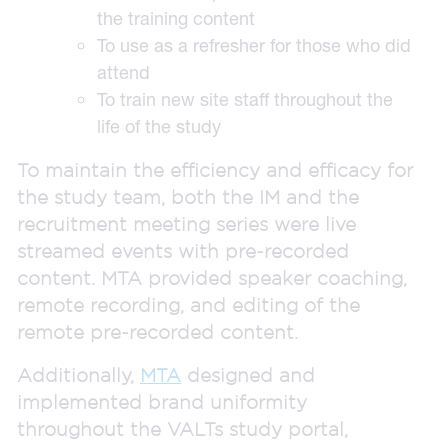
the training content
To use as a refresher for those who did
attend
To train new site staff throughout the
life of the study
To maintain the efficiency and efficacy for
the study team, both the IM and the
recruitment meeting series were live
streamed events with pre-recorded
content. MTA provided speaker coaching,
remote recording, and editing of the
remote pre-recorded content.
Additionally,
MTA
designed and
implemented brand uniformity
throughout the VALTs study portal,