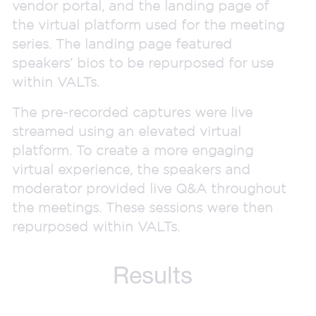
vendor portal, and the landing page of
the virtual platform used for the meeting
series. The landing page featured
speakers’ bios to be repurposed for use
within VALTs.
The pre-recorded captures were live
streamed using an elevated virtual
platform. To create a more engaging
virtual experience, the speakers and
moderator provided live Q&A throughout
the meetings. These sessions were then
repurposed within VALTs.
Results