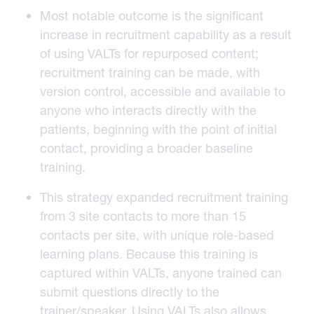
Most notable outcome is the significant
increase in recruitment capability as a result
of using VALTs for repurposed content;
recruitment training can be made, with
version control, accessible and available to
anyone who interacts directly with the
patients, beginning with the point of initial
contact, providing a broader baseline
training.
This strategy expanded recruitment training
from 3 site contacts to more than 15
contacts per site, with unique role-based
learning plans. Because this training is
captured within VALTs, anyone trained can
submit questions directly to the
trainer/speaker. Using
VALTs
also allows