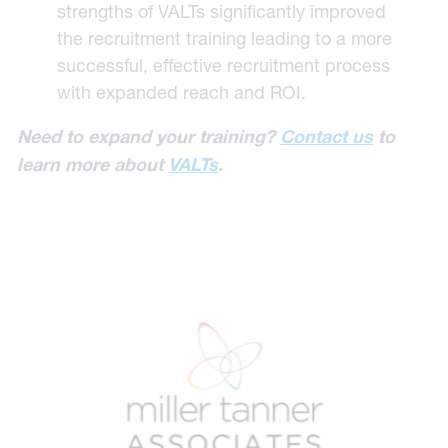
strengths of VALTs significantly improved
the recruitment training leading to a more
successful, effective recruitment process
with expanded reach and ROI.
Need to expand your training?
Contact us
to
learn more about
VALTs
.