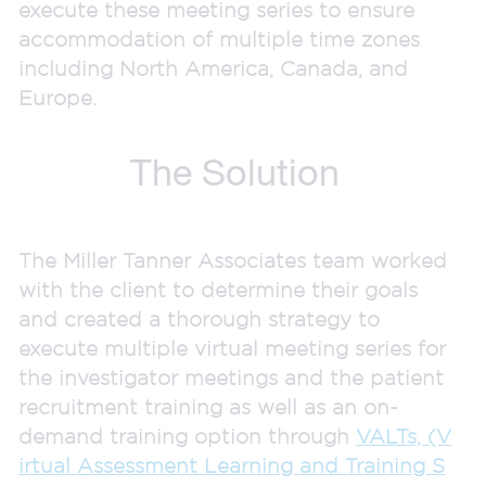
execute these meeting series to ensure
accommodation of multiple time zones
including North America, Canada, and
Europe.
The Solution
The Miller Tanner Associates team worked
with the client to determine their goals
and created a thorough strategy to
execute multiple virtual meeting series for
the investigator meetings and the patient
recruitment training as well as an on-
demand training option through
VALTs, (V
irtual Assessment Learning and Training S