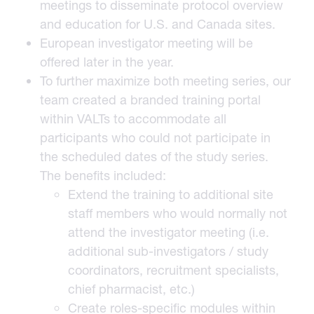
meetings to disseminate protocol overview
and education for U.S. and Canada sites.
European investigator meeting will be
offered later in the year.
To further maximize both meeting series, our
team created a branded training portal
within VALTs to accommodate all
participants who could not participate in
the scheduled dates of the study series.
The benefits included:
Extend the training to additional site
staff members who would normally not
attend the investigator meeting (i.e.
additional sub-investigators / study
coordinators, recruitment specialists,
chief pharmacist, etc.)
Create roles-specific modules within