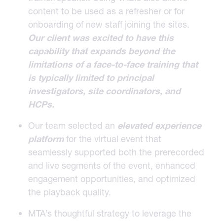
content to be used as a refresher or for
onboarding of new staff joining the sites.
Our client was excited to have this
capability that expands beyond the
limitations of a
face-to-face
training that
is typically limited to principal
investigators, site coordinators, and
HCPs.
Our team selected an
elevated experience
platform
for the virtual event that
seamlessly supported both the prerecorded
and live segments of the event, enhanced
engagement opportunities, and optimized
the playback quality.
MTA’s thoughtful strategy to leverage the