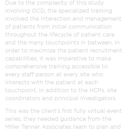
Due to the complexity of this study
involving OCD, the specialized training
involved the interaction and management
of patients from initial communication
throughout the lifecycle of patient care
and the many touchpoints in between. In
order to maximize the patient recruitment
capabilities, it was imperative to make
comprehensive training accessible to
every staff person at every site who
interacts with the patient at each
touchpoint, in addition to the HCPs, site
coordinators and principal investigators.
This was the client’s first fully virtual event
series; they needed guidance from the
Miller Tanner Associates team to plan and