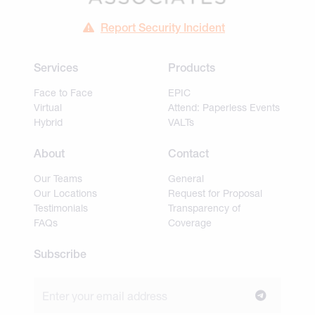
Report Security Incident
Services
Products
Face to Face
EPIC
Virtual
Attend: Paperless Events
Hybrid
VALTs
About
Contact
Our Teams
General
Our Locations
Request for Proposal
Testimonials
Transparency of
FAQs
Coverage
Subscribe