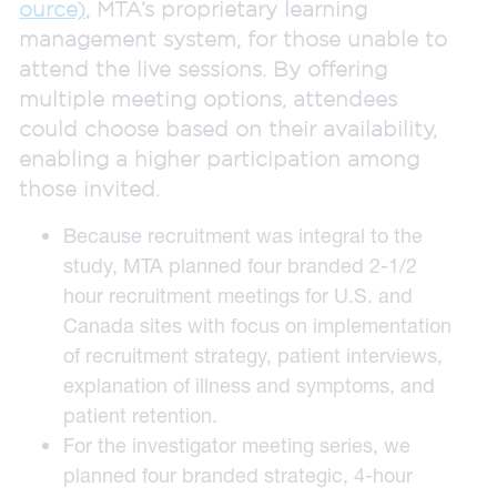
ource)
, MTA’s proprietary learning
management system, for those unable to
attend the live sessions. By offering
multiple meeting options, attendees
could choose based on their availability,
enabling a higher participation among
those invited.
Because recruitment was integral to the
study, MTA planned four branded 2-1/2
hour recruitment meetings for U.S. and
Canada sites with focus on implementation
of recruitment strategy, patient interviews,
explanation of illness and symptoms, and
patient retention.
For the investigator meeting series, we
planned four branded strategic, 4-hour