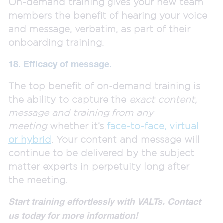
On-demand training gives your new team
members the benefit of hearing your voice
and message, verbatim, as part of their
onboarding training.
18. Efficacy of message.
The top benefit of on-demand training is
the ability to capture the
exact content,
message and training from any
meeting
whether it’s
face-to-face, virtual
or hybrid
. Your content and message will
continue to be delivered by the subject
matter experts in perpetuity long after
the meeting.
Start training effortlessly with VALTs. Contact
us today for more information!