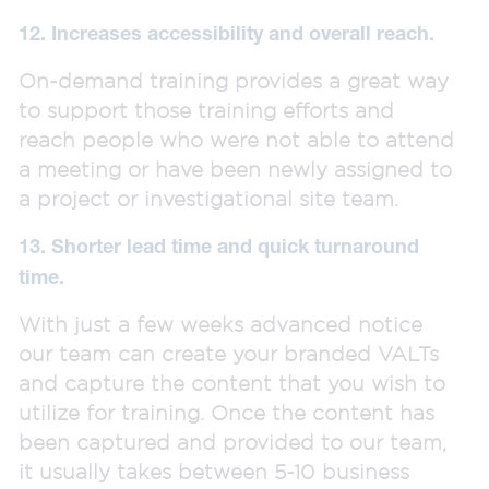
12. Increases accessibility and overall reach.
On-demand training provides a great way
to support those training efforts and
reach people who were not able to attend
a meeting or have been newly assigned to
a project or investigational site team.
13. Shorter lead time and quick turnaround
time.
With just a few weeks advanced notice
our team can create your branded VALTs
and capture the content that you wish to
utilize for training. Once the content has
been captured and provided to our team,
it usually takes between 5-10 business