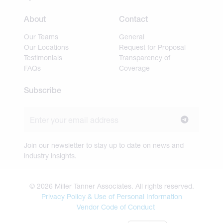
About
Contact
Our Teams
General
Our Locations
Request for Proposal
Testimonials
Transparency of
FAQs
Coverage
Subscribe
Join our newsletter to stay up to date on news and
industry insights.
© 2026 Miller Tanner Associates. All rights reserved.
Privacy Policy & Use of Personal Information
Vendor Code of Conduct