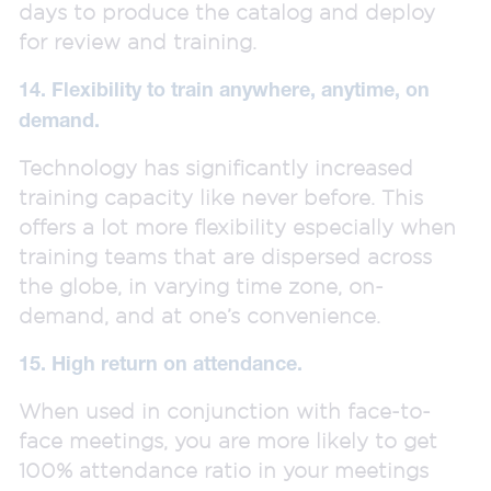
days to produce the catalog and deploy
for review and training.
14. Flexibility to train anywhere, anytime, on
demand.
Technology has significantly increased
training capacity like never before. This
offers a lot more flexibility especially when
training teams that are dispersed across
the globe, in varying time zone, on-
demand, and at one’s convenience.
15. High return on attendance.
When used in conjunction with face-to-
face meetings, you are more likely to get
100% attendance ratio in your meetings