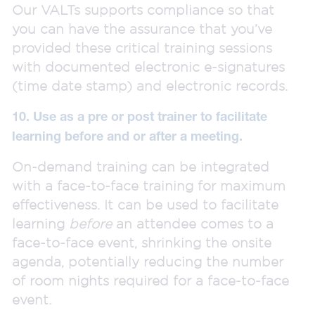
Our VALTs supports compliance so that
you can have the assurance that you’ve
provided these critical training sessions
with documented electronic e-signatures
(time date stamp) and electronic records.
10. Use as a pre or post trainer to facilitate
learning before and or after a meeting.
On-demand training can be integrated
with a face-to-face training for maximum
effectiveness. It can be used to facilitate
learning
before
an attendee comes to a
face-to-face event, shrinking the onsite
agenda, potentially reducing the number
of room nights required for a face-to-face
event.