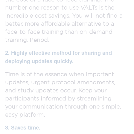
number one reason to use VALTs is the
incredible cost savings. You will not find a
better, more affordable alternative to a
face-to-face training than on-demand
training. Period.
2. Highly effective method for sharing and
deploying updates quickly.
Time is of the essence when important
updates, urgent protocol amendments,
and study updates occur. Keep your
participants informed by streamlining
your communication through one simple,
easy platform.
3. Saves time.