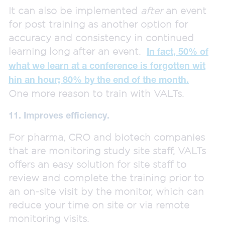
It can also be implemented
after
an event
for post training as another option for
accuracy and consistency in continued
learning long after an event.
In fact, 50% of
what we learn at a conference is forgotten wit
hin an hour; 80% by the end of the month.
One more reason to train with VALTs.
11. Improves efficiency.
For pharma, CRO and biotech companies
that are monitoring study site staff, VALTs
offers an easy solution for site staff to
review and complete the training prior to
an on-site visit by the monitor, which can
reduce your time on site or via remote
monitoring visits.