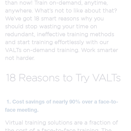
than now! Train on-demand, anytime,
anywhere. What’s not to like about that?
We’ve got 18 smart reasons why you
should stop wasting your time on
redundant, ineffective training methods
and start training effortlessly with our
VALTs on-demand training. Work smarter
not harder.
18 Reasons to Try VALTs
1. Cost savings of nearly 90% over a face-to-
face meeting.
Virtual training solutions are a fraction of
the cost of a face-to-face training. The