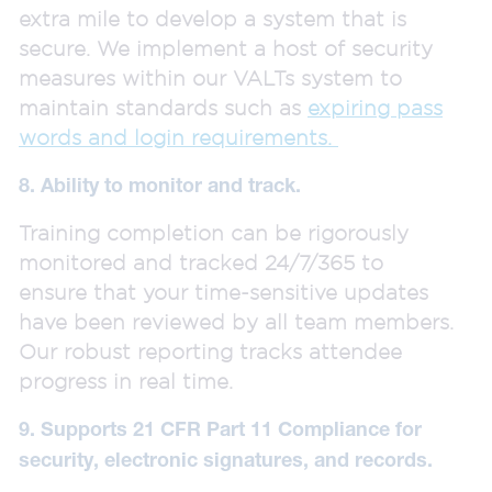
extra mile to develop a system that is
secure. We implement a host of security
measures within our VALTs system to
maintain standards such as
expiring pass
words and login requirements.
8. Ability to monitor and track.
Training completion can be rigorously
monitored and tracked 24/7/365 to
ensure that your time-sensitive updates
have been reviewed by all team members.
Our robust reporting tracks attendee
progress in real time.
9. Supports 21 CFR Part 11 Compliance for
security, electronic signatures, and records.