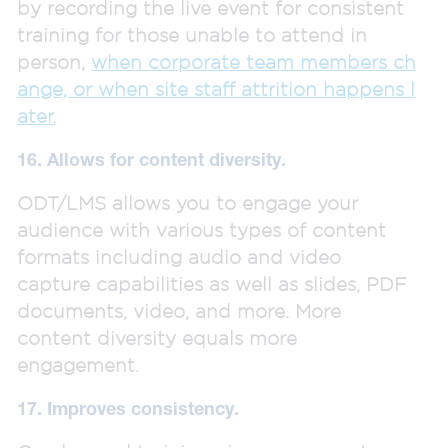
by recording the live event for consistent
training for those unable to attend in
person,
when corporate team members ch
ange, or when site staff attrition happens l
ater.
16. Allows for content diversity.
ODT/LMS allows you to engage your
audience with various types of content
formats including audio and video
capture capabilities as well as slides, PDF
documents, video, and more. More
content diversity equals more
engagement.
17. Improves consistency.