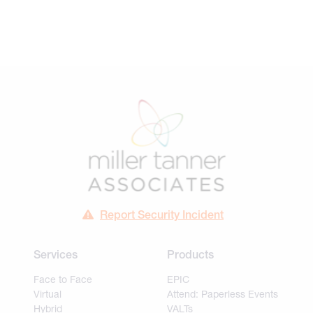
Report Security Incident
Services
Products
Face to Face
EPIC
Virtual
Attend: Paperless Events
Hybrid
VALTs