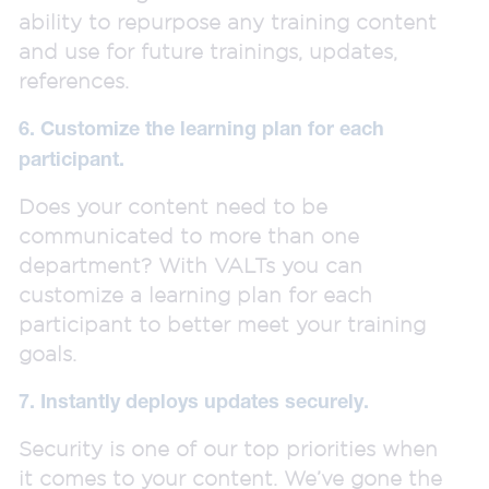
ability to repurpose any training content
and use for future trainings, updates,
references.
6. Customize the learning plan for each
participant.
Does your content need to be
communicated to more than one
department? With VALTs you can
customize a learning plan for each
participant to better meet your training
goals.
7. Instantly deploys updates securely.
Security is one of our top priorities when
it comes to your content. We’ve gone the