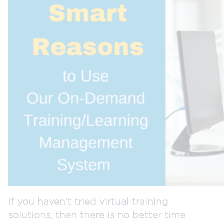
If you haven’t tried virtual training
solutions, then there is no better time