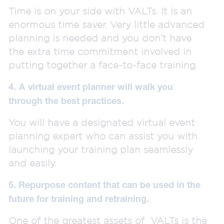
Time is on your side with VALTs. It is an
enormous time saver. Very little advanced
planning is needed and you don’t have
the extra time commitment involved in
putting together a face-to-face training.
4.
A
virtual event planner will walk you
through the best practices.
You will have a designated virtual event
planning expert who can assist you with
launching your training plan seamlessly
and easily.
5. Repurpose content that can be used in the
future for training and retraining.
One of the greatest assets of VALTs is the