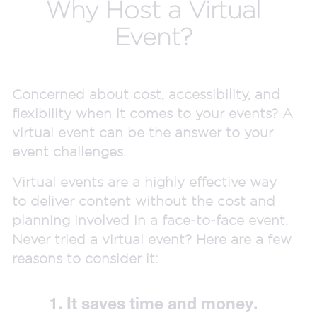
Why Host a Virtual
Event?
Concerned about cost, accessibility, and
flexibility when it comes to your events? A
virtual event can be the answer to your
event challenges.
Virtual events are a highly effective way
to deliver content without the cost and
planning involved in a face-to-face event.
Never tried a virtual event? Here are a few
reasons to consider it:
1. It saves time and money.