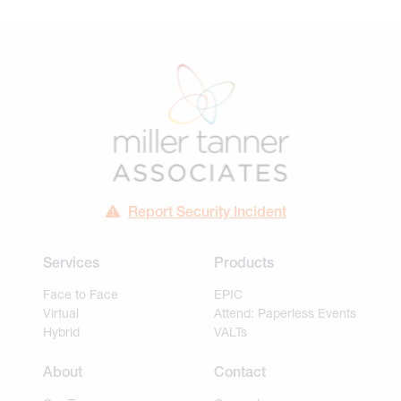
Report Security Incident
Services
Products
Face to Face
EPIC
Virtual
Attend: Paperless Events
Hybrid
VALTs
About
Contact