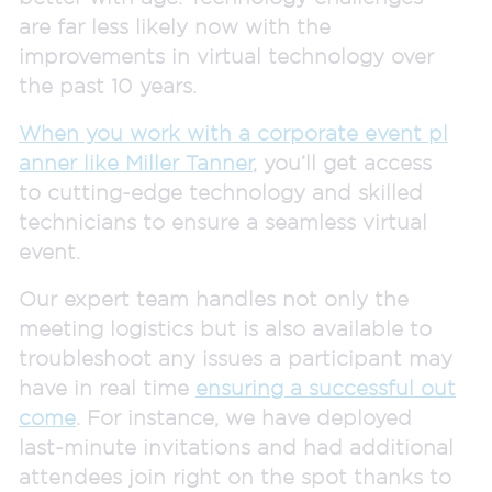
are far less likely now with the
improvements in virtual technology over
the past 10 years.
W
hen you work with a corporate event pl
anner like Miller Tanner
, you’ll get access
to cutting-edge technology and skilled
technicians to ensure a seamless virtual
event.
Our expert team handles not only the
meeting logistics but is also available to
troubleshoot any issues a participant may
have in real time
ensuring a successful out
come
. For instance, we have deployed
last-minute invitations and had additional
attendees join right on the spot thanks to