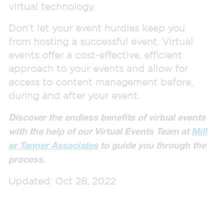
virtual technology.
Don’t let your event hurdles keep you
from hosting a successful event. Virtual
events offer a cost-effective, efficient
approach to your events and allow for
access to content management before,
during and after your event.
Discover the endless benefits of virtual events
with the help of our Virtual Events Team at
Mill
er Tanner Associates
to guide you through the
process.
Updated: Oct 28, 2022