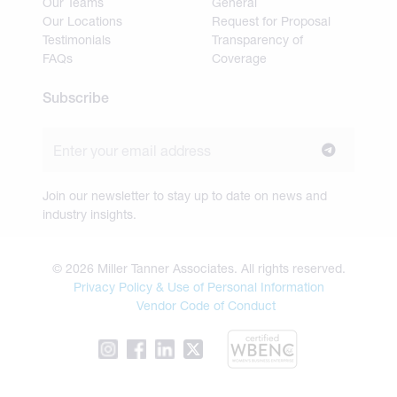
Our Teams
General
Our Locations
Request for Proposal
Testimonials
Transparency of
FAQs
Coverage
Subscribe
Join our newsletter to stay up to date on news and
industry insights.
© 2026 Miller Tanner Associates. All rights reserved.
Privacy Policy & Use of Personal Information
Vendor Code of Conduct