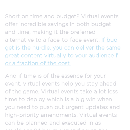
Short on time and budget? Virtual events
offer incredible savings in both budget
and time, making it the preferred
alternative to a face-to-face event.
If bud
get is the hurdle, you can deliver the same
great content virtually to your audience f
or a fraction of the cost.
And if time is of the essence for your
event, virtual events help you stay ahead
of the game. Virtual events take a lot less
time to deploy which is a big win when
you need to push out urgent updates and
high-priority amendments. Virtual events
can be planned and executed in as