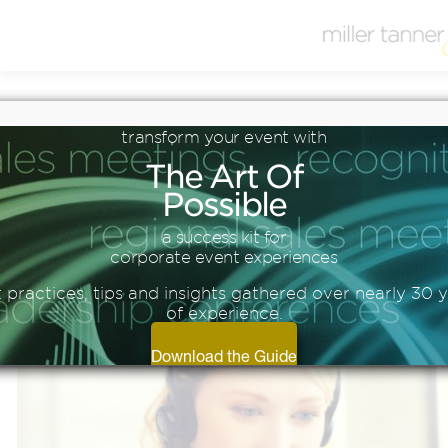
Blog
transform
your
event
with
3 REASONS TO HOST A
The
Art
Of
VIRTUAL EVENT
Possible
a success kit for
corporate event experiences
 practices, tips and insights gathered over nearly 30 
of experience.
Download the Guide