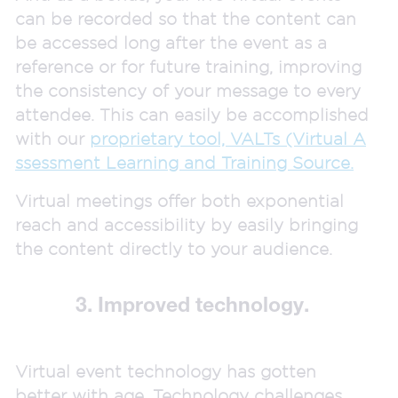
can be recorded so that the content can
be accessed long after the event as a
reference or for future training, improving
the consistency of your message to every
attendee. This can easily be accomplished
with our
proprietary tool, VALTs (Virtual A
ssessment Learning and Training Source.
Virtual meetings offer both exponential
reach and accessibility by easily bringing
the content directly to your audience.
3. Improved technology.
Virtual event technology has gotten
better with age. Technology challenges