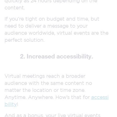
quickly as 24 hours depending on the
content.
If you’re tight on budget and time, but
need to deliver a message to your
audience worldwide, virtual events are the
perfect solution.
2. Increased accessibility.
Virtual meetings reach a broader
audience with the same content no
matter the location or time zone.
Anytime. Anywhere. How’s that for
accessi
bility
!
And as a bonus, your live virtual events