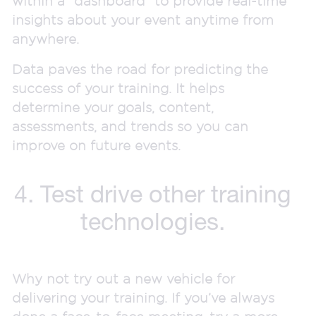
within a “dashboard” to provide real-time
insights about your event anytime from
anywhere.
Data paves the road for predicting the
success of your training. It helps
determine your goals, content,
assessments, and trends so you can
improve on future events.
4. Test drive other training
technologies.
Why not try out a new vehicle for
delivering your training. If you’ve always