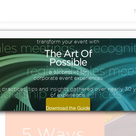
Blog
transform
your
event
with
5 WAYS TO DRIVE YOUR
The
Art
Of
TRAINING AHEAD THIS
Possible
YEAR
a success kit for
corporate event experiences
 practices, tips and insights gathered over nearly 30 
of experience.
Download the Guide