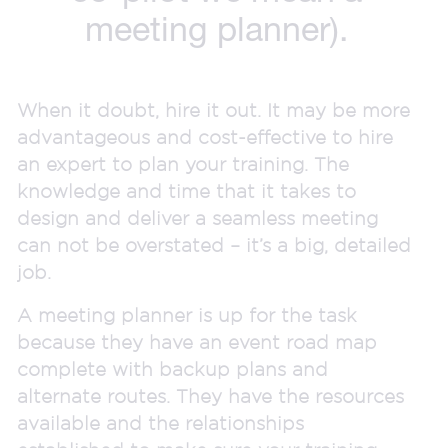
meeting planner).
When it doubt, hire it out. It may be more
advantageous and cost-effective to hire
an expert to plan your training. The
knowledge and time that it takes to
design and deliver a seamless meeting
can not be overstated – it’s a big, detailed
job.
A meeting planner is up for the task
because they have an event road map
complete with backup plans and
alternate routes. They have the resources
available and the relationships