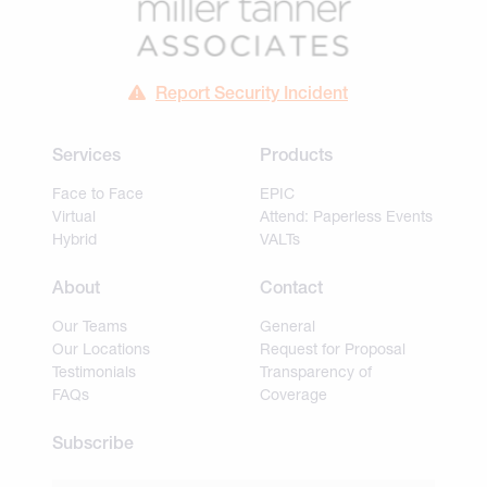
Report Security Incident
Services
Products
Face to Face
EPIC
Virtual
Attend: Paperless Events
Hybrid
VALTs
About
Contact
Our Teams
General
Our Locations
Request for Proposal
Testimonials
Transparency of
FAQs
Coverage
Subscribe