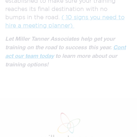
established to make sure your training
reaches its final destination with no
bumps in the road.
( 10 signs you need to
hire a meeting planner)
Let Miller Tanner Associates help get your
training on the road to success this year.
Cont
act our team today
to learn more about our
training options!