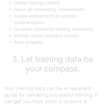
Deliver training content
Reach all onboarding requirements
Create assessments to validate
comprehension
Generate completed training documents
Refresh rapidly changing content
Track progress
3. Let training data be
your compass.
Your training data can be an excellent
guide for delivering successful training. It
can get you from point A to point B.