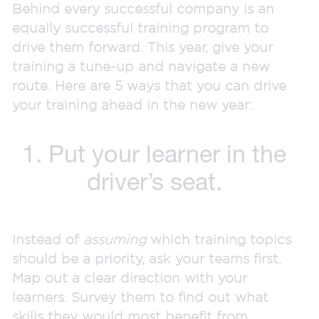
Behind every successful company is an
equally successful training program to
drive them forward. This year, give your
training a tune-up and navigate a new
route. Here are 5 ways that you can drive
your training ahead in the new year:
1. Put your learner in the
driver’s seat.
Instead of
assuming
which training topics
should be a priority, ask your teams first.
Map out a clear direction with your
learners. Survey them to find out what
skills they would most benefit from