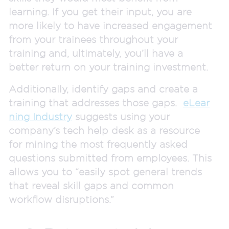
learning. If you get their input, you are
more likely to have increased engagement
from your trainees throughout your
training and, ultimately, you’ll have a
better return on your training investment.
Additionally, identify gaps and create a
training that addresses those gaps.
eLear
ning Industry
suggests using your
company’s tech help desk as a resource
for mining the most frequently asked
questions submitted from employees. This
allows you to “easily spot general trends
that reveal skill gaps and common
workflow disruptions.”