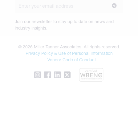
Join our newsletter to stay up to date on news and
industry insights.
© 2026 Miller Tanner Associates. All rights reserved.
Privacy Policy & Use of Personal Information
Vendor Code of Conduct