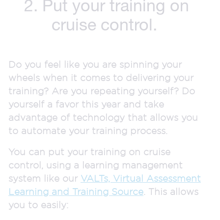
2. Put your training on
cruise control.
Do you feel like you are spinning your
wheels when it comes to delivering your
training? Are you repeating yourself? Do
yourself a favor this year and take
advantage of technology that allows you
to automate your training process.
You can put your training on cruise
control, using a learning management
system like our
VALTs, Virtual Assessment
Learning and Training Source
. This allows
you to easily: