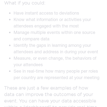
What if you could:
Have instant access to deviations
Know what information or activities your
attendees engaged with the most
Manage multiple events within one source
and compare data
Identify the gaps in learning among your
attendees and address in during your event
Measure, or even change, the behaviors of
your attendees
See in real-time how many people per roles
per country are represented at your meeting
These are just a few examples of how
data can improve the outcomes of your
event. You can have your data accessible