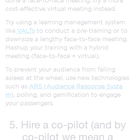
done a face-to-face meeting, try a more
cost-effective virtual meeting instead.
Try using a learning management system
like
VALTs
to conduct a pre-training or to
downsize a lengthy face-to-face meeting.
Mashup your training with a hybrid
meeting (face-to-face + virtual).
To prevent your audience from falling
asleep at the wheel, use new technologies
such as
ARS (Audience Response Syste
m
), polling, and gamification to engage
your passengers.
5. Hire a co-pilot (and by
co-pilot we mean a