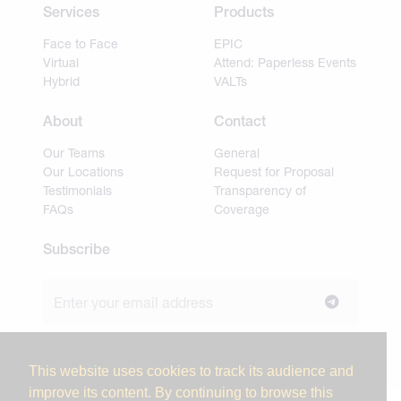
Services
Products
Face to Face
EPIC
Virtual
Attend: Paperless Events
Hybrid
VALTs
About
Contact
Our Teams
General
Our Locations
Request for Proposal
Testimonials
Transparency of
FAQs
Coverage
Subscribe
Join our newsletter to stay up to date on news and
industry insights.
This website uses cookies to track its audience and
improve its content. By continuing to browse this