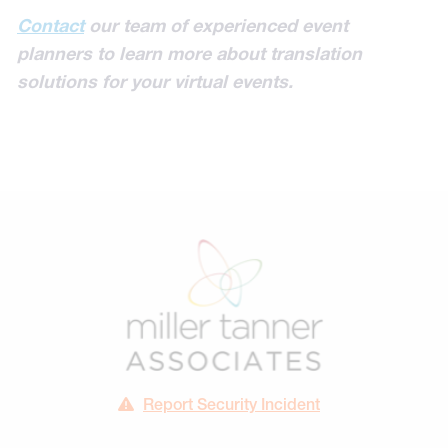
Contact
our team of experienced event
planners to learn more about translation
solutions for your virtual events.
Report Security Incident