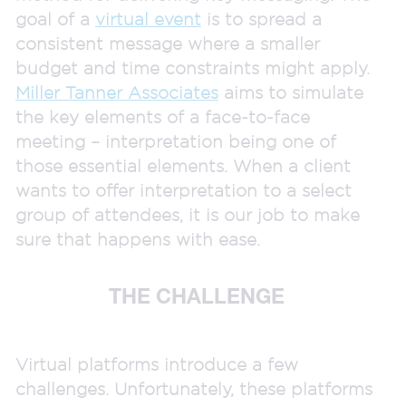
goal of a
virtual event
is to spread a
consistent message where a smaller
budget and time constraints might apply.
Miller Tanner Associates
aims to simulate
the key elements of a face-to-face
meeting – interpretation being one of
those essential elements. When a client
wants to offer interpretation to a select
group of attendees, it is our job to make
sure that happens with ease.
THE CHALLENGE
Virtual platforms introduce a few
challenges. Unfortunately, these platforms