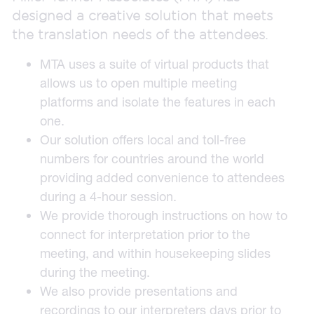
designed a creative solution that meets
the translation needs of the attendees.
MTA uses a suite of virtual products that
allows us to open multiple meeting
platforms and isolate the features in each
one.
Our solution offers local and toll-free
numbers for countries around the world
providing added convenience to attendees
during a 4-hour session.
We provide thorough instructions on how to
connect for interpretation prior to the
meeting, and within housekeeping slides
during the meeting.
We also provide presentations and
recordings to our interpreters days prior to