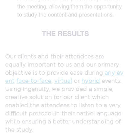
the meeting, allowing them the opportunity
to study the content and presentations.
THE RESULTS
Our clients and their attendees are
equally important to us and our primary
objective is to provide ease during
any ev
ent
face-to-face
,
virtual
or
hybrid
events.
Using ingenuity, we provided a simple,
creative solution for our client which
enabled the attendees to listen to a very
difficult protocol in their native language
while ensuring a better understanding of
the study.