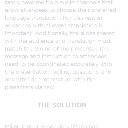
rarely have multiple audio channels that
allow attendees to choose their preferred
language translation. For this reason,
advanced virtual event translation is
important. Additionally, the slides shared
with the audience and translation must
match the timing of the presenter. The
message and instruction to attendees
need to be coordinated accurately with
the presentation, polling questions, and
any attendee interaction with the
presenters via text.
THE SOLUTION
Miller Tanner Associates (MTA) has