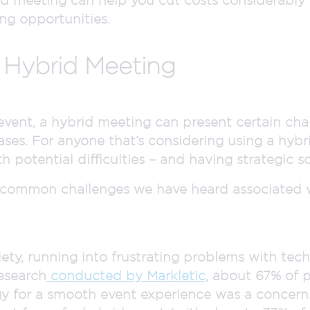
ng opportunities.
 Hybrid Meeting
 event, a hybrid meeting can present certain cha
ses. For anyone that’s considering using a hybr
h potential difficulties – and having strategic sol
 common challenges we have heard associated 
ety, running into frustrating problems with tec
research
conducted by Markletic
, about 67% of 
y for a smooth event experience was a concern.