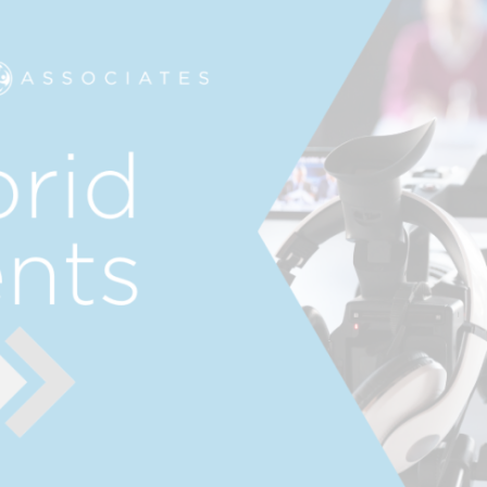
.
CREATIVE
R
n
SERVICES