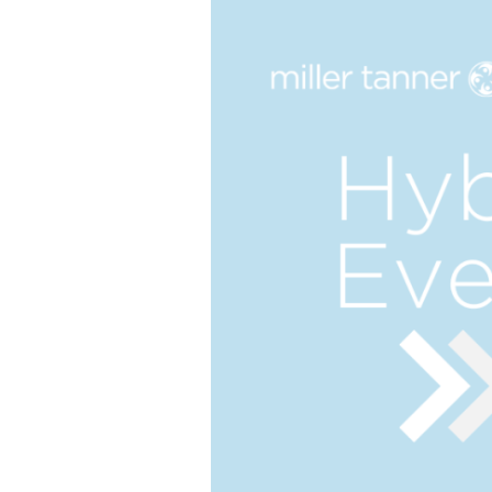
The best of both worlds and the future of events
more.
all meeting & event types we pla