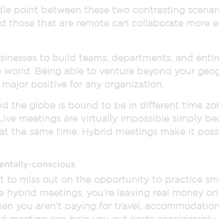
le point between these two contrasting scenari
d those that are remote can collaborate more eff
sinesses to build teams, departments, and ent
e world. Being able to venture beyond your geo
 major positive for any organization.
d the globe is bound to be in different time zon
 Live meetings are virtually impossible simply be
at the same time. Hybrid meetings make it possi
entally-conscious
o miss out on the opportunity to practice sma
e hybrid meetings, you’re leaving real money on
n you aren’t paying for travel, accommodations
d meeting can help you cut costs considerably w