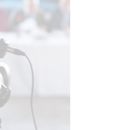
EXPERTISE
EGISTRATION
AUDIENCE
MANAGEMENT
ENGAGEMENT