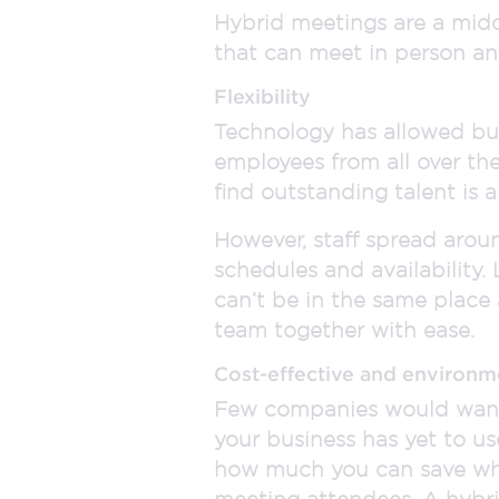
Hybrid meetings are a midd
that can meet in person an
Flexibility
Technology has allowed bu
employees from all over th
find outstanding talent is a
However, staff spread aroun
schedules and availability.
can’t be in the same place 
team together with ease.
Cost-effective and environm
Few companies would want t
your business has yet to us
how much you can save whe
meeting attendees. A hybri