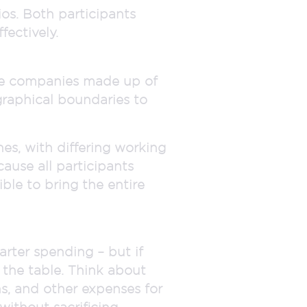
os. Both participants
ectively.
ire companies made up of
graphical boundaries to
es, with differing working
cause all participants
ble to bring the entire
rter spending – but if
 the table. Think about
, and other expenses for
ithout sacrificing