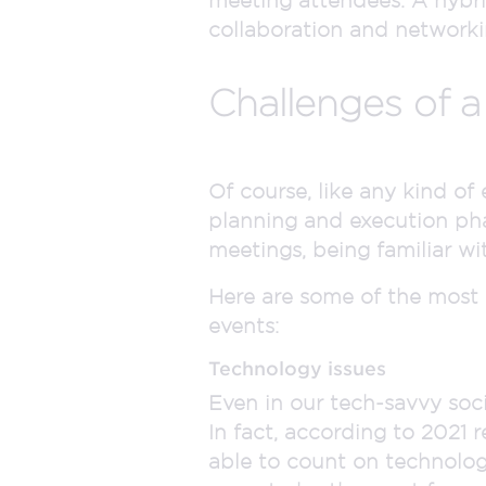
collaboration and networki
Challenges of a
Of course, like any kind of
planning and execution pha
meetings, being familiar wit
Here are some of the most
events:
Technology issues
Even in our tech-savvy soci
In fact, according to 2021 
able to count on technolog