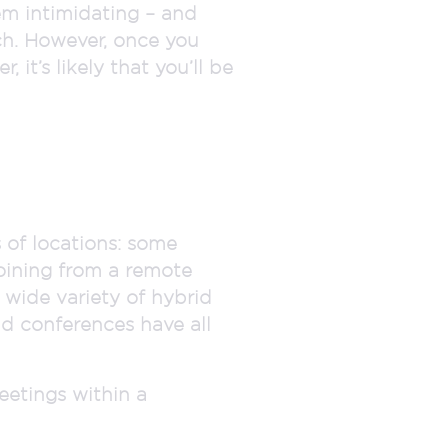
em intimidating – and
ch. However, once you
 it’s likely that you’ll be
 of locations: some
joining from a remote
a wide variety of hybrid
nd conferences have all
eetings within a