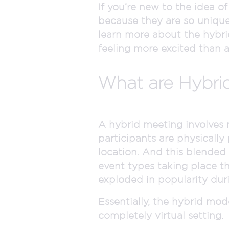
If you’re new to the idea of
because they are so unique
learn more about the hybrid e
feeling more excited than 
What are Hybri
A hybrid meeting involves 
participants are physically
location. And this blended f
event types taking place th
exploded in popularity dur
Essentially, the hybrid mod
completely virtual setting.