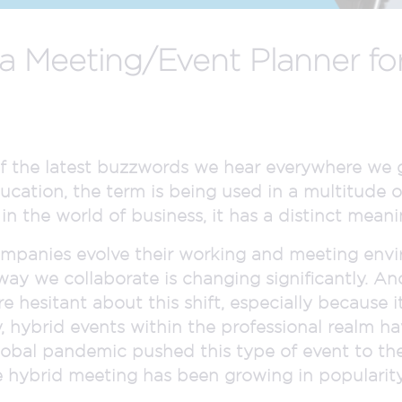
 Meeting/Event Planner for
f the latest buzzwords we hear everywhere we g
ucation, the term is being used in a multitude 
n the world of business, it has a distinct meanin
mpanies evolve their working and meeting envi
 way we collaborate is changing significantly. A
re hesitant about this shift, especially becaus
ly, hybrid events within the professional realm h
obal pandemic pushed this type of event to the
e hybrid meeting has been growing in popularity 