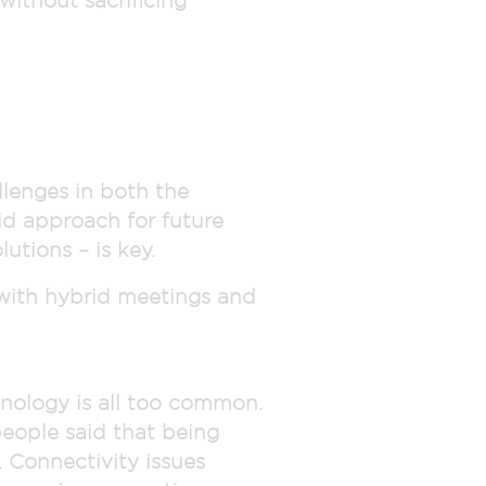
llenges in both the
id approach for future
utions – is key.
with hybrid meetings and
hnology is all too common.
people said that being
 Connectivity issues