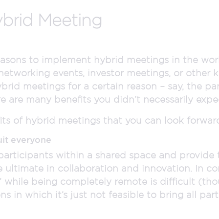
ybrid Meeting
easons to implement hybrid meetings in the wor
 networking events, investor meetings, or other 
rid meetings for a certain reason – say, the pa
here are many benefits you didn’t necessarily expe
ts of hybrid meetings that you can look forward
uit everyone
participants within a shared space and provid
he ultimate in collaboration and innovation. In c
 while being completely remote is difficult (th
s in which it’s just not feasible to bring all part