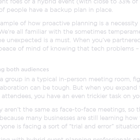
t foes of a hybrid event (with close to 33% of 
of people have a backup plan in place.
 example of how proactive planning is a necessity
 We’re all familiar with the sometimes temperam
he unexpected is a must. When you’ve partnere
 peace of mind of knowing that tech problems – a
ng both audiences
a group in a typical in-person meeting room, f
laboration can be tough. But when you expand 
attendees, you have an even trickier task on yo
y aren’t the same as face-to-face meetings, so 
 because many businesses are still learning how
one is facing a sort of “trial and error” situation
ing with hybrid event planning professionals ca