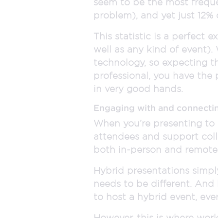
seem to be the most frequen
problem), and yet just 12% 
This statistic is a perfect
well as any kind of event).
technology, so expecting t
professional, you have the
in very good hands.
Engaging with and connecti
When you’re presenting to 
attendees and support col
both in-person and remote 
Hybrid presentations simpl
needs to be different. And
to host a hybrid event, every
However, this is where work