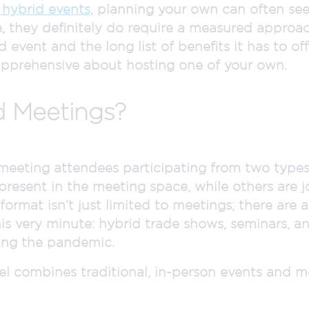
hybrid events
, planning your own can often se
, they definitely do require a measured approa
vent and the long list of benefits it has to offer,
apprehensive about hosting one of your own.
d Meetings?
meeting attendees participating from two types
 present in the meeting space, while others are 
ormat isn’t just limited to meetings; there are 
is very minute: hybrid trade shows, seminars, a
ing the pandemic.
el combines traditional, in-person events and m