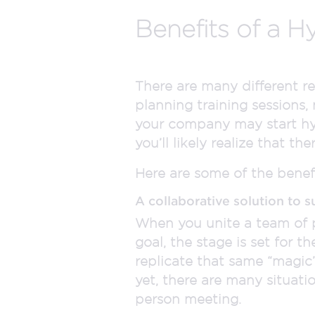
Benefits of a H
There are many different r
planning training sessions,
your company may start hyb
you’ll likely realize that t
Here are some of the benefi
A collaborative solution to s
When you unite a team of 
goal, the stage is set for t
replicate that same “magic”
yet, there are many situation
person meeting.