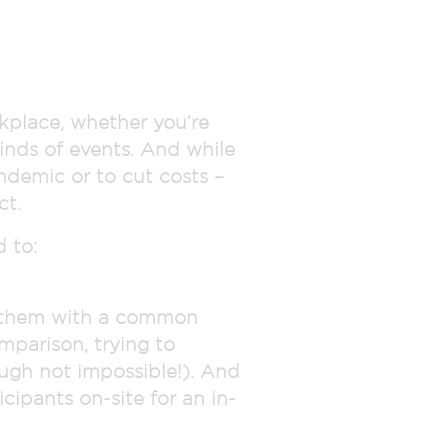
kplace, whether you’re
kinds of events. And while
ndemic or to cut costs –
ct.
 to:
e them with a common
omparison, trying to
ough not impossible!). And
icipants on-site for an in-