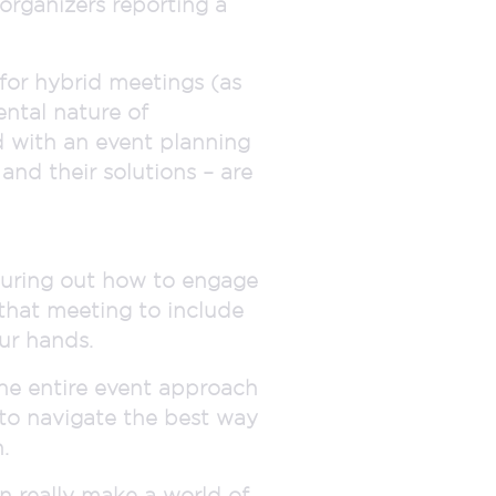
organizers reporting a
 for hybrid meetings (as
ental nature of
d with an event planning
nd their solutions – are
iguring out how to engage
that meeting to include
ur hands.
the entire event approach
 to navigate the best way
.
n really make a world of