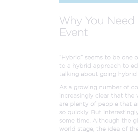
Why You Need a
Event
“Hybrid” seems to be one o
to a hybrid approach to ed
talking about going hybrid i
As a growing number of co
increasingly clear that the
are plenty of people that a
so quickly. But interesting
some time. Although the gl
world stage, the idea of th