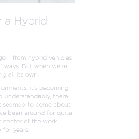
 a Hybrid
o – from hybrid vehicles
of ways. But when we’re
g all its own.
ronments, it’s becoming
nd understandably, there
e it seemed to come about
ave been around for quite
 center of the work
for years.