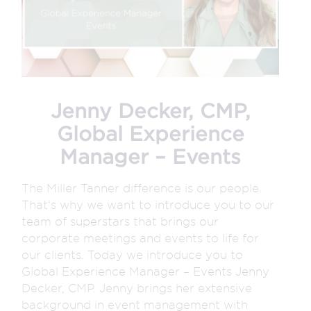
Jenny Decker, CMP,
Global Experience
Manager – Events
The Miller Tanner difference is our people.
That’s why we want to introduce you to our
team of superstars that brings our
corporate meetings and events to life for
our clients. Today we introduce you to
Global Experience Manager – Events Jenny
Decker, CMP. Jenny brings her extensive
background in event management with