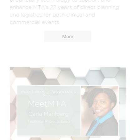
enhance MTA’s 22 years of direct planning
and logistics for both clinical and
commercial events.
More