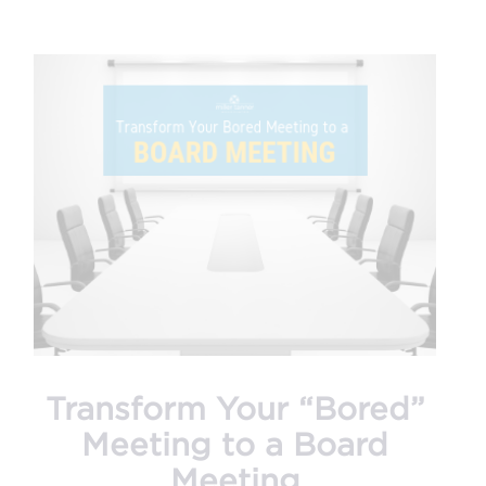
Transform Your “Bored”
Meeting to a Board
Meeting