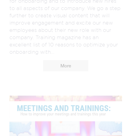
for onboarding and to introduce new hires
to all aspects of our company. We go a step
further to create visual content that will
improve engagement and excite our new
employees about their new role with our
company. Training magazine has an
excellent list of 10 reasons to optimize your
onboarding with...
More