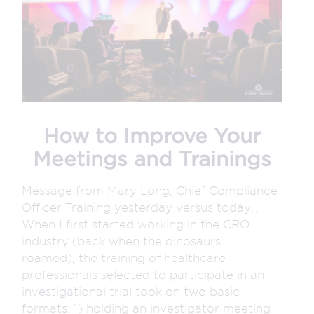
How to Improve Your
Meetings and Trainings
Message from Mary Long, Chief Compliance
Officer Training yesterday versus today…
When I first started working in the CRO
industry (back when the dinosaurs
roamed), the training of healthcare
professionals selected to participate in an
investigational trial took on two basic
formats: 1) holding an investigator meeting