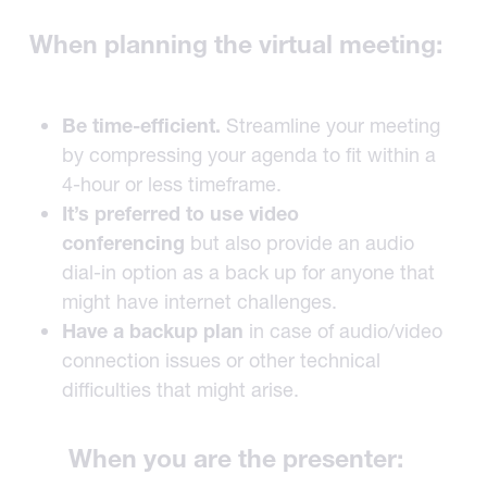
When planning the virtual meeting:
Be time-efficient.
Streamline your meeting
by compressing your agenda to fit within a
4-hour or less timeframe.
It’s preferred to use video
conferencing
but also provide an audio
dial-in option as a back up for anyone that
might have internet challenges.
Have a backup plan
in case of audio/video
connection issues or other technical
difficulties that might arise.
When you are the presenter: