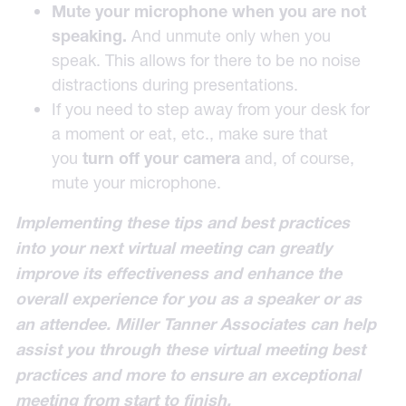
Mute your microphone when you are not
speaking.
And unmute only when you
speak. This allows for there to be no noise
distractions during presentations.
If you need to step away from your desk for
a moment or eat, etc., make sure that
you
turn off your camera
and, of course,
mute your microphone.
Implementing these tips and best practices
into your next virtual meeting can greatly
improve its effectiveness and enhance the
overall experience for you as a speaker or as
an attendee. Miller Tanner Associates can help
assist you through these virtual meeting best
practices and more to ensure an exceptional
meeting from start to finish.