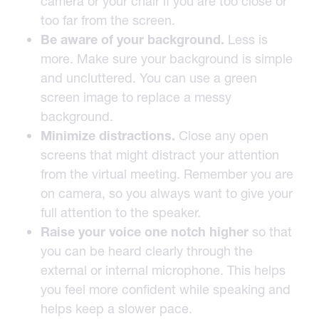
camera or your chair if you are too close or
too far from the screen.
Be aware of your background
.
Less is
more. Make sure your background is simple
and uncluttered. You can use a green
screen image to replace a messy
background.
Minimize distractions.
Close any open
screens that might distract your attention
from the virtual meeting. Remember you are
on camera, so you always want to give your
full attention to the speaker.
Raise your voice one notch higher
so that
you can be heard clearly through the
external or internal microphone. This helps
you feel more confident while speaking and
helps keep a slower pace.