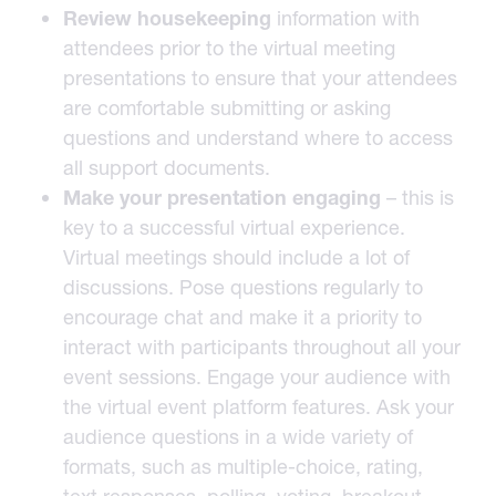
Review housekeeping
information with
attendees prior to the virtual meeting
presentations to ensure that your attendees
are comfortable submitting or asking
questions and understand where to access
all support documents.
Make your presentation engaging
– this is
key to a successful virtual experience.
Virtual meetings should include a lot of
discussions. Pose questions regularly to
encourage chat and make it a priority to
interact with participants throughout all your
event sessions. Engage your audience with
the virtual event platform features. Ask your
audience questions in a wide variety of
formats, such as multiple-choice, rating,