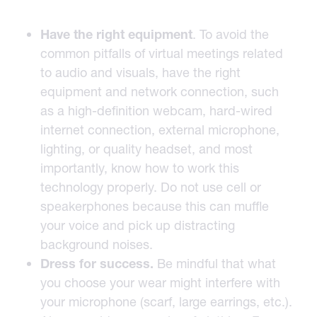
Have the right equipment
. To avoid the
common pitfalls of virtual meetings related
to audio and visuals, have the right
equipment and network connection, such
as a high-definition webcam, hard-wired
internet connection, external microphone,
lighting, or quality headset, and most
importantly, know how to work this
technology properly. Do not use cell or
speakerphones because this can muffle
your voice and pick up distracting
background noises.
Dress for
success.
Be mindful that what
you choose your wear might interfere with
your microphone (scarf, large earrings, etc.).