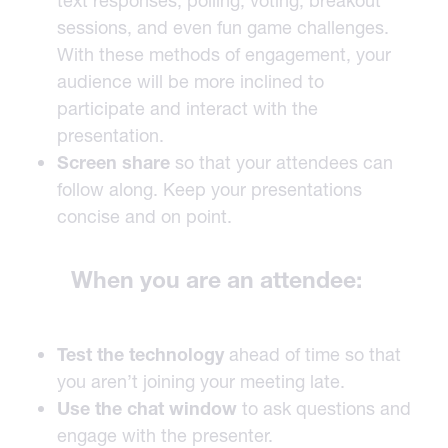
text responses, polling, voting, breakout
sessions, and even fun game challenges.
With these methods of engagement, your
audience will be more inclined to
participate and interact with the
presentation.
Screen share
so that your attendees can
follow along. Keep your presentations
concise and on point.
When you are an attendee:
Test the technology
ahead of time so that
you aren’t joining your meeting late.
Use the chat window
to ask questions and
engage with the presenter.