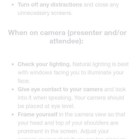
Turn off any distractions
and close any
unnecessary screens.
When on camera (presenter and/or
attendee):
Check your lighting.
Natural lighting is best
with windows facing you to illuminate your
face.
Give eye contact to your camera
and look
into it when speaking. Your camera should
be placed at eye level.
Frame yourself
in the camera view so that
your head and top of your shoulders are
prominent in the screen. Adjust your