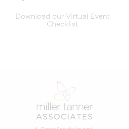
Download our Virtual Event
Checklist