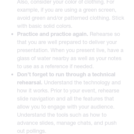
Also, consider your color of clothing. For
example, if you are using a green screen,
avoid green and/or patterned clothing. Stick
with basic solid colors.
Practice and practice again.
Rehearse so
that you are well prepared to deliver your
presentation. When you present live, have a
glass of water nearby as well as your notes
to use as a reference if needed.
Don’t forget to run through a technical
rehearsal.
Understand the technology and
how it works. Prior to your event, rehearse
slide navigation and all the features that
allow you to engage with your audience.
Understand the tools such as how to
advance slides, manage chats, and push
out pollings.