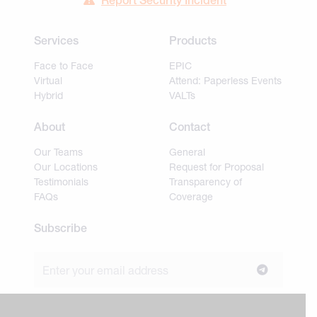
Report Security Incident
Services
Products
Face to Face
EPIC
Virtual
Attend: Paperless Events
Hybrid
VALTs
About
Contact
Our Teams
General
Our Locations
Request for Proposal
Testimonials
Transparency of
FAQs
Coverage
Subscribe
Join our newsletter to stay up to date on news and