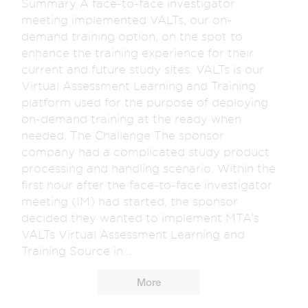
Summary A face-to-face investigator
meeting implemented VALTs, our on-
demand training option, on the spot to
enhance the training experience for their
current and future study sites. VALTs is our
Virtual Assessment Learning and Training
platform used for the purpose of deploying
on-demand training at the ready when
needed. The Challenge The sponsor
company had a complicated study product
processing and handling scenario. Within the
first hour after the face-to-face investigator
meeting (IM) had started, the sponsor
decided they wanted to implement MTA’s
VALTs Virtual Assessment Learning and
Training Source in...
More