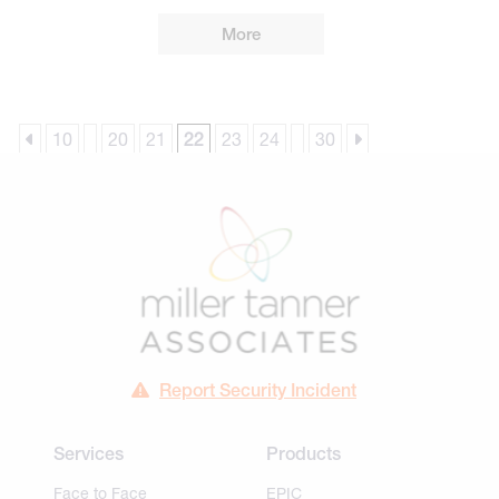
More
10
20
21
22
23
24
30
Report Security Incident
Services
Products
Face to Face
EPIC