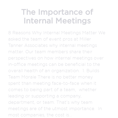
The Importance of
Internal Meetings
8 Reasons Why Internal Meetings Matter We
asked the team of event pros at Miller
Tanner Associates why internal meetings
matter. Our team members share their
perspectives on how internal meetings over
in-office meetings can be beneficial to the
overall health of an organization. 1. Builds
Team Morale There is no better money
spent than meeting face-to-face when it
comes to being part of a team, whether
leading or supporting a company,
department, or team. That’s why team
meetings are of the utmost importance. In
most companies, the cost is...