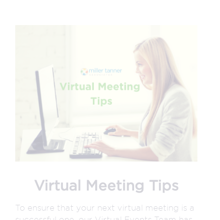
Virtual Meeting Tips
To ensure that your next virtual meeting is a
successful one, our Virtual Events Team has