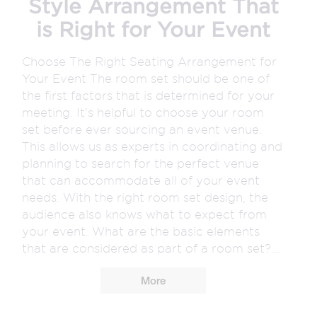
Style Arrangement That
is Right for Your Event
Choose The Right Seating Arrangement for
Your Event The room set should be one of
the first factors that is determined for your
meeting. It’s helpful to choose your room
set before ever sourcing an event venue.
This allows us as experts in coordinating and
planning to search for the perfect venue
that can accommodate all of your event
needs. With the right room set design, the
audience also knows what to expect from
your event. What are the basic elements
that are considered as part of a room set?...
More