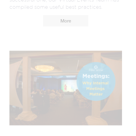
compiled some useful best practices.
More