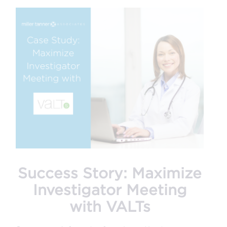
Success Story: Maximize
Investigator Meeting
with VALTs