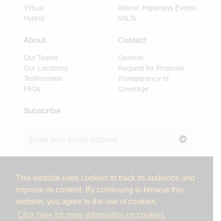
Virtual
Attend: Paperless Events
Hybrid
VALTs
About
Contact
Our Teams
General
Our Locations
Request for Proposal
Testimonials
Transparency of
FAQs
Coverage
Subscribe
Join our newsletter to stay up to date on news and
industry insights.
This website uses cookies to track its audience and
improve its content. By continuing to browse this
website, you agree to the use of cookies.
© 2026 Miller Tanner Associates. All rights reserved.
Click here for more information on cookies.
Privacy Policy & Use of Personal Information