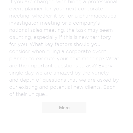
If you are charged with hiring a professional
event planner for your next corporate
meeting, whether it be for a pharmaceutical
investigator meeting or a company’s
national sales meeting, the task may seem
daunting, especially if this is new territory
for you. What key factors should you
consider when hiring a corporate event
planner to execute your next meeting? What
are the important questions to ask? Every
single day we are amazed by the variety
and depth of questions that we are asked by
our existing and potential new clients. Each
of their unique...
More