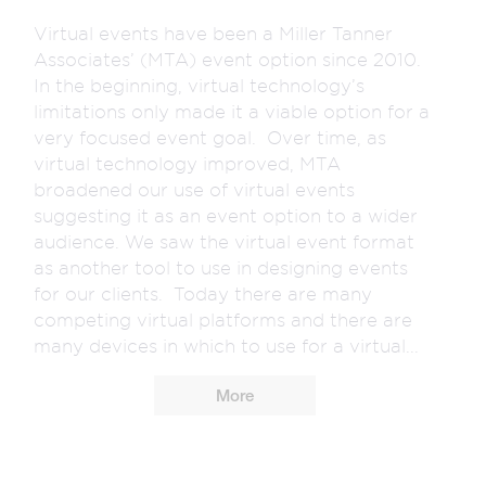
Virtual events have been a Miller Tanner
Associates’ (MTA) event option since 2010.
In the beginning, virtual technology’s
limitations only made it a viable option for a
very focused event goal. Over time, as
virtual technology improved, MTA
broadened our use of virtual events
suggesting it as an event option to a wider
audience. We saw the virtual event format
as another tool to use in designing events
for our clients. Today there are many
competing virtual platforms and there are
many devices in which to use for a virtual...
More