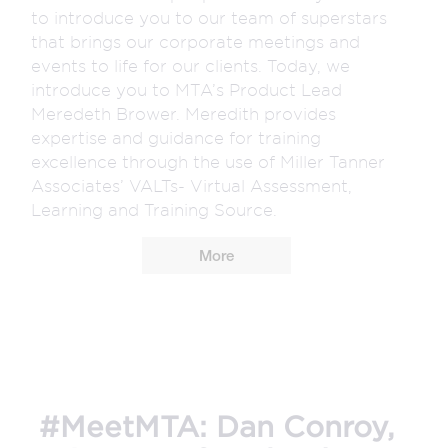
to introduce you to our team of superstars
that brings our corporate meetings and
events to life for our clients. Today, we
introduce you to MTA’s Product Lead
Meredeth Brower. Meredith provides
expertise and guidance for training
excellence through the use of Miller Tanner
Associates’ VALTs- Virtual Assessment,
Learning and Training Source.
More
#MeetMTA: Dan Conroy,