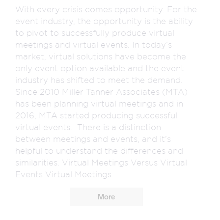
With every crisis comes opportunity. For the
event industry, the opportunity is the ability
to pivot to successfully produce virtual
meetings and virtual events. In today’s
market, virtual solutions have become the
only event option available and the event
industry has shifted to meet the demand.
Since 2010 Miller Tanner Associates (MTA)
has been planning virtual meetings and in
2016, MTA started producing successful
virtual events. There is a distinction
between meetings and events, and it’s
helpful to understand the differences and
similarities. Virtual Meetings Versus Virtual
Events Virtual Meetings...
More