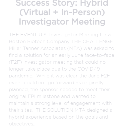
Success Story: Hybrid
(Virtual + In-Person)
Investigator Meeting
THE EVENT U.S. Investigator Meeting for a
Boston Biotech Company THE CHALLENGE
Miller Tanner Associates (MTA) was asked to
find a solution for an early June face-to-face
(F2F) investigator meeting that could no
longer take place due to the COVID-19
pandemic. While it was clear the June F2F
event could not go forward as originally
planned, the sponsor needed to meet their
original FPI milestone and wanted to
maintain a strong level of engagement with
their sites. THE SOLUTION MTA designed a
hybrid experience based on the goals and
objectives...