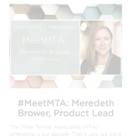
#MeetMTA: Meredeth
Brower, Product Lead
The Miller Tanner Associates (MTA)
difference is our people. That’s why we want