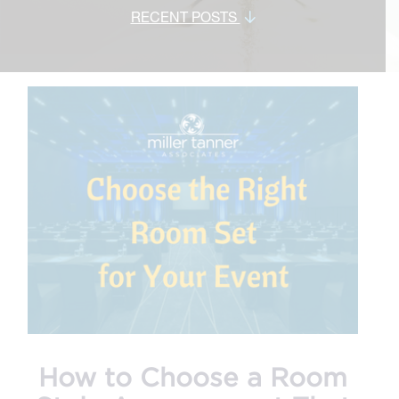
RECENT POSTS
How to Choose a Room