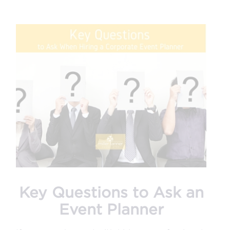
Key Questions to Ask an
Event Planner