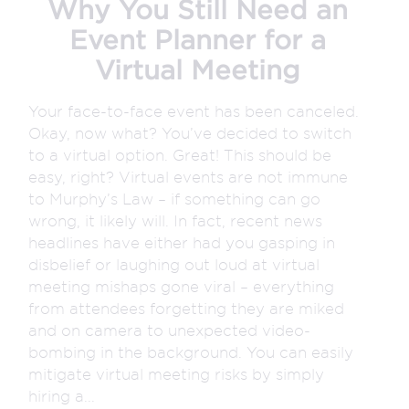
Why You Still Need an
Event Planner for a
Virtual Meeting
Your face-to-face event has been canceled.
Okay, now what? You’ve decided to switch
to a virtual option. Great! This should be
easy, right? Virtual events are not immune
to Murphy’s Law – if something can go
wrong, it likely will. In fact, recent news
headlines have either had you gasping in
disbelief or laughing out loud at virtual
meeting mishaps gone viral – everything
from attendees forgetting they are miked
and on camera to unexpected video-
bombing in the background. You can easily
mitigate virtual meeting risks by simply
hiring a...