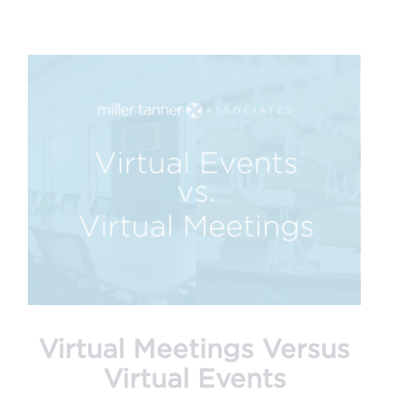
Virtual Meetings Versus
Virtual Events