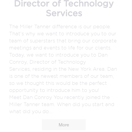
Director of Technology
Services
The Miller Tanner difference is our people.
That’s why we want to introduce you to our
team of superstars that bring our corporate
meetings and events to life for our clients.
Today, we want to introduce you to Dan
Conroy, Director of Technology
Services, residing in the New York Area. Dan
is one of the newest members of our team,
so we thought this would be the perfect
opportunity to introduce him to you!
Meet Dan Conroy You recently joined the
Miller Tanner team. When did you start and
what did you do...
More