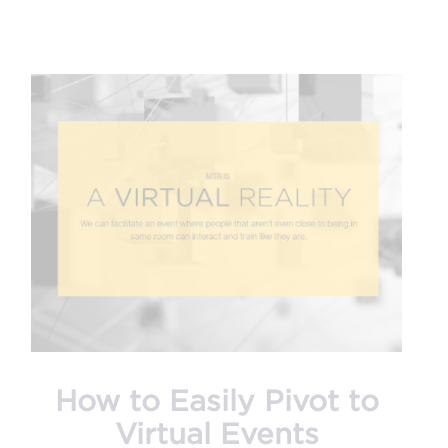
How to Easily Pivot to
Virtual Events