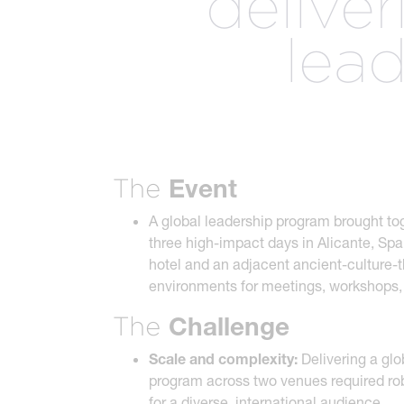
delive
The best of both worlds and the future of events
more.
lea
all meeting & event types we pla
Event
The
A global leadership program brought to
three high-impact days in Alicante, Sp
hotel and an adjacent ancient-culture-
environments for meetings, workshops,
Challenge
The
Scale and complexity:
Delivering a glo
program across two venues required robu
for a diverse, international audience.