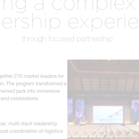
ring a complex
.
dership experi
CREATIVE
R
n
SERVICES
through focused partnership
gether 270 market leaders for
ain. The program transformed a
themed park into immersive
 and celebrations.
bal, multi-track leadership
st coordination of logistics