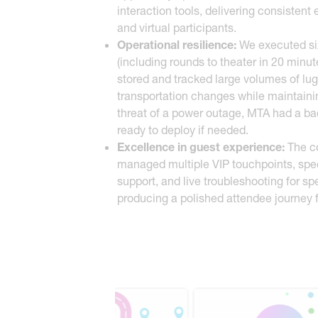
interaction tools, delivering consistent
and virtual participants.
Operational resilience:
We executed six
(including rounds to theater in 20 min
stored and tracked large volumes of lu
transportation changes while maintaini
threat of a power outage, MTA had a bac
ready to deploy if needed.
Excellence in guest experience:
The c
managed multiple VIP touchpoints, speci
support, and live troubleshooting for s
producing a polished attendee journey f