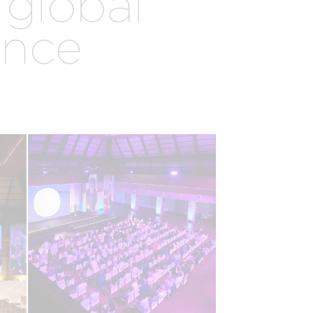
 global
EXPERTISE
ence
EGISTRATION
AUDIENCE
MANAGEMENT
ENGAGEMENT