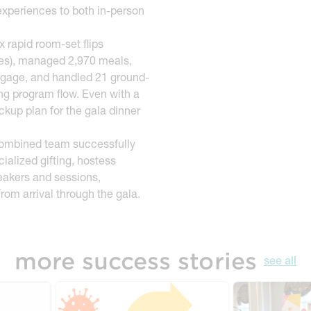
 experiences to both in-person
 rapid room-set flips
utes), managed 2,970 meals,
ggage, and handled 21 ground-
ng program flow. Even with a
kup plan for the gala dinner
ombined team successfully
alized gifting, hostess
peakers and sessions,
rom arrival through the gala.
more success stories
see all