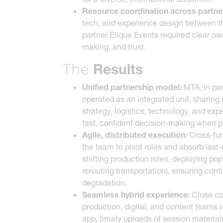
Resource coordination across partne
tech, and experience design between th
partner Elique Events required clear ow
making, and trust.
Results
The
Unified partnership model:
MTA, in par
operated as an integrated unit, sharing 
strategy, logistics, technology, and ex
fast, confident decision-making when p
Agile, distributed execution:
Cross-fun
the team to pivot roles and absorb last
shifting production roles, deploying po
rerouting transportation), ensuring cont
degradation.
Seamless hybrid experience:
Close co
production, digital, and content teams r
app, timely uploads of session material