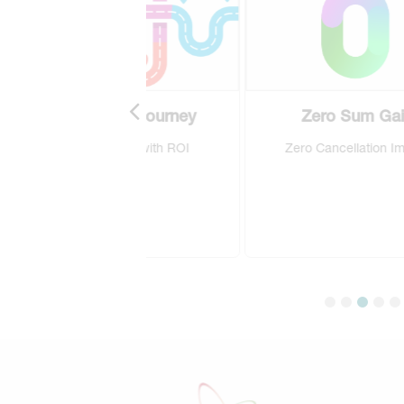
EPIC Journey
Zero Sum Gain
ement with ROI
Zero Cancellation Impact