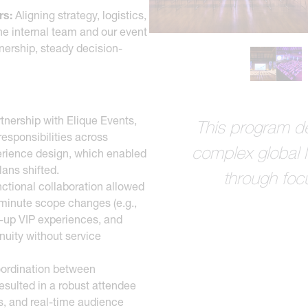
rs:
Aligning strategy, logistics,
e internal team and our event
nership, steady decision-
tnership with Elique Events,
This program de
responsibilities across
complex global 
perience design, which enabled
lans shifted.
through foc
ctional collaboration allowed
-minute scope changes (e.g.,
p-up VIP experiences, and
inuity without service
ordination between
esulted in a robust attendee
s, and real-time audience