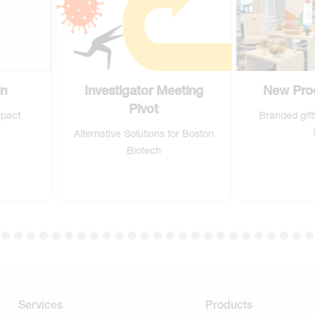
Investigator Meeting
New Product Launch
Pivot
Branded gifting for new sales
team
Alternative Solutions for Boston
Biotech
Services
Products