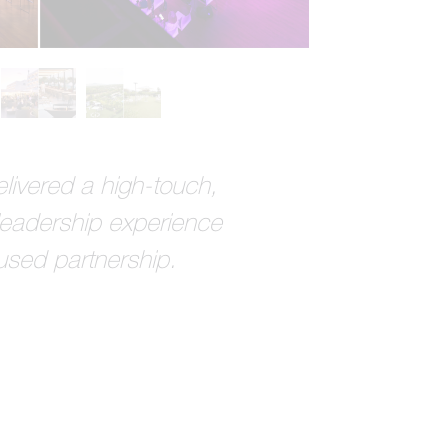
livered a high-touch,
leadership experience
used partnership.