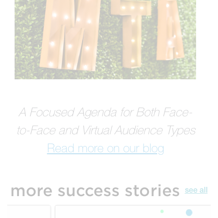
A Focused Agenda for Both Face-
to-Face and Virtual Audience Types
Read more on our blog
more success stories
see all