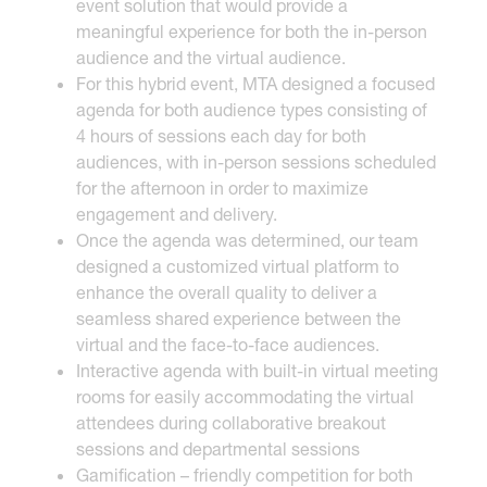
event solution that would provide a
meaningful experience for both the in-person
audience and the virtual audience.
For this hybrid event, MTA designed a focused
agenda for both audience types consisting of
4 hours of sessions each day for both
audiences, with in-person sessions scheduled
for the afternoon in order to maximize
engagement and delivery.
Once the agenda was determined, our team
designed a customized virtual platform to
enhance the overall quality to deliver a
seamless shared experience between the
virtual and the face-to-face audiences.
Interactive agenda with built-in virtual meeting
rooms for easily accommodating the virtual
attendees during collaborative breakout
sessions and departmental sessions
Gamification – friendly competition for both