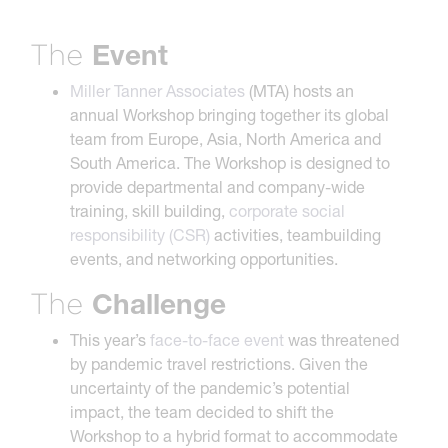
Event
The
Miller Tanner Associates
(MTA) hosts an
annual Workshop bringing together its global
team from Europe, Asia, North America and
South America. The Workshop is designed to
provide departmental and company-wide
training, skill building,
corporate social
responsibility (CSR)
activities, teambuilding
events, and networking opportunities.
Challenge
The
This year’s
face-to-face event
was threatened
by pandemic travel restrictions. Given the
uncertainty of the pandemic’s potential
impact, the team decided to shift the
Workshop to a hybrid format to accommodate