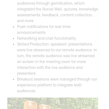
audiences through gamification, which
integrated the Social Wall, quizzes, knowledge
assessments, feedback, content collection,
and more
Push notifications for real-time
announcements
Networking and chat functionality
Skilled Production: speakers’ presentations
were live streamed to our remote audience. In
turn, the remote audience was live streamed
on screen in the meeting room for more
interaction with the live audience and
presenters.
Breakout sessions were managed through our
experience platform to integrate both
audiences.