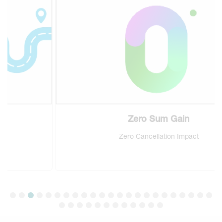
Zero Sum Gain
Zero Cancellation Impact