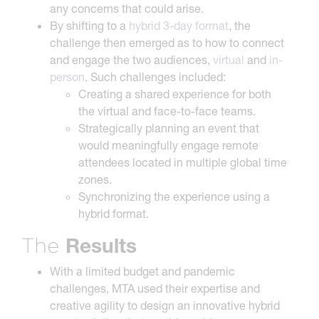
any concerns that could arise.
By shifting to a
hybrid 3-day format
, the
challenge then emerged as to how to connect
and engage the two audiences,
virtual
and
in-
person
. Such challenges included:
Creating a shared experience for both
the virtual and face-to-face teams.
Strategically planning an event that
would meaningfully engage remote
attendees located in multiple global time
zones.
Synchronizing the experience using a
hybrid format.
Results
The
With a limited budget and pandemic
challenges, MTA used their expertise and
creative agility to design an innovative hybrid