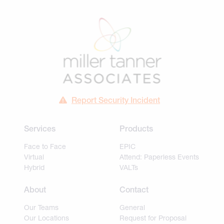
Report Security Incident
Services
Products
Face to Face
EPIC
Virtual
Attend: Paperless Events
Hybrid
VALTs
About
Contact
Our Teams
General
Our Locations
Request for Proposal