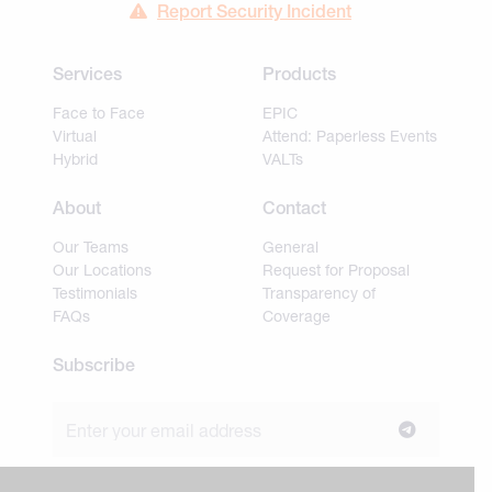
Report Security Incident
Services
Products
Face to Face
EPIC
Virtual
Attend: Paperless Events
Hybrid
VALTs
About
Contact
Our Teams
General
Our Locations
Request for Proposal
Testimonials
Transparency of
FAQs
Coverage
Subscribe
Join our newsletter to stay up to date on news and