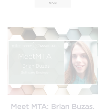
More
Meet MTA: Brian Buzas,