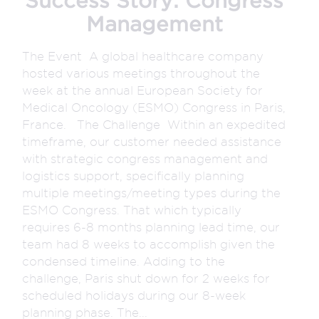
Success Story: Congress
Management
The Event A global healthcare company
hosted various meetings throughout the
week at the annual European Society for
Medical Oncology (ESMO) Congress in Paris,
France. The Challenge Within an expedited
timeframe, our customer needed assistance
with strategic congress management and
logistics support, specifically planning
multiple meetings/meeting types during the
ESMO Congress. That which typically
requires 6-8 months planning lead time, our
team had 8 weeks to accomplish given the
condensed timeline. Adding to the
challenge, Paris shut down for 2 weeks for
scheduled holidays during our 8-week
planning phase. The...