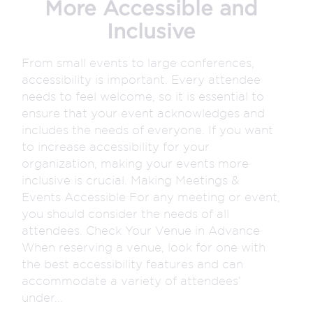
More Accessible and
Inclusive
From small events to large conferences,
accessibility is important. Every attendee
needs to feel welcome, so it is essential to
ensure that your event acknowledges and
includes the needs of everyone. If you want
to increase accessibility for your
organization, making your events more
inclusive is crucial. Making Meetings &
Events Accessible For any meeting or event,
you should consider the needs of all
attendees. Check Your Venue in Advance
When reserving a venue, look for one with
the best accessibility features and can
accommodate a variety of attendees’
under...