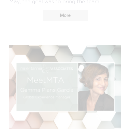
May, the goal was to bring the team...
More