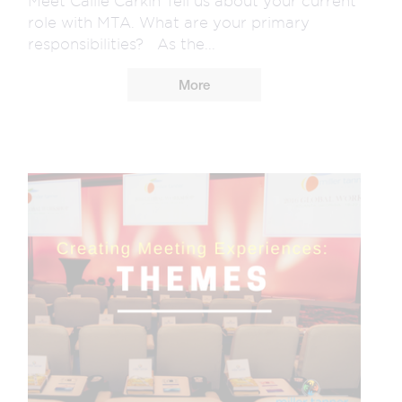
Meet Callie Carkin Tell us about your current
role with MTA. What are your primary
responsibilities? As the...
More