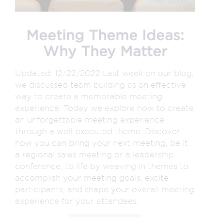
Meeting Theme Ideas:
Why They Matter
Updated: 12/22/2022 Last week on our blog,
we discussed team building as an effective
way to create a memorable meeting
experience. Today we explore how to create
an unforgettable meeting experience
through a well-executed theme. Discover
how you can bring your next meeting, be it
a regional sales meeting or a leadership
conference, to life by weaving in themes to
accomplish your meeting goals, excite
participants, and shape your overall meeting
experience for your attendees.