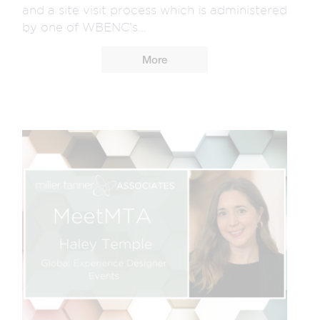
and a site visit process which is administered
by one of WBENC’s...
More