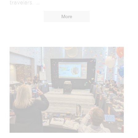
travelers. ...
More