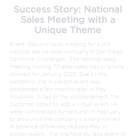
Success Story: National
Sales Meeting with a
Unique Theme
Event National sales meeting for a U.S.
medical device sales company in San Diego,
California Challenges The national sales
meeting hosting 70 attendees was originally
planned for January 2022. Due to the
pandemic, the in-person event was
postponed a few months later in May.
Solutions In lieu of the postponement, the
customer opted to add a virtual event (4-
week compressed turnaround) in February
to announce the company’s award winners
in advance of the rescheduled May in-
person event. For the face-to-face event in