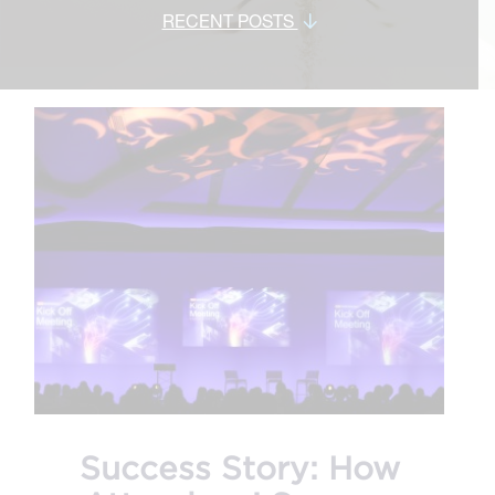
RECENT POSTS
Success Story: How