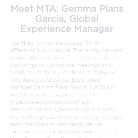
Meet MTA: Gemma Plans
Garcia, Global
Experience Manager
The Miller Tanner Associates’ (MTA)
difference is our people. That’s why we want
to introduce you to our team of superstars
that brings our corporate meetings and
events to life for our customers. Today we
introduce you to Global Experience
Manager Gemma Plans Garcia, our Spain-
based associate. Tapping into her
impeccable communication and
interpersonal skills, Gemma works directly
with both our customers as well as manages
team members to seamlessly deliver
exceptional events from beginning to end.