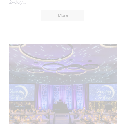
2-day...
More