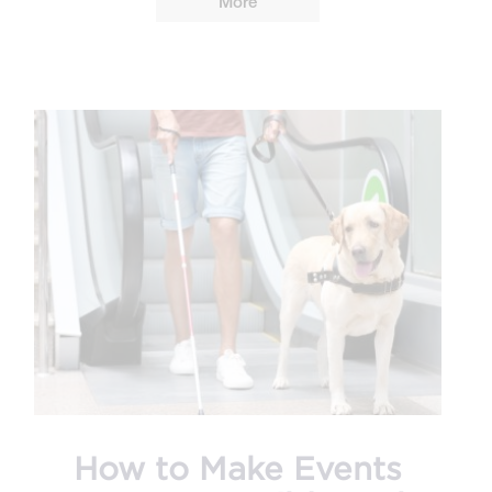
More
How to Make Events