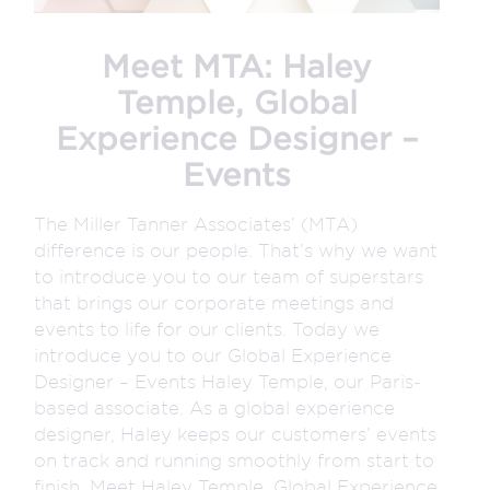
Meet MTA: Haley
Temple, Global
Experience Designer –
Events
The Miller Tanner Associates’ (MTA)
difference is our people. That’s why we want
to introduce you to our team of superstars
that brings our corporate meetings and
events to life for our clients. Today we
introduce you to our Global Experience
Designer – Events Haley Temple, our Paris-
based associate. As a global experience
designer, Haley keeps our customers’ events
on track and running smoothly from start to
finish. Meet Haley Temple, Global Experience