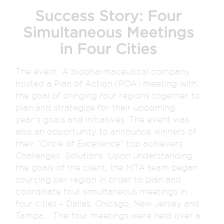
Success Story: Four
Simultaneous Meetings
in Four Cities
The event A biopharmaceutical company
hosted a Plan of Action (POA) meeting with
the goal of bringing four regions together to
plan and strategize for their upcoming
year’s goals and initiatives. The event was
also an opportunity to announce winners of
their “Circle of Excellence” top achievers.
Challenges Solutions Upon understanding
the goals of the client, the MTA team began
sourcing per region in order to plan and
coordinate four simultaneous meetings in
four cities – Dallas, Chicago, New Jersey and
Tampa. The four meetings were held over a