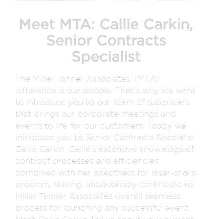
Meet MTA: Callie Carkin,
Senior Contracts
Specialist
The Miller Tanner Associates’ (MTA)
difference is our people. That’s why we want
to introduce you to our team of superstars
that brings our corporate meetings and
events to life for our customers. Today we
introduce you to Senior Contracts Specialist
Callie Carkin. Callie’s extensive knowledge of
contract processes and efficiencies
combined with her adeptness for laser-sharp
problem-solving, undoubtedly contribute to
Miller Tanner Associates overall seamless
process for launching any successful event.