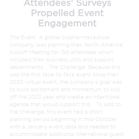
Attendees’ Surveys
Propelled Event
Engagement
The Event A global biopharmaceutical
company, was planning their North America
Kickoff Meeting for 150 attendees which
included their business units and support
departments. The Challenge Because this
was the first face-to-face event since their
2020 virtual event, the company’s goal was
to build excitement and momentum to kick
off the 2023 year and create an intentional
agenda that would support this. To add to
the challenge, this event had a short
planning period beginning in mid-October
with a January event date and needed to
accommodate additional international guest