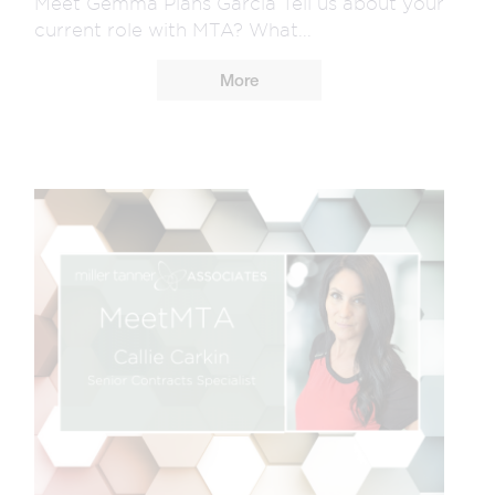
Meet Gemma Plans Garcia Tell us about your
current role with MTA? What...
More