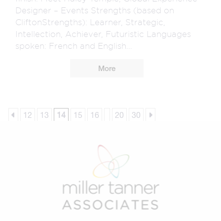
Designer – Events Strengths (based on
CliftonStrengths): Learner, Strategic,
Intellection, Achiever, Futuristic Languages
spoken: French and English...
More
12
13
14
15
16
20
30