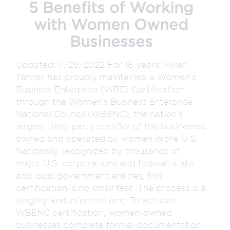
5 Benefits of Working
with Women Owned
Businesses
Updated: 11/29/2022 For 18 years, Miller
Tanner has proudly maintained a Women’s
Business Enterprise (WBE) Certification
through the Women’s Business Enterprise
National Council (WBENC), the nation’s
largest third-party certifier of the businesses
owned and operated by women in the U.S.
Nationally recognized by thousands of
major U.S. corporations and federal, state
and local government entities, this
certification is no small feat. The process is a
lengthy and intensive one. To achieve
WBENC certification, women-owned
businesses complete formal documentation