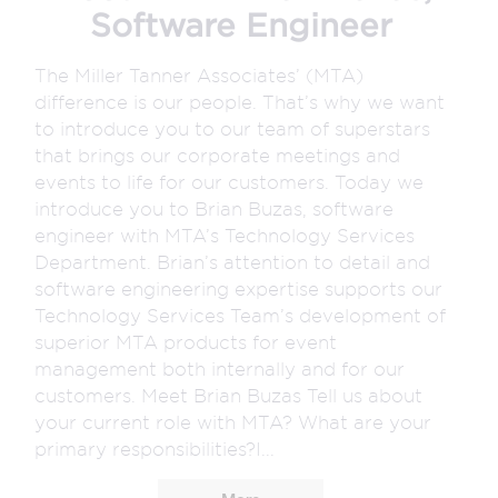
Software Engineer
The Miller Tanner Associates’ (MTA)
difference is our people. That’s why we want
to introduce you to our team of superstars
that brings our corporate meetings and
events to life for our customers. Today we
introduce you to Brian Buzas, software
engineer with MTA’s Technology Services
Department. Brian’s attention to detail and
software engineering expertise supports our
Technology Services Team’s development of
superior MTA products for event
management both internally and for our
customers. Meet Brian Buzas Tell us about
your current role with MTA? What are your
primary responsibilities?I...