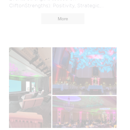
CliftonStrengths): Positivity, Strategic,...
More