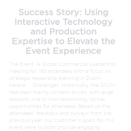
Success Story: Using
Interactive Technology
and Production
Expertise to Elevate the
Event Experience
The Event A Global Commercial Leadership
Meeting for 150 attendees with a focus on
strategic leadership planning in Dublin,
Ireland. Challenges Historically, the GCLM
had been mainly content-driven, with large
sessions, one or two networking/ dinner
opportunities for attendees. Based on the
attendees’ feedback and surveys from the
previous year, our customer’s goals for this
event were to both provide engaging