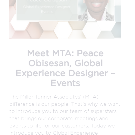
Meet MTA: Peace
Obisesan, Global
Experience Designer –
Events
The Miller Tanner Associates’ (MTA)
difference is our people. That’s why we want
to introduce you to our team of superstars
that brings our corporate meetings and
events to life for our customers. Today we
introduce you to Global Experience