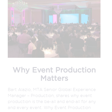
Why Event Production
Matters
Bart Alazio, MTA Senior Global Experience
Manager – Production, shares why event
production is the be-all and end-all for any
and every event. Why Event Production