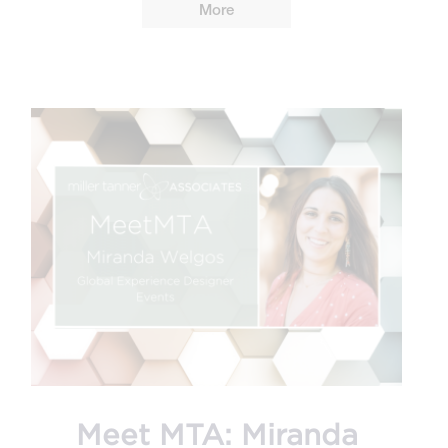
More
Meet MTA: Miranda