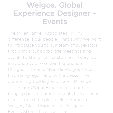
Welgos, Global
Experience Designer –
Events
The Miller Tanner Associates’ (MTA)
difference is our people. That’s why we want
to introduce you to our team of superstars
that brings our corporate meetings and
events to life for our customers. Today we
introduce you to Global Experience
Designer – Events Miranda Welgos. Fluent in
three languages, and with a passion for
community building and travel, Miranda
assists our Global Experiences Team in
bringing our customers’ events to fruition in
cities around the globe. Meet Miranda
Welgos, Global Experience Designer –
Events Strengths (based on