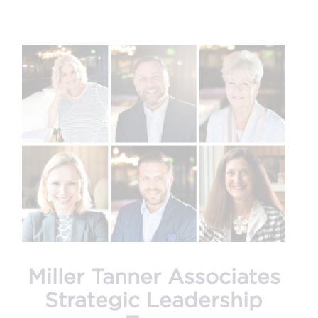
Miller Tanner Associates
Strategic Leadership