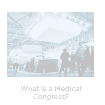
What is a Medical
Congress?