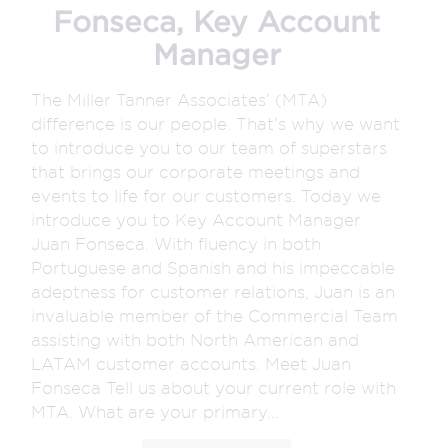
Fonseca, Key Account
Manager
The Miller Tanner Associates’ (MTA)
difference is our people. That’s why we want
to introduce you to our team of superstars
that brings our corporate meetings and
events to life for our customers. Today we
introduce you to Key Account Manager
Juan Fonseca. With fluency in both
Portuguese and Spanish and his impeccable
adeptness for customer relations, Juan is an
invaluable member of the Commercial Team
assisting with both North American and
LATAM customer accounts. Meet Juan
Fonseca Tell us about your current role with
MTA. What are your primary...