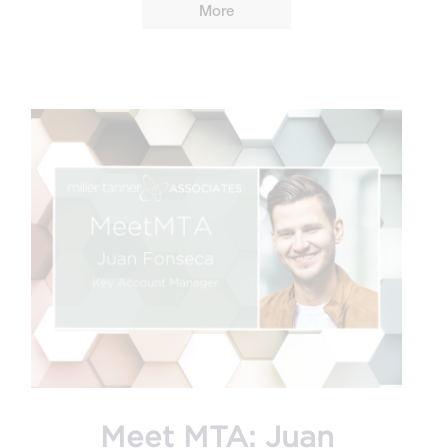
More
Meet MTA: Juan