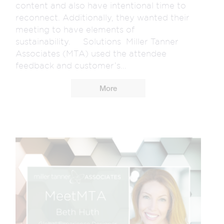
content and also have intentional time to
reconnect. Additionally, they wanted their
meeting to have elements of
sustainability. Solutions Miller Tanner
Associates (MTA) used the attendee
feedback and customer’s...
More