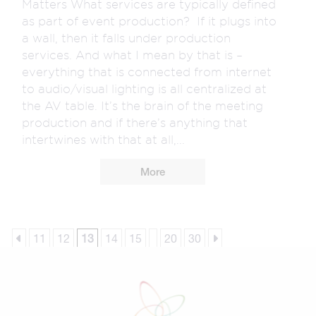
Matters What services are typically defined
as part of event production? If it plugs into
a wall, then it falls under production
services. And what I mean by that is –
everything that is connected from internet
to audio/visual lighting is all centralized at
the AV table. It’s the brain of the meeting
production and if there’s anything that
intertwines with that at all,...
More
11
12
13
14
15
20
30