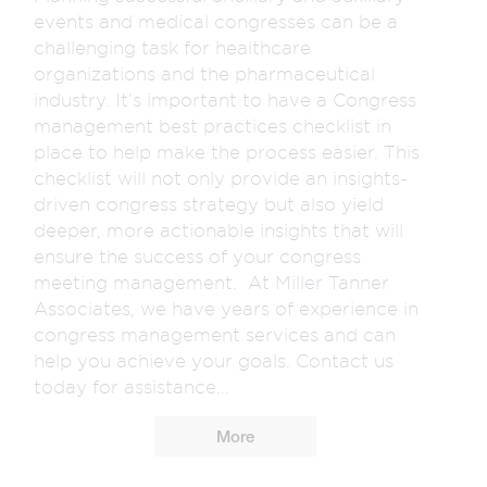
events and medical congresses can be a
challenging task for healthcare
organizations and the pharmaceutical
industry. It’s important to have a Congress
management best practices checklist in
place to help make the process easier. This
checklist will not only provide an insights-
driven congress strategy but also yield
deeper, more actionable insights that will
ensure the success of your congress
meeting management. At Miller Tanner
Associates, we have years of experience in
congress management services and can
help you achieve your goals. Contact us
today for assistance...
More