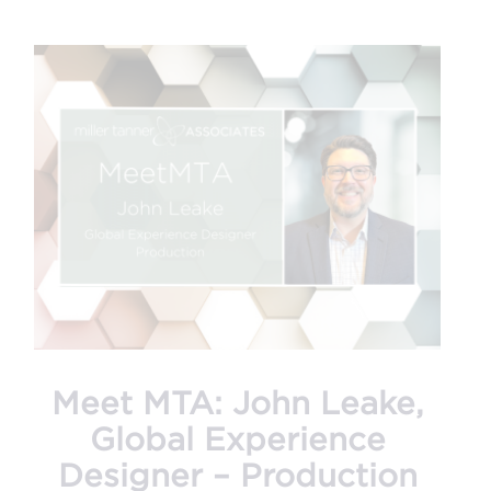
Meet MTA: John Leake,
Global Experience
Designer – Production