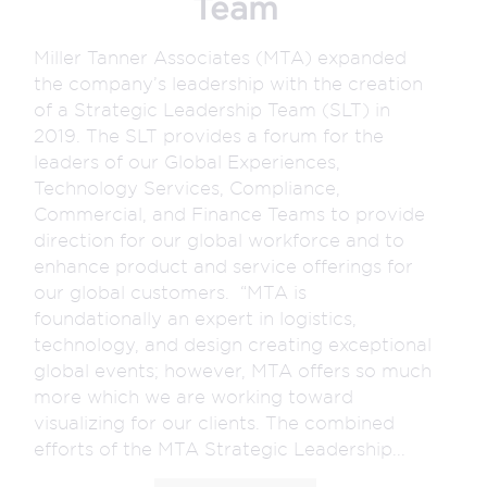
Team
Miller Tanner Associates (MTA) expanded
the company’s leadership with the creation
of a Strategic Leadership Team (SLT) in
2019. The SLT provides a forum for the
leaders of our Global Experiences,
Technology Services, Compliance,
Commercial, and Finance Teams to provide
direction for our global workforce and to
enhance product and service offerings for
our global customers. “MTA is
foundationally an expert in logistics,
technology, and design creating exceptional
global events; however, MTA offers so much
more which we are working toward
visualizing for our clients. The combined
efforts of the MTA Strategic Leadership...