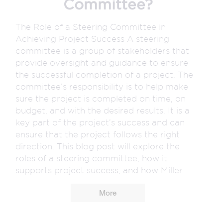
Committee?
The Role of a Steering Committee in
Achieving Project Success A steering
committee is a group of stakeholders that
provide oversight and guidance to ensure
the successful completion of a project. The
committee’s responsibility is to help make
sure the project is completed on time, on
budget, and with the desired results. It is a
key part of the project’s success and can
ensure that the project follows the right
direction. This blog post will explore the
roles of a steering committee, how it
supports project success, and how Miller...
More