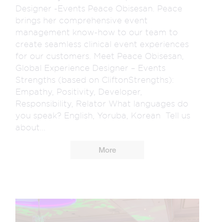
Designer -Events Peace Obisesan. Peace
brings her comprehensive event
management know-how to our team to
create seamless clinical event experiences
for our customers. Meet Peace Obisesan,
Global Experience Designer – Events
Strengths (based on CliftonStrengths):
Empathy, Positivity, Developer,
Responsibility, Relator What languages do
you speak? English, Yoruba, Korean Tell us
about...
More