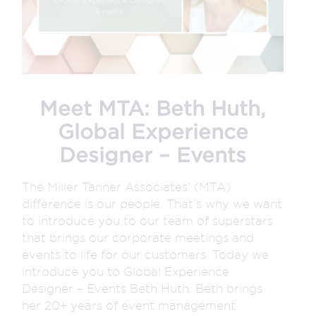
Meet MTA: Beth Huth,
Global Experience
Designer – Events
The Miller Tanner Associates’ (MTA)
difference is our people. That’s why we want
to introduce you to our team of superstars
that brings our corporate meetings and
events to life for our customers. Today we
introduce you to Global Experience
Designer – Events Beth Huth. Beth brings
her 20+ years of event management