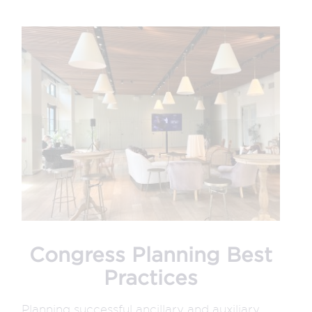
Congress Planning Best
Practices
Planning successful ancillary and auxiliary