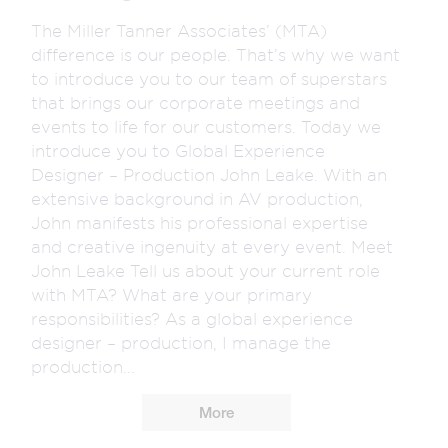
The Miller Tanner Associates’ (MTA)
difference is our people. That’s why we want
to introduce you to our team of superstars
that brings our corporate meetings and
events to life for our customers. Today we
introduce you to Global Experience
Designer – Production John Leake. With an
extensive background in AV production,
John manifests his professional expertise
and creative ingenuity at every event. Meet
John Leake Tell us about your current role
with MTA? What are your primary
responsibilities? As a global experience
designer – production, I manage the
production...
More