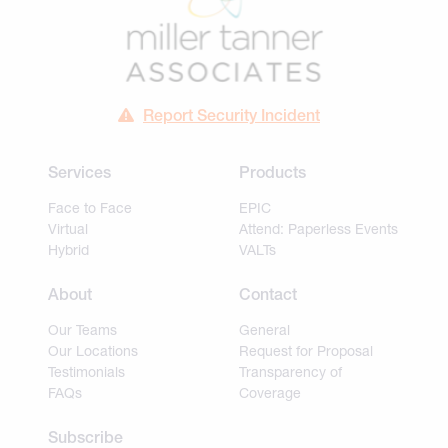
Report Security Incident
Services
Products
Face to Face
EPIC
Virtual
Attend: Paperless Events
Hybrid
VALTs
About
Contact
Our Teams
General
Our Locations
Request for Proposal
Testimonials
Transparency of
FAQs
Coverage
Subscribe