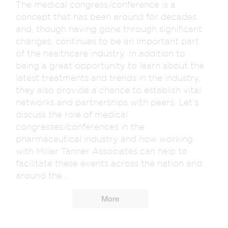
The medical congress/conference is a
concept that has been around for decades
and, though having gone through significant
changes, continues to be an important part
of the healthcare industry. In addition to
being a great opportunity to learn about the
latest treatments and trends in the industry,
they also provide a chance to establish vital
networks and partnerships with peers. Let’s
discuss the role of medical
congresses/conferences in the
pharmaceutical industry and how working
with Miller Tanner Associates can help to
facilitate these events across the nation and
around the...
More