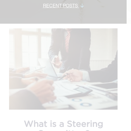
RECENT POSTS
What is a Steering