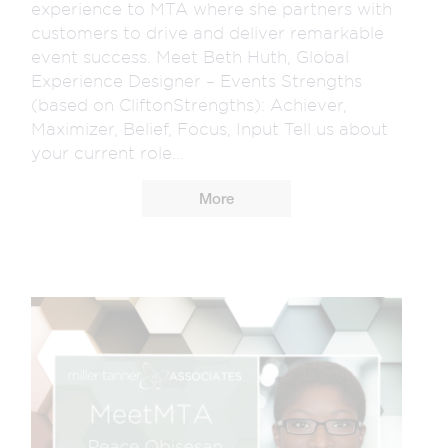
experience to MTA where she partners with
customers to drive and deliver remarkable
event success. Meet Beth Huth, Global
Experience Designer – Events Strengths
(based on CliftonStrengths): Achiever,
Maximizer, Belief, Focus, Input Tell us about
your current role...
More