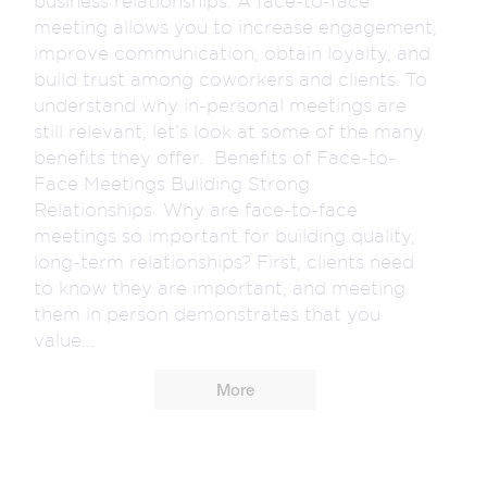
business relationships. A face-to-face
meeting allows you to increase engagement,
improve communication, obtain loyalty, and
build trust among coworkers and clients. To
understand why in-personal meetings are
still relevant, let’s look at some of the many
benefits they offer. Benefits of Face-to-
Face Meetings Building Strong
Relationships Why are face-to-face
meetings so important for building quality,
long-term relationships? First, clients need
to know they are important, and meeting
them in person demonstrates that you
value...
More