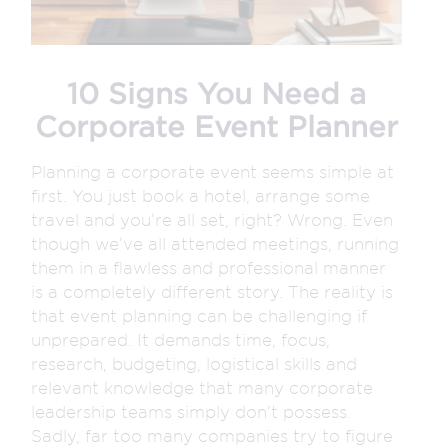
10 Signs You Need a
Corporate Event Planner
Planning a corporate event seems simple at
first. You just book a hotel, arrange some
travel and you’re all set, right? Wrong. Even
though we’ve all attended meetings, running
them in a flawless and professional manner
is a completely different story. The reality is
that event planning can be challenging if
unprepared. It demands time, focus,
research, budgeting, logistical skills and
relevant knowledge that many corporate
leadership teams simply don’t possess.
Sadly, far too many companies try to figure