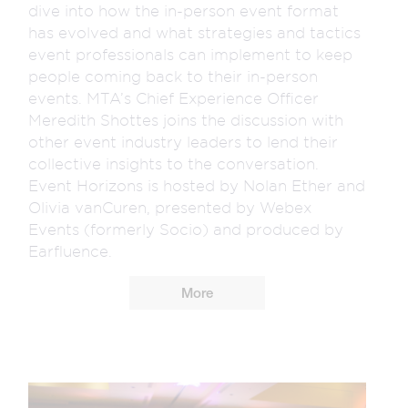
dive into how the in-person event format
has evolved and what strategies and tactics
event professionals can implement to keep
people coming back to their in-person
events. MTA’s Chief Experience Officer
Meredith Shottes joins the discussion with
other event industry leaders to lend their
collective insights to the conversation.
Event Horizons is hosted by Nolan Ether and
Olivia vanCuren, presented by Webex
Events (formerly Socio) and produced by
Earfluence.
More