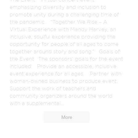
emphasizing diversity and inclusion to
promote unity during a challenging time of
the pandemic. “Together We Rise – A
Virtual Experience with Mandy Harvey, an
inclusive, soulful experience providing the
opportunity for people of all ages to come
together around story and song.” Goals of
the Event The sponsors’ goals for the event
included: Provide an accessible, inclusive
event experience for all ages. Partner with
woman-owned business to produce event.
Support the work of teachers and
community organizers around the world
with a supplemental...
More