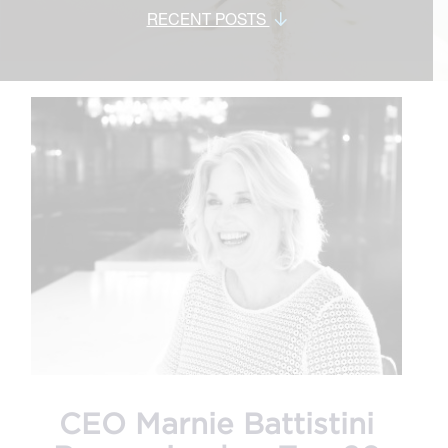
RECENT POSTS
CEO Marnie Battistini