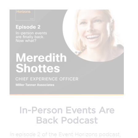
In-Person Events Are
Back Podcast
In episode 2 of the Event Horizons podcast,