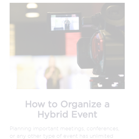
How to Organize a
Hybrid Event
Planning important meetings, conferences,
or any other type of event has unlimited