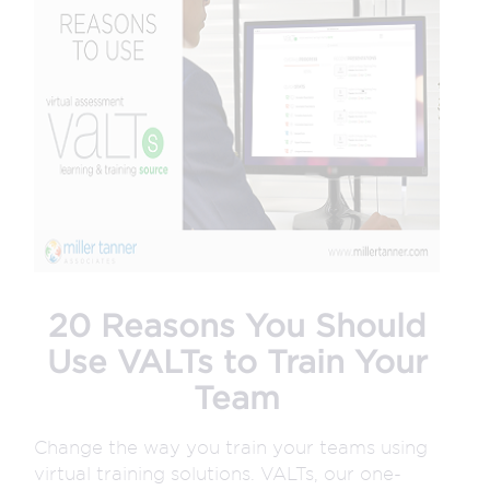
20 Reasons You Should
Use VALTs to Train Your
Team
Change the way you train your teams using
virtual training solutions. VALTs, our one-