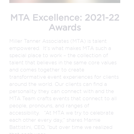
MTA Excellence: 2021-22
Awards
Miller Tanner Associates (MTA) is talent
empowered. It’s what makes MTA such a
special place to work – the collection of
talent that believes in the same core values
and comes together to create
transformative event experiences for clients
around the world. Our clients can find a
personality they can connect with and the
MTA Team crafts events that connect to all
people, pronouns, and ranges of
accessibility. “At MTA we try to celebrate
each other every day,” shares Marnie
Battistini, CEO, “but over time we realized
that each year...