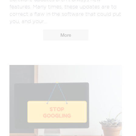
features. Many times, these updates are to
correct a flaw in the software that could put
you, and your...
More