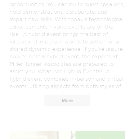
opportunities. You can invite guest speakers,
hold demonstrations, collaborate, and
impart new skills. With today’s technological
advancements, hybrid events are on the
rise. A hybrid event brings the best of
virtual and in-person worlds together for a
shared dynamic experience. If you’re unsure
how to host a hybrid event, the experts at
Miller Tanner Associates are prepared to
assist you. What Are Hybrid Events? A
hybrid event combines in-person and virtual
events, utilizing aspects from both styles of...
More