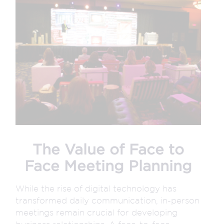
The Value of Face to
Face Meeting Planning
While the rise of digital technology has
transformed daily communication, in-person
meetings remain crucial for developing