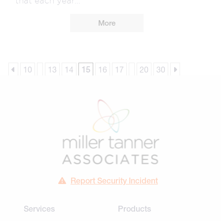
More
10
13
14
15
16
17
20
30
Report Security Incident
Services
Products