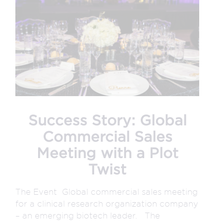
Success Story: Global
Commercial Sales
Meeting with a Plot
Twist
The Event Global commercial sales meeting
for a clinical research organization company
– an emerging biotech leader. The