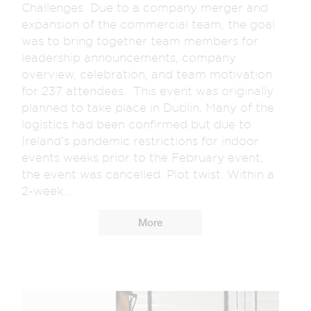
Challenges Due to a company merger and
expansion of the commercial team, the goal
was to bring together team members for
leadership announcements, company
overview, celebration, and team motivation
for 237 attendees. This event was originally
planned to take place in Dublin. Many of the
logistics had been confirmed but due to
Ireland’s pandemic restrictions for indoor
events weeks prior to the February event,
the event was cancelled. Plot twist. Within a
2-week...
More