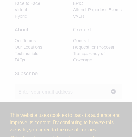
Face to Face
EPIC
Virtual
Attend: Paperless Events
Hybrid
VALTs
About
Contact
Our Teams
General
Our Locations
Request for Proposal
Testimonials
Transparency of
FAQs
Coverage
Subscribe
Join our newsletter to stay up to date on news and
industry insights.
This website uses cookies to track its audience and
improve its content. By continuing to browse this
website, you agree to the use of cookies.
© 2026 Miller Tanner Associates. All rights reserved.