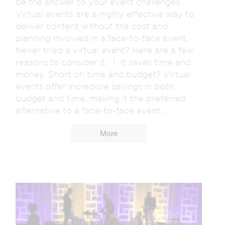
be the answer to your event challenges.
Virtual events are a highly effective way to
deliver content without the cost and
planning involved in a face-to-face event.
Never tried a virtual event? Here are a few
reasons to consider it: 1. It saves time and
money. Short on time and budget? Virtual
events offer incredible savings in both
budget and time, making it the preferred
alternative to a face-to-face event....
More