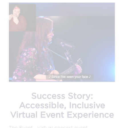
Success Story:
Accessible, Inclusive
Virtual Event Experience
The Event Virtual concert event