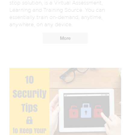
stop solution, is a Virtual Assessment,
Learning and Training Source. You can
essentially train on-demand, anytime,
anywhere, on any device.
More