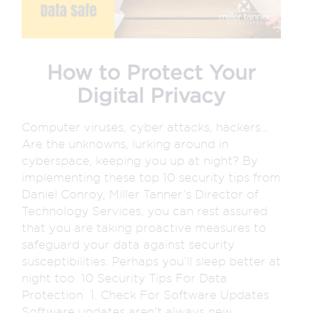
How to Protect Your
Digital Privacy
Computer viruses, cyber attacks, hackers…
Are the unknowns, lurking around in
cyberspace, keeping you up at night? By
implementing these top 10 security tips from
Daniel Conroy, Miller Tanner’s Director of
Technology Services, you can rest assured
that you are taking proactive measures to
safeguard your data against security
susceptibilities. Perhaps you’ll sleep better at
night too. 10 Security Tips For Data
Protection 1. Check For Software Updates
Software updates aren’t always new