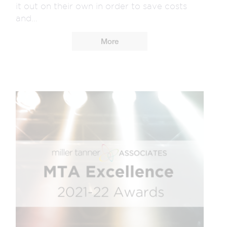
it out on their own in order to save costs
and...
More