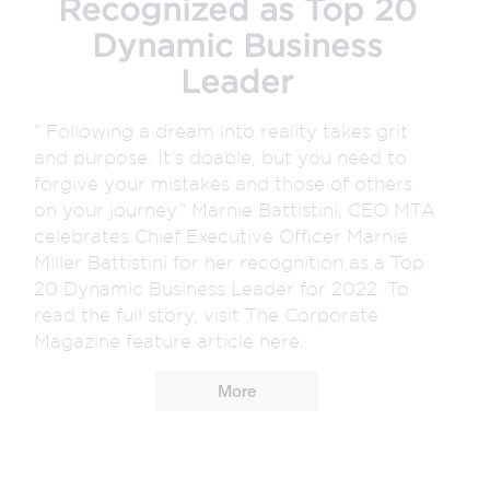
Recognized as Top 20
Dynamic Business
Leader
” Following a dream into reality takes grit
and purpose. It’s doable, but you need to
forgive your mistakes and those of others
on your journey.” Marnie Battistini, CEO MTA
celebrates Chief Executive Officer Marnie
Miller Battistini for her recognition as a Top
20 Dynamic Business Leader for 2022. To
read the full story, visit The Corporate
Magazine feature article here.
More