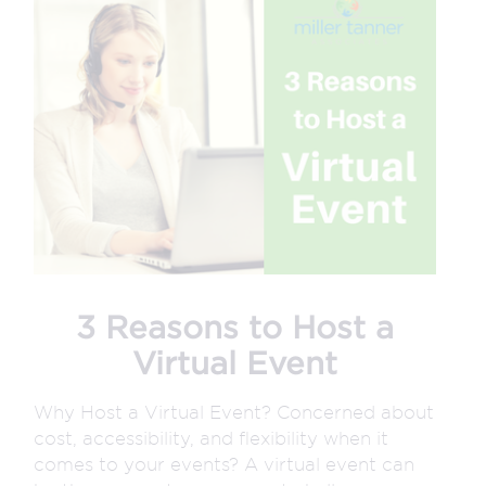
3 Reasons to Host a
Virtual Event
Why Host a Virtual Event? Concerned about
cost, accessibility, and flexibility when it
comes to your events? A virtual event can